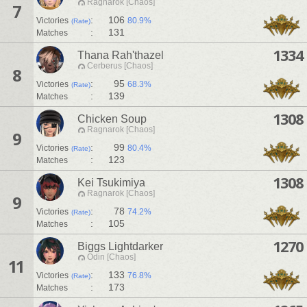
Ragnarok [Chaos]
7
:
106
Victories
80.9%
(Rate)
:
131
Matches
1334
Thana Rah'thazel
Cerberus [Chaos]
8
:
95
Victories
68.3%
(Rate)
:
139
Matches
1308
Chicken Soup
Ragnarok [Chaos]
9
:
99
Victories
80.4%
(Rate)
:
123
Matches
1308
Kei Tsukimiya
Ragnarok [Chaos]
9
:
78
Victories
74.2%
(Rate)
:
105
Matches
1270
Biggs Lightdarker
Odin [Chaos]
11
:
133
Victories
76.8%
(Rate)
:
173
Matches