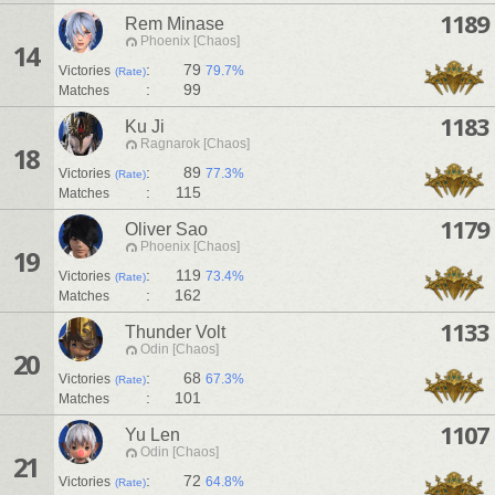
1189
Rem Minase
Phoenix [Chaos]
14
:
79
Victories
79.7%
(Rate)
:
99
Matches
1183
Ku Ji
Ragnarok [Chaos]
18
:
89
Victories
77.3%
(Rate)
:
115
Matches
1179
Oliver Sao
Phoenix [Chaos]
19
:
119
Victories
73.4%
(Rate)
:
162
Matches
1133
Thunder Volt
Odin [Chaos]
20
:
68
Victories
67.3%
(Rate)
:
101
Matches
1107
Yu Len
Odin [Chaos]
21
:
72
Victories
64.8%
(Rate)