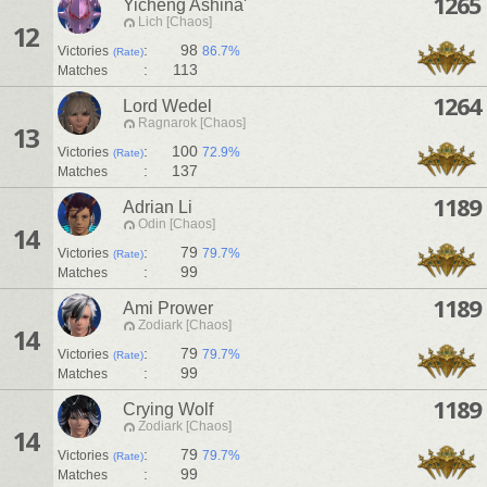
1265
Yicheng Ashina'
Lich [Chaos]
12
:
98
Victories
86.7%
(Rate)
:
113
Matches
1264
Lord Wedel
Ragnarok [Chaos]
13
:
100
Victories
72.9%
(Rate)
:
137
Matches
1189
Adrian Li
Odin [Chaos]
14
:
79
Victories
79.7%
(Rate)
:
99
Matches
1189
Ami Prower
Zodiark [Chaos]
14
:
79
Victories
79.7%
(Rate)
:
99
Matches
1189
Crying Wolf
Zodiark [Chaos]
14
:
79
Victories
79.7%
(Rate)
:
99
Matches