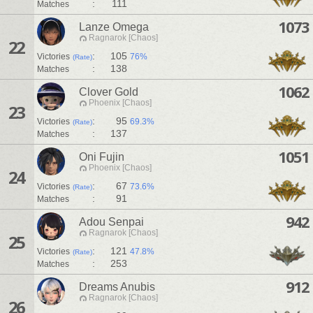
:
111
Matches
1073
Lanze Omega
Ragnarok [Chaos]
22
:
105
Victories
76%
(Rate)
:
138
Matches
1062
Clover Gold
Phoenix [Chaos]
23
:
95
Victories
69.3%
(Rate)
:
137
Matches
1051
Oni Fujin
Phoenix [Chaos]
24
:
67
Victories
73.6%
(Rate)
:
91
Matches
942
Adou Senpai
Ragnarok [Chaos]
25
:
121
Victories
47.8%
(Rate)
:
253
Matches
912
Dreams Anubis
Ragnarok [Chaos]
26