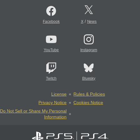
/
Facebook
X
News
YouTube
Instagram
Twitch
Bluesky
License
Rules & Policies
Privacy Notice
Cookies Notice
Do Not Sell or Share My Personal
Information