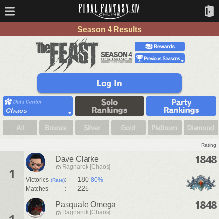
Season 4 Results
Chaos
Rating
1848
Dave Clarke
Ragnarok [Chaos]
1
:
180
Victories
80%
(Rate)
:
225
Matches
1848
Pasquale Omega
Ragnarok [Chaos]
1