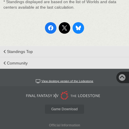
* Standings displayed are based on the list of Worlds and data
centers available at the last calculation.
Standings Top
Community
View desktop version of the Lodestone
Game Download
Official Information