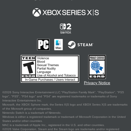
Privacy Notice
©2026 Sony Interactive Entertainment LLC."PlayStation Family Mark", "PlayStation", "PS5
logo", "PS5", "PS4 logo" and "PS4" are registered trademarks or trademarks of Sony
Interactive Entertainment Inc.
Microsoft, the XBOX Sphere mark, the Series X|S logo and XBOX Series X|S are trademarks
of the Microsoft group of companies.
Nintendo Switch is a trademark of Nintendo.
Windows is either a registered trademark or trademark of Microsoft Corporation in the United
States and/or other countries.
MAC is a trademark of Apple Inc., registered in the U.S. and other countries.
©2026 Valve Corporation. Steam and the Steam logo are trademarks and/or registered