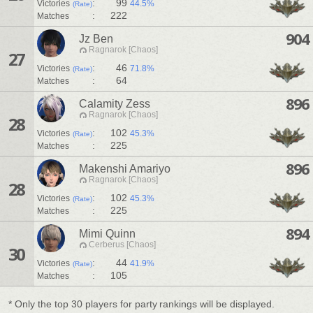
:
99
Victories
44.5%
(Rate)
:
222
Matches
904
Jz Ben
Ragnarok [Chaos]
27
:
46
Victories
71.8%
(Rate)
:
64
Matches
896
Calamity Zess
Ragnarok [Chaos]
28
:
102
Victories
45.3%
(Rate)
:
225
Matches
896
Makenshi Amariyo
Ragnarok [Chaos]
28
:
102
Victories
45.3%
(Rate)
:
225
Matches
894
Mimi Quinn
Cerberus [Chaos]
30
:
44
Victories
41.9%
(Rate)
:
105
Matches
* Only the top 30 players for party rankings will be displayed.