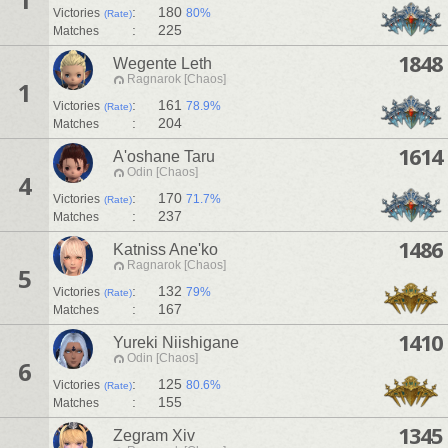
:
180
Victories
80%
(Rate)
:
225
Matches
1848
Wegente Leth
Ragnarok [Chaos]
1
:
161
Victories
78.9%
(Rate)
:
204
Matches
1614
A'oshane Taru
Odin [Chaos]
4
:
170
Victories
71.7%
(Rate)
:
237
Matches
1486
Katniss Ane'ko
Ragnarok [Chaos]
5
:
132
Victories
79%
(Rate)
:
167
Matches
1410
Yureki Niishigane
Odin [Chaos]
6
:
125
Victories
80.6%
(Rate)
:
155
Matches
1345
Zegram Xiv