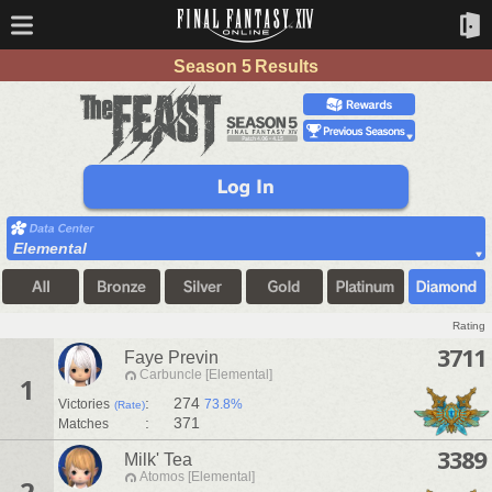
Season 5 Results
Elemental
Rating
3711
Faye Previn
Carbuncle [Elemental]
1
:
274
Victories
73.8%
(Rate)
:
371
Matches
3389
Milk' Tea
Atomos [Elemental]
2