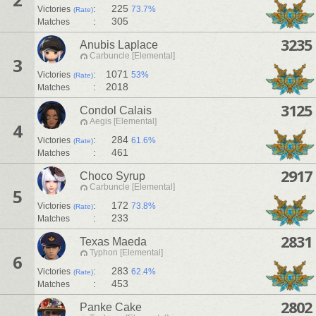
:
225
Victories
73.7%
(Rate)
:
305
Matches
3235
Anubis Laplace
Carbuncle [Elemental]
3
:
1071
Victories
53%
(Rate)
:
2018
Matches
3125
Condol Calais
Aegis [Elemental]
4
:
284
Victories
61.6%
(Rate)
:
461
Matches
2917
Choco Syrup
Carbuncle [Elemental]
5
:
172
Victories
73.8%
(Rate)
:
233
Matches
2831
Texas Maeda
Typhon [Elemental]
6
:
283
Victories
62.4%
(Rate)
:
453
Matches
2802
Panke Cake