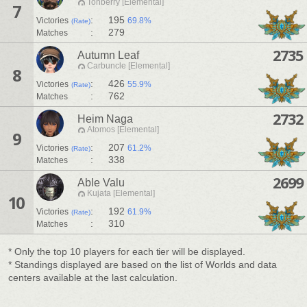
Tonberry [Elemental]
7
:
195
Victories
69.8%
(Rate)
:
279
Matches
2735
Autumn Leaf
Carbuncle [Elemental]
8
:
426
Victories
55.9%
(Rate)
:
762
Matches
2732
Heim Naga
Atomos [Elemental]
9
:
207
Victories
61.2%
(Rate)
:
338
Matches
2699
Able Valu
Kujata [Elemental]
10
:
192
Victories
61.9%
(Rate)
:
310
Matches
* Only the top 10 players for each tier will be displayed.
* Standings displayed are based on the list of Worlds and data
centers available at the last calculation.