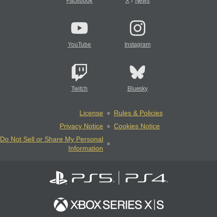
/
Facebook
X
News
YouTube
Instagram
Twitch
Bluesky
License
Rules & Policies
Privacy Notice
Cookies Notice
Do Not Sell or Share My Personal
Information