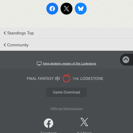
Standings Top
Community
View desktop version of the Lodestone
Game Download
Official Information