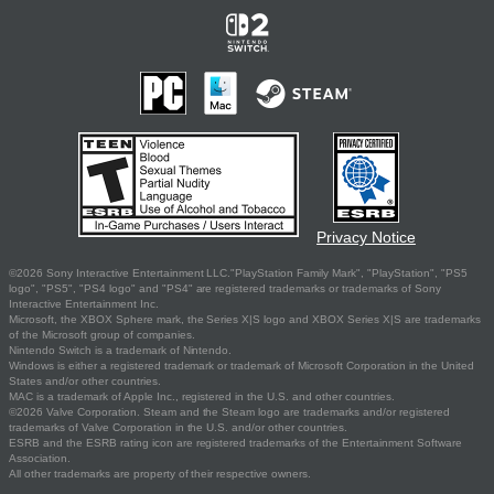
Privacy Notice
©2026 Sony Interactive Entertainment LLC."PlayStation Family Mark", "PlayStation", "PS5
logo", "PS5", "PS4 logo" and "PS4" are registered trademarks or trademarks of Sony
Interactive Entertainment Inc.
Microsoft, the XBOX Sphere mark, the Series X|S logo and XBOX Series X|S are trademarks
of the Microsoft group of companies.
Nintendo Switch is a trademark of Nintendo.
Windows is either a registered trademark or trademark of Microsoft Corporation in the United
States and/or other countries.
MAC is a trademark of Apple Inc., registered in the U.S. and other countries.
©2026 Valve Corporation. Steam and the Steam logo are trademarks and/or registered
trademarks of Valve Corporation in the U.S. and/or other countries.
ESRB and the ESRB rating icon are registered trademarks of the Entertainment Software
Association.
All other trademarks are property of their respective owners.