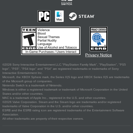
Privacy Notice
©2026 Sony Interactive Entertainment LLC."PlayStation Family Mark", "PlayStation", "PS5
logo", "PS5", "PS4 logo" and "PS4" are registered trademarks or trademarks of Sony
Interactive Entertainment Inc.
Microsoft, the XBOX Sphere mark, the Series X|S logo and XBOX Series X|S are trademarks
of the Microsoft group of companies.
Nintendo Switch is a trademark of Nintendo.
Windows is either a registered trademark or trademark of Microsoft Corporation in the United
States and/or other countries.
MAC is a trademark of Apple Inc., registered in the U.S. and other countries.
©2026 Valve Corporation. Steam and the Steam logo are trademarks and/or registered
trademarks of Valve Corporation in the U.S. and/or other countries.
ESRB and the ESRB rating icon are registered trademarks of the Entertainment Software
Association.
All other trademarks are property of their respective owners.