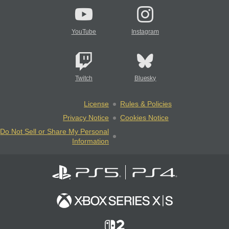
YouTube
Instagram
Twitch
Bluesky
License
Rules & Policies
Privacy Notice
Cookies Notice
Do Not Sell or Share My Personal
Information