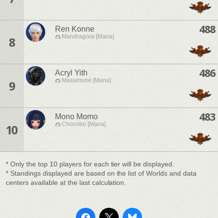
488
Ren Konne
Mandragora [Mana]
8
486
Acryl Yith
Masamune [Mana]
9
483
Mono Momo
Chocobo [Mana]
10
* Only the top 10 players for each tier will be displayed.
* Standings displayed are based on the list of Worlds and data
centers available at the last calculation.