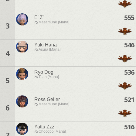
555
E' Z'
Masamune [Mana]
3
546
Yuki Hana
Asura [Mana]
4
536
Ryo Dog
Titan [Mana]
5
521
Ross Geller
Masamune [Mana]
6
516
Yattu Zzz
Chocobo [Mana]
7