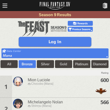
Season 9 Results
Mana
Rating
600
Mion Luciole
Chocobo [Mana]
1
566
Michelangelo Nolan
Shinryu [Mana]
2