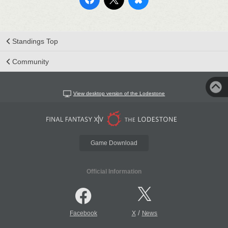
Standings Top
Community
View desktop version of the Lodestone
Game Download
Official Information
/
Facebook
X
News