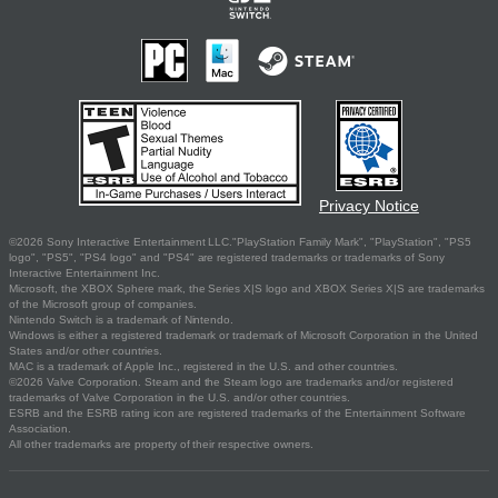
Privacy Notice
©2026 Sony Interactive Entertainment LLC."PlayStation Family Mark", "PlayStation", "PS5
logo", "PS5", "PS4 logo" and "PS4" are registered trademarks or trademarks of Sony
Interactive Entertainment Inc.
Microsoft, the XBOX Sphere mark, the Series X|S logo and XBOX Series X|S are trademarks
of the Microsoft group of companies.
Nintendo Switch is a trademark of Nintendo.
Windows is either a registered trademark or trademark of Microsoft Corporation in the United
States and/or other countries.
MAC is a trademark of Apple Inc., registered in the U.S. and other countries.
©2026 Valve Corporation. Steam and the Steam logo are trademarks and/or registered
trademarks of Valve Corporation in the U.S. and/or other countries.
ESRB and the ESRB rating icon are registered trademarks of the Entertainment Software
Association.
All other trademarks are property of their respective owners.