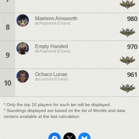
980
Maelenn Ainsworth
Ragnarok [Chaos]
8
970
Empty Handed
Ragnarok [Chaos]
9
961
Ochaco Lunae
Louisoix [Chaos]
10
* Only the top 10 players for each tier will be displayed.
* Standings displayed are based on the list of Worlds and data
centers available at the last calculation.