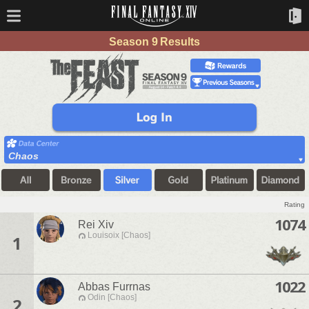
Season 9 Results
Chaos
Rating
1074
Rei Xiv
Louisoix [Chaos]
1
1022
Abbas Furrnas
Odin [Chaos]
2