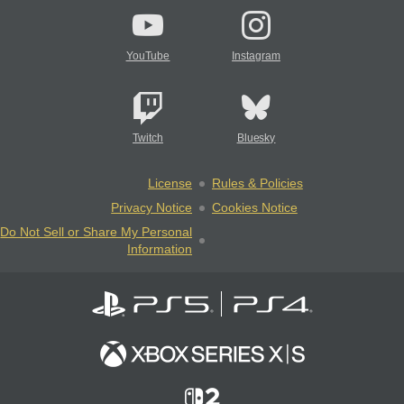
YouTube
Instagram
Twitch
Bluesky
License
Rules & Policies
Privacy Notice
Cookies Notice
Do Not Sell or Share My Personal
Information