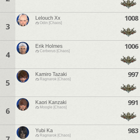
1008
Lelouch Xx
Odin [Chaos]
3
1006
Erik Holmes
Cerberus [Chaos]
4
997
Kamiro Tazaki
Ragnarok [Chaos]
5
991
Kaori Kanzaki
Moogle [Chaos]
6
983
Yubi Ka
Ragnarok [Chaos]
7