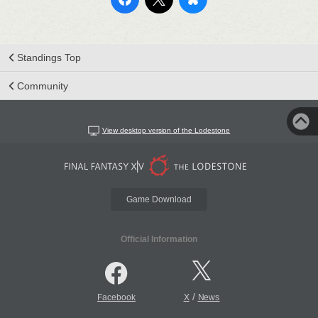
Standings Top
Community
View desktop version of the Lodestone
Game Download
Official Information
/
Facebook
X
News