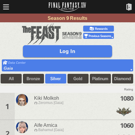
Season 9 Results
Gaia
Rating
1080
Kiki Molkoh
Zeromus [Gaia]
1
1060
Aife Arnica
Bahamut [Gaia]
2