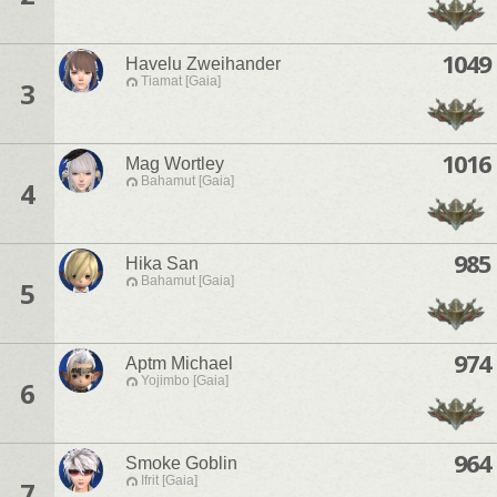
1049
Havelu Zweihander
Tiamat [Gaia]
3
1016
Mag Wortley
Bahamut [Gaia]
4
985
Hika San
Bahamut [Gaia]
5
974
Aptm Michael
Yojimbo [Gaia]
6
964
Smoke Goblin
Ifrit [Gaia]
7