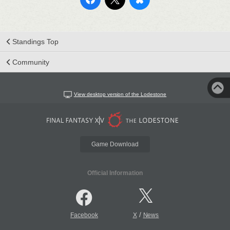
Standings Top
Community
View desktop version of the Lodestone
Game Download
Official Information
/
Facebook
X
News