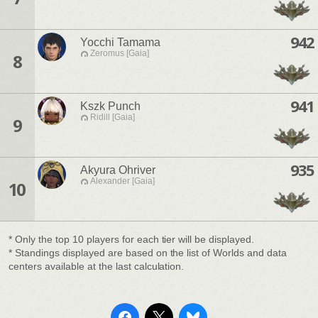
942
Yocchi Tamama
Zeromus [Gaia]
8
941
Kszk Punch
Ridill [Gaia]
9
935
Akyura Ohriver
Alexander [Gaia]
10
* Only the top 10 players for each tier will be displayed.
* Standings displayed are based on the list of Worlds and data
centers available at the last calculation.