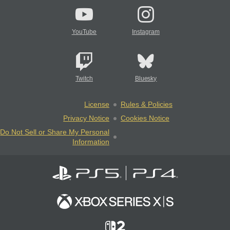
YouTube
Instagram
Twitch
Bluesky
License
Rules & Policies
Privacy Notice
Cookies Notice
Do Not Sell or Share My Personal
Information