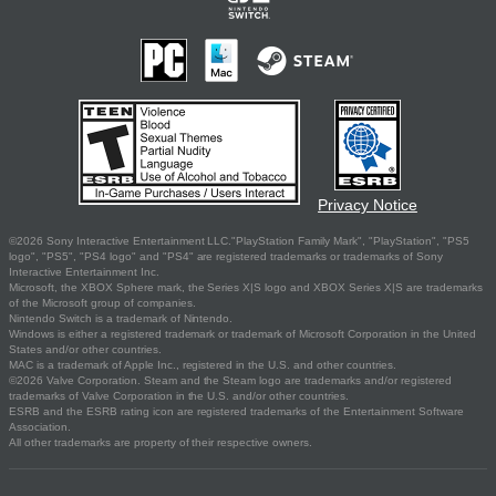
Privacy Notice
©2026 Sony Interactive Entertainment LLC."PlayStation Family Mark", "PlayStation", "PS5
logo", "PS5", "PS4 logo" and "PS4" are registered trademarks or trademarks of Sony
Interactive Entertainment Inc.
Microsoft, the XBOX Sphere mark, the Series X|S logo and XBOX Series X|S are trademarks
of the Microsoft group of companies.
Nintendo Switch is a trademark of Nintendo.
Windows is either a registered trademark or trademark of Microsoft Corporation in the United
States and/or other countries.
MAC is a trademark of Apple Inc., registered in the U.S. and other countries.
©2026 Valve Corporation. Steam and the Steam logo are trademarks and/or registered
trademarks of Valve Corporation in the U.S. and/or other countries.
ESRB and the ESRB rating icon are registered trademarks of the Entertainment Software
Association.
All other trademarks are property of their respective owners.