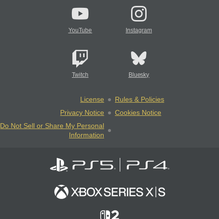
YouTube
Instagram
Twitch
Bluesky
License
Rules & Policies
Privacy Notice
Cookies Notice
Do Not Sell or Share My Personal
Information