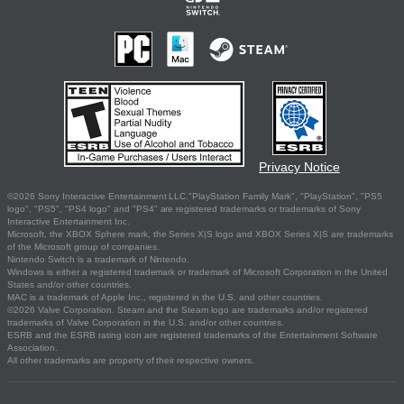
Privacy Notice
©2026 Sony Interactive Entertainment LLC."PlayStation Family Mark", "PlayStation", "PS5
logo", "PS5", "PS4 logo" and "PS4" are registered trademarks or trademarks of Sony
Interactive Entertainment Inc.
Microsoft, the XBOX Sphere mark, the Series X|S logo and XBOX Series X|S are trademarks
of the Microsoft group of companies.
Nintendo Switch is a trademark of Nintendo.
Windows is either a registered trademark or trademark of Microsoft Corporation in the United
States and/or other countries.
MAC is a trademark of Apple Inc., registered in the U.S. and other countries.
©2026 Valve Corporation. Steam and the Steam logo are trademarks and/or registered
trademarks of Valve Corporation in the U.S. and/or other countries.
ESRB and the ESRB rating icon are registered trademarks of the Entertainment Software
Association.
All other trademarks are property of their respective owners.