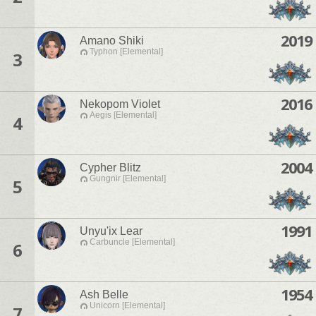
2019
Amano Shiki
Typhon [Elemental]
3
2016
Nekopom Violet
Aegis [Elemental]
4
2004
Cypher Blitz
Gungnir [Elemental]
5
1991
Unyu'ix Lear
Carbuncle [Elemental]
6
1954
Ash Belle
Unicorn [Elemental]
7