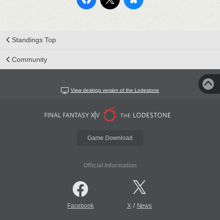
Standings Top
Community
View desktop version of the Lodestone
Game Download
Official Information
/
Facebook
X
News