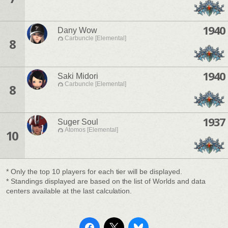
1940
Dany Wow
Carbuncle [Elemental]
8
1940
Saki Midori
Carbuncle [Elemental]
8
1937
Suger Soul
Atomos [Elemental]
10
* Only the top 10 players for each tier will be displayed.
* Standings displayed are based on the list of Worlds and data
centers available at the last calculation.