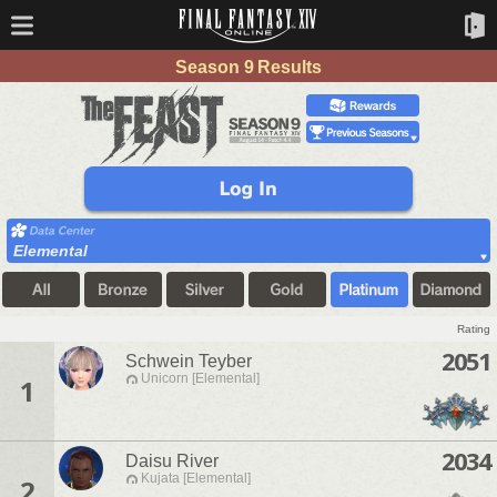
Season 9 Results
Elemental
Rating
2051
Schwein Teyber
Unicorn [Elemental]
1
2034
Daisu River
Kujata [Elemental]
2