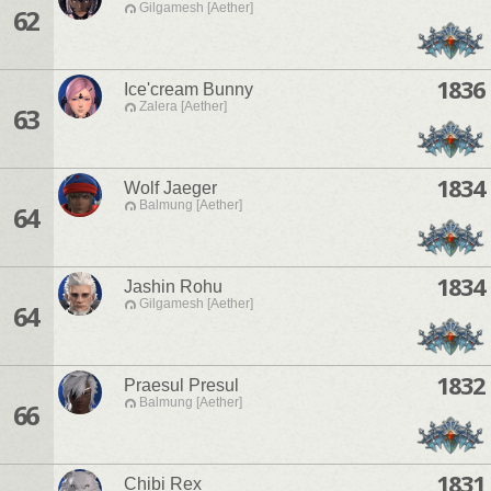
Gilgamesh [Aether]
62
1836
Ice'cream Bunny
Zalera [Aether]
63
1834
Wolf Jaeger
Balmung [Aether]
64
1834
Jashin Rohu
Gilgamesh [Aether]
64
1832
Praesul Presul
Balmung [Aether]
66
1831
Chibi Rex