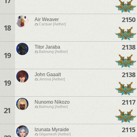
17
2150
Air Weaver
Cactuar [Aether]
18
2138
Titor Jaraba
Balmung [Aether]
19
2138
John Gaaalt
Jenova [Aether]
19
2117
Nunomo Nikozo
Balmung [Aether]
21
2115
Izunata Myraide
Gilgamesh [Aether]