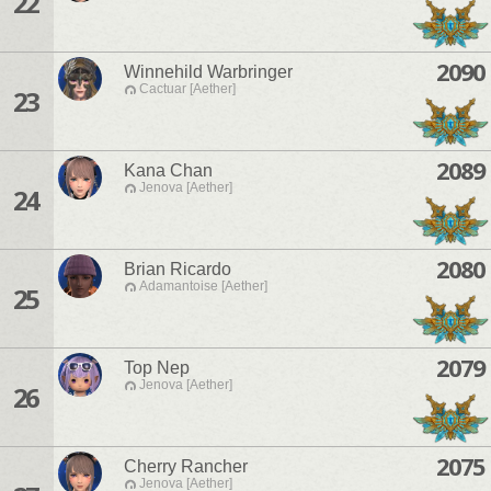
22
2090
Winnehild Warbringer
Cactuar [Aether]
23
2089
Kana Chan
Jenova [Aether]
24
2080
Brian Ricardo
Adamantoise [Aether]
25
2079
Top Nep
Jenova [Aether]
26
2075
Cherry Rancher
Jenova [Aether]