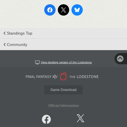
Standings Top
Community
View desktop version of the Lodestone
Game Download
Official Information