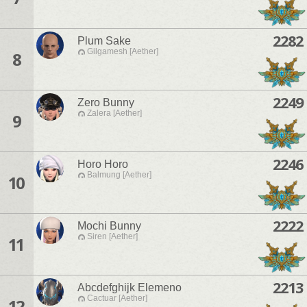
2282
Plum Sake
Gilgamesh [Aether]
8
2249
Zero Bunny
Zalera [Aether]
9
2246
Horo Horo
Balmung [Aether]
10
2222
Mochi Bunny
Siren [Aether]
11
2213
Abcdefghijk Elemeno
Cactuar [Aether]
12