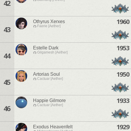
42
1960
Othyrus Xerxes
Faerie [Aether]
43
1953
Estelle Dark
Gilgamesh [Aether]
44
1950
Artorias Soul
Cactuar [Aether]
45
1933
Happie Gilmore
Cactuar [Aether]
46
1929
Exodus Heavenfelt