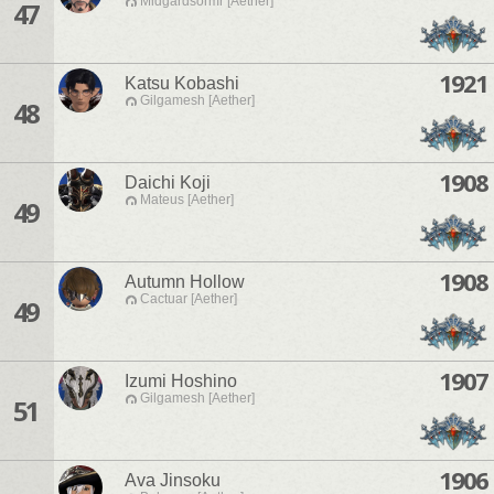
Midgardsormr [Aether]
47
1921
Katsu Kobashi
Gilgamesh [Aether]
48
1908
Daichi Koji
Mateus [Aether]
49
1908
Autumn Hollow
Cactuar [Aether]
49
1907
Izumi Hoshino
Gilgamesh [Aether]
51
1906
Ava Jinsoku