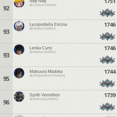
1751
Nep Nep
Cactuar [Aether]
92
1746
Lycopodiella Ericina
Mateus [Aether]
93
1746
Lenka Curry
Mateus [Aether]
93
1744
Matsuura Madoka
Midgardsormr [Aether]
95
1739
Syrith Vermillion
Balmung [Aether]
96