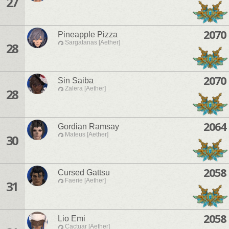
27
2070
Pineapple Pizza
Sargatanas [Aether]
28
2070
Sin Saiba
Zalera [Aether]
28
2064
Gordian Ramsay
Mateus [Aether]
30
2058
Cursed Gattsu
Faerie [Aether]
31
2058
Lio Emi
Cactuar [Aether]