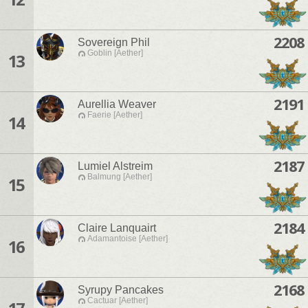
2208
Sovereign Phil
Goblin [Aether]
13
2191
Aurellia Weaver
Faerie [Aether]
14
2187
Lumiel Alstreim
Balmung [Aether]
15
2184
Claire Lanquairt
Adamantoise [Aether]
16
2168
Syrupy Pancakes
Cactuar [Aether]