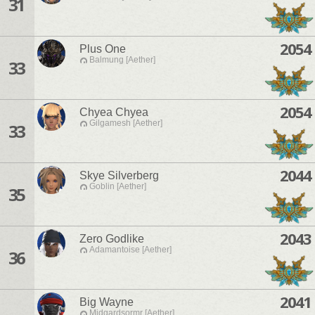
31
2054
Plus One
Balmung [Aether]
33
2054
Chyea Chyea
Gilgamesh [Aether]
33
2044
Skye Silverberg
Goblin [Aether]
35
2043
Zero Godlike
Adamantoise [Aether]
36
2041
Big Wayne
Midgardsormr [Aether]