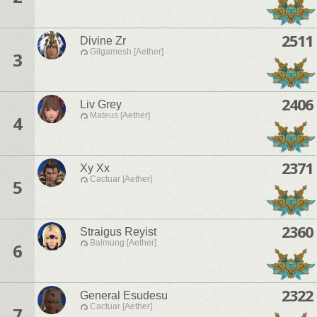
2511
Divine Zr
Gilgamesh [Aether]
3
2406
Liv Grey
Mateus [Aether]
4
2371
Xy Xx
Cactuar [Aether]
5
2360
Straigus Reyist
Balmung [Aether]
6
2322
General Esudesu
Cactuar [Aether]
7