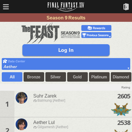
Season 9 Results
Aether
Rating
2605
Suhr Zarek
Balmung [Aether]
1
2538
Aether Lul
Gilgamesh [Aether]
2