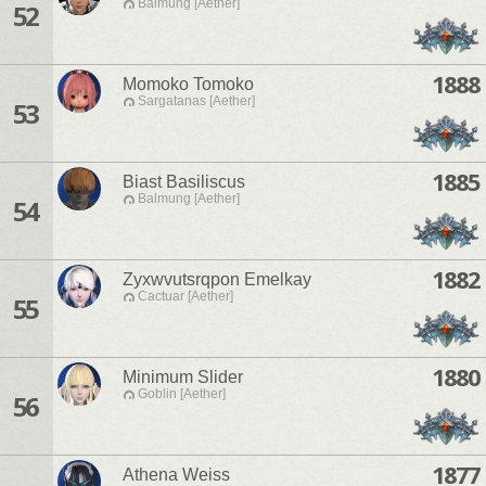
Balmung [Aether]
52
1888
Momoko Tomoko
Sargatanas [Aether]
53
1885
Biast Basiliscus
Balmung [Aether]
54
1882
Zyxwvutsrqpon Emelkay
Cactuar [Aether]
55
1880
Minimum Slider
Goblin [Aether]
56
1877
Athena Weiss