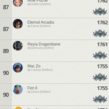
1762
Ame Poche
Goblin [Aether]
87
1762
Eternal Arcadia
Faerie [Aether]
87
1761
Reyia Dragonbane
Balmung [Aether]
89
1755
Mac Zo
Cactuar [Aether]
90
1755
Fen Il
Zalera [Aether]
90