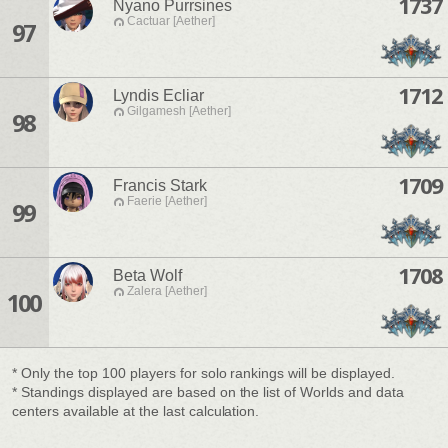
1737
Nyano Purrsines
Cactuar [Aether]
97
1712
Lyndis Ecliar
Gilgamesh [Aether]
98
1709
Francis Stark
Faerie [Aether]
99
1708
Beta Wolf
Zalera [Aether]
100
* Only the top 100 players for solo rankings will be displayed.
* Standings displayed are based on the list of Worlds and data
centers available at the last calculation.