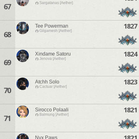
Sargatanas [Aether]
67
1827
Tee Powerman
Gilgamesh [Aether]
68
1824
Xindame Satoru
Jenova [Aether]
69
1823
Atchh Solo
Cactuar [Aether]
70
1821
Sirocco Polaali
Balmung [Aether]
71
1821
Nyx Paws