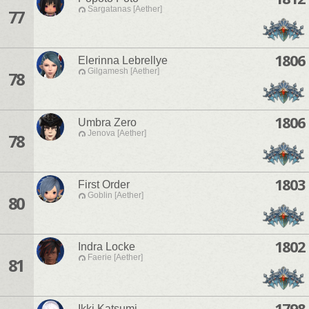
Sargatanas [Aether]
77
1806
Elerinna Lebrellye
Gilgamesh [Aether]
78
1806
Umbra Zero
Jenova [Aether]
78
1803
First Order
Goblin [Aether]
80
1802
Indra Locke
Faerie [Aether]
81
1798
Ikki Katsumi