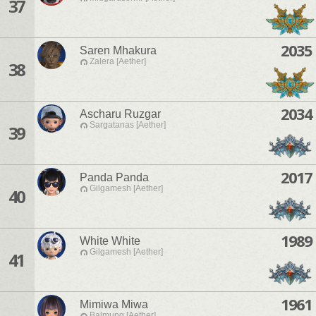
37
2035
Saren Mhakura
Zalera [Aether]
38
2034
Ascharu Ruzgar
Sargatanas [Aether]
39
2017
Panda Panda
Gilgamesh [Aether]
40
1989
White White
Gilgamesh [Aether]
41
1961
Mimiwa Miwa
Balmung [Aether]