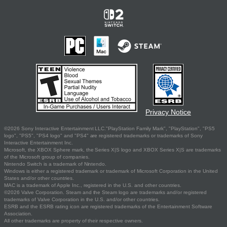
Privacy Notice
©2026 Sony Interactive Entertainment LLC."PlayStation Family Mark", "PlayStation", "PS5
logo", "PS5", "PS4 logo" and "PS4" are registered trademarks or trademarks of Sony
Interactive Entertainment Inc.
Microsoft, the XBOX Sphere mark, the Series X|S logo and XBOX Series X|S are trademarks
of the Microsoft group of companies.
Nintendo Switch is a trademark of Nintendo.
Windows is either a registered trademark or trademark of Microsoft Corporation in the United
States and/or other countries.
MAC is a trademark of Apple Inc., registered in the U.S. and other countries.
©2026 Valve Corporation. Steam and the Steam logo are trademarks and/or registered
trademarks of Valve Corporation in the U.S. and/or other countries.
ESRB and the ESRB rating icon are registered trademarks of the Entertainment Software
Association.
All other trademarks are property of their respective owners.