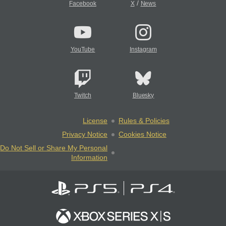
/
Facebook
X
News
YouTube
Instagram
Twitch
Bluesky
License
Rules & Policies
Privacy Notice
Cookies Notice
Do Not Sell or Share My Personal
Information