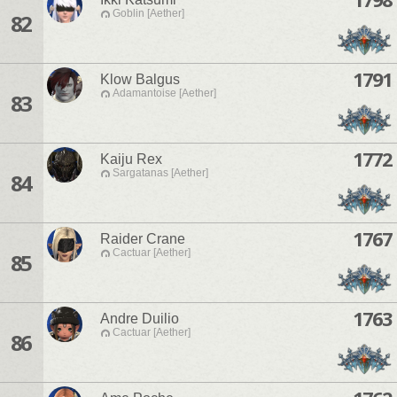
Goblin [Aether]
82
1791
Klow Balgus
Adamantoise [Aether]
83
1772
Kaiju Rex
Sargatanas [Aether]
84
1767
Raider Crane
Cactuar [Aether]
85
1763
Andre Duilio
Cactuar [Aether]
86