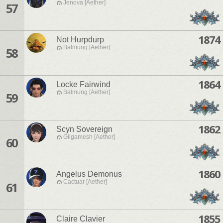
Jenova [Aether]
57
1874
Not Hurpdurp
Balmung [Aether]
58
1864
Locke Fairwind
Balmung [Aether]
59
1862
Scyn Sovereign
Gilgamesh [Aether]
60
1860
Angelus Demonus
Cactuar [Aether]
61
1855
Claire Clavier