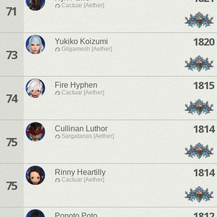
Cactuar [Aether]
71
1820
Yukiko Koizumi
Gilgamesh [Aether]
73
1815
Fire Hyphen
Cactuar [Aether]
74
1814
Cullinan Luthor
Sargatanas [Aether]
75
1814
Rinny Heartilly
Cactuar [Aether]
75
1812
Popoto Poto