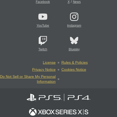
/
Facebook
X
News
YouTube
Instagram
Twitch
Bluesky
License
Rules & Policies
Privacy Notice
Cookies Notice
Do Not Sell or Share My Personal
Information