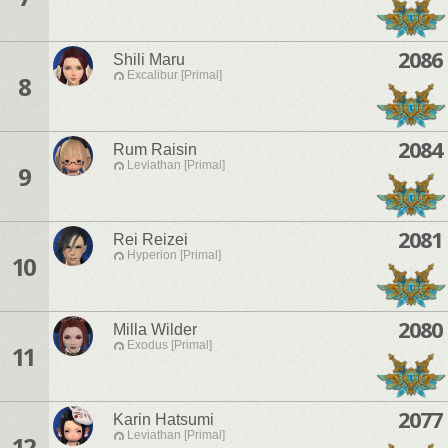
2086
Shili Maru
Excalibur [Primal]
8
2084
Rum Raisin
Leviathan [Primal]
9
2081
Rei Reizei
Hyperion [Primal]
10
2080
Milla Wilder
Exodus [Primal]
11
2077
Karin Hatsumi
Leviathan [Primal]
12