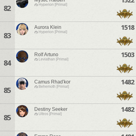
Hyperion [Primal]
82
1518
Aurora Klein
Hyperion [Primal]
83
1503
Rolf Artuno
Leviathan [Primal]
84
1482
Camus Rhad'kor
Behemoth [Primal]
85
1482
Destiny Seeker
Ultros [Primal]
85