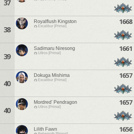
37
1668
Royalflush Kingston
Excalibur [Primal]
38
1661
Sadimaru Niresong
Ultros [Primal]
39
1657
Dokuga Mishima
Excalibur [Primal]
40
1657
Mordred' Pendragon
Ultros [Primal]
40
1656
Lilith Fawn
Behemoth [Primal]