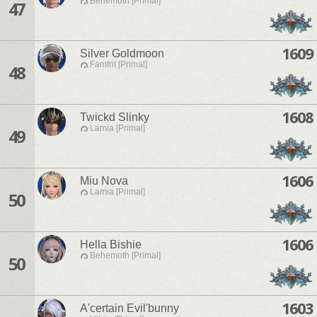
Behemoth [Primal]
47
1609
Silver Goldmoon
Famfrit [Primal]
48
1608
Twickd Slinky
Lamia [Primal]
49
1606
Miu Nova
Lamia [Primal]
50
1606
Hella Bishie
Behemoth [Primal]
50
1603
A'certain Evil'bunny