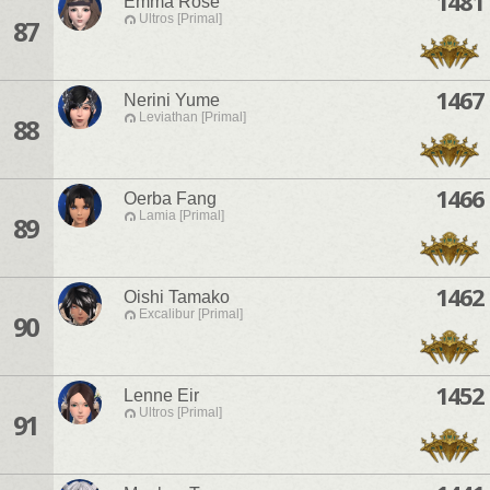
1481
Emma Rose
Ultros [Primal]
87
1467
Nerini Yume
Leviathan [Primal]
88
1466
Oerba Fang
Lamia [Primal]
89
1462
Oishi Tamako
Excalibur [Primal]
90
1452
Lenne Eir
Ultros [Primal]
91