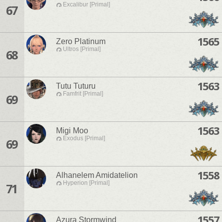
Excalibur [Primal]
67
1565
Zero Platinum
Ultros [Primal]
68
1563
Tutu Tuturu
Famfrit [Primal]
69
1563
Migi Moo
Exodus [Primal]
69
1558
Alhanelem Amidatelion
Hyperion [Primal]
71
1557
Azura Stormwind