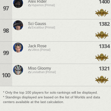
1400
Alex Rider
Hyperion [Primal]
97
1382
Sci Gauss
Excalibur [Primal]
98
1334
Jack Rose
Ultros [Primal]
99
1321
Miso Gloomy
Leviathan [Primal]
100
* Only the top 100 players for solo rankings will be displayed.
* Standings displayed are based on the list of Worlds and data
centers available at the last calculation.