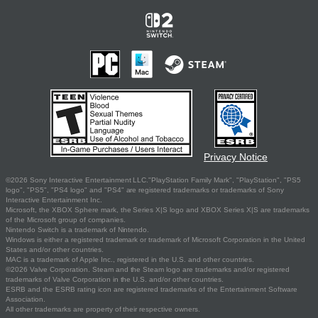
Privacy Notice
©2026 Sony Interactive Entertainment LLC."PlayStation Family Mark", "PlayStation", "PS5
logo", "PS5", "PS4 logo" and "PS4" are registered trademarks or trademarks of Sony
Interactive Entertainment Inc.
Microsoft, the XBOX Sphere mark, the Series X|S logo and XBOX Series X|S are trademarks
of the Microsoft group of companies.
Nintendo Switch is a trademark of Nintendo.
Windows is either a registered trademark or trademark of Microsoft Corporation in the United
States and/or other countries.
MAC is a trademark of Apple Inc., registered in the U.S. and other countries.
©2026 Valve Corporation. Steam and the Steam logo are trademarks and/or registered
trademarks of Valve Corporation in the U.S. and/or other countries.
ESRB and the ESRB rating icon are registered trademarks of the Entertainment Software
Association.
All other trademarks are property of their respective owners.