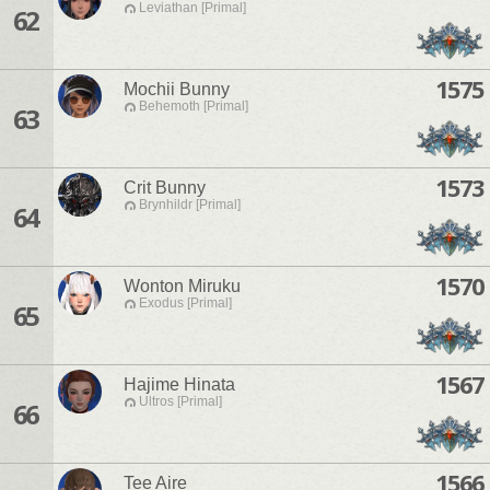
Leviathan [Primal]
62
1575
Mochii Bunny
Behemoth [Primal]
63
1573
Crit Bunny
Brynhildr [Primal]
64
1570
Wonton Miruku
Exodus [Primal]
65
1567
Hajime Hinata
Ultros [Primal]
66
1566
Tee Aire