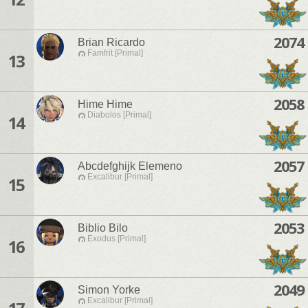
2074
Brian Ricardo
Famfrit [Primal]
13
2058
Hime Hime
Diabolos [Primal]
14
2057
Abcdefghijk Elemeno
Excalibur [Primal]
15
2053
Biblio Bilo
Exodus [Primal]
16
2049
Simon Yorke
Excalibur [Primal]