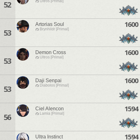
Ultros [Primal]
52
1600
Artorias Soul
Brynhildr [Primal]
53
1600
Demon Cross
Ultros [Primal]
53
1600
Daji Senpai
Diabolos [Primal]
53
1594
Ciel Alencon
Lamia [Primal]
56
1594
Ultra Instinct