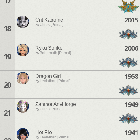
17
2015
Crit Kagome
Ultros [Primal]
18
2006
Ryku Sonkei
Behemoth [Primal]
19
1958
Dragon Girl
Leviathan [Primal]
20
1949
Zanthor Anvilforge
Ultros [Primal]
21
1941
Hot Pie
Leviathan [Primal]