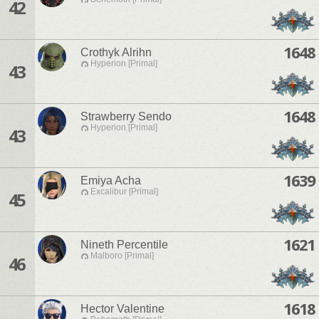
42
1648
Crothyk Alrihn
Hyperion [Primal]
43
1648
Strawberry Sendo
Hyperion [Primal]
43
1639
Emiya Acha
Excalibur [Primal]
45
1621
Nineth Percentile
Malboro [Primal]
46
1618
Hector Valentine