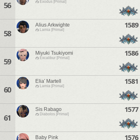
Exodus [Primal]
56
1589
Alius Arkwighte
Lamia [Primal]
58
1586
Miyuki Tsukiyomi
Excalibur [Primal]
59
1581
Elia' Martell
Lamia [Primal]
60
1577
Sis Rabago
Diabolos [Primal]
61
1576
Baby Pink