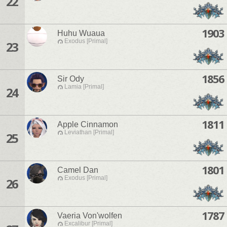
22
1903
Huhu Wuaua
Exodus [Primal]
23
1856
Sir Ody
Lamia [Primal]
24
1811
Apple Cinnamon
Leviathan [Primal]
25
1801
Camel Dan
Exodus [Primal]
26
1787
Vaeria Von'wolfen
Excalibur [Primal]