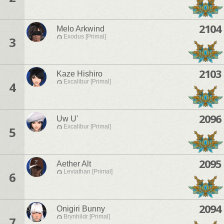
2104
Melo Arkwind
Exodus [Primal]
3
2103
Kaze Hishiro
Excalibur [Primal]
4
2096
Uw U'
Excalibur [Primal]
5
2095
Aether Alt
Leviathan [Primal]
6
2094
Onigiri Bunny
Brynhildr [Primal]
7