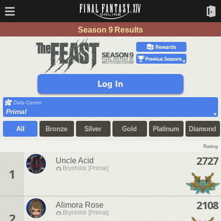
Season 9 Results
Primal
Rating
2727
Uncle Acid
Brynhildr [Primal]
1
2108
Alimora Rose
Brynhildr [Primal]
2