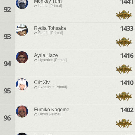
1441
Monkey Turn
Lamia [Primal]
92
1433
Rydia Tohsaka
Famfrit [Primal]
93
1416
Ayria Haze
Hyperion [Primal]
94
1410
Crit Xiv
Excalibur [Primal]
95
1402
Fumiko Kagome
Ultros [Primal]
96