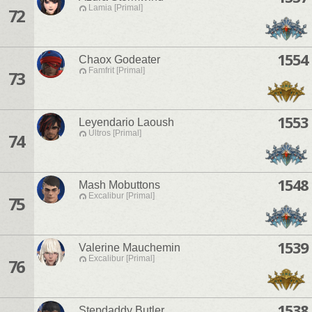
Lamia [Primal]
72
1554
Chaox Godeater
Famfrit [Primal]
73
1553
Leyendario Laoush
Ultros [Primal]
74
1548
Mash Mobuttons
Excalibur [Primal]
75
1539
Valerine Mauchemin
Excalibur [Primal]
76
1538
Stepdaddy Butler