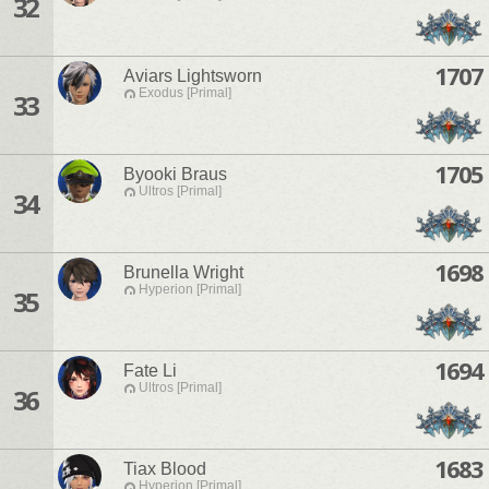
32
1707
Aviars Lightsworn
Exodus [Primal]
33
1705
Byooki Braus
Ultros [Primal]
34
1698
Brunella Wright
Hyperion [Primal]
35
1694
Fate Li
Ultros [Primal]
36
1683
Tiax Blood
Hyperion [Primal]