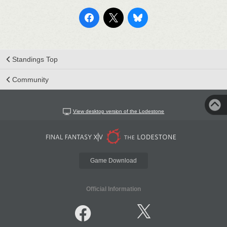
Standings Top
Community
View desktop version of the Lodestone
Game Download
Official Information