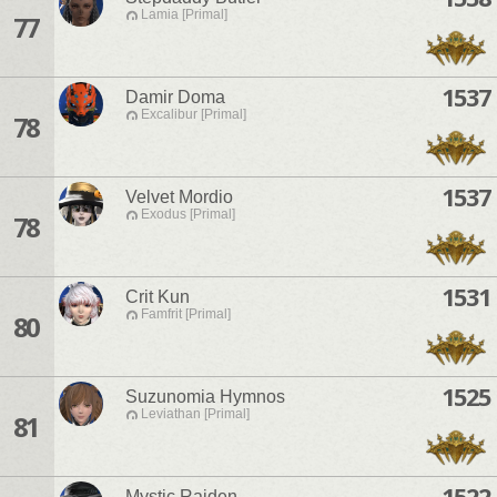
Lamia [Primal]
77
1537
Damir Doma
Excalibur [Primal]
78
1537
Velvet Mordio
Exodus [Primal]
78
1531
Crit Kun
Famfrit [Primal]
80
1525
Suzunomia Hymnos
Leviathan [Primal]
81
1522
Mystic Raiden