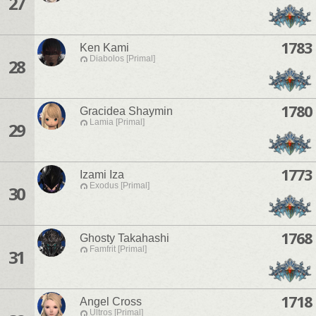
27
1783
Ken Kami
Diabolos [Primal]
28
1780
Gracidea Shaymin
Lamia [Primal]
29
1773
Izami Iza
Exodus [Primal]
30
1768
Ghosty Takahashi
Famfrit [Primal]
31
1718
Angel Cross
Ultros [Primal]