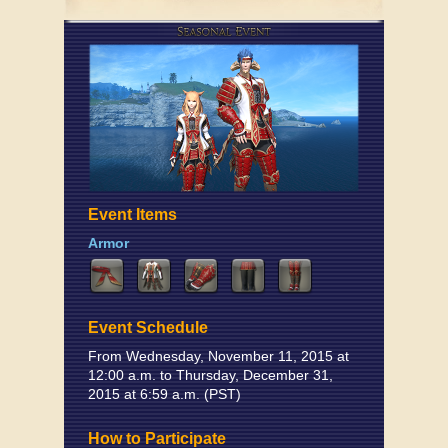
Event Items
Armor
Event Schedule
From Wednesday, November 11, 2015 at
12:00 a.m. to Thursday, December 31,
2015 at 6:59 a.m. (PST)
How to Participate