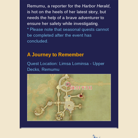
Remumu, a reporter for the
Harbor Herald
,
is hot on the heels of her latest story, but
needs the help of a brave adventurer to
ensure her safety while investigating.
* Please note that seasonal quests cannot
be completed after the event has
concluded.
A Journey to Remember
Quest Location: Limsa Lominsa - Upper
Decks, Remumu