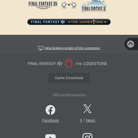
View desktop version of the Lodestone
Game Download
Official Information
/
Facebook
X
News