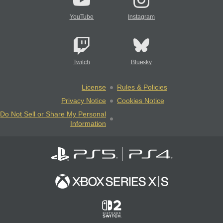
YouTube
Instagram
Twitch
Bluesky
License
Rules & Policies
Privacy Notice
Cookies Notice
Do Not Sell or Share My Personal
Information