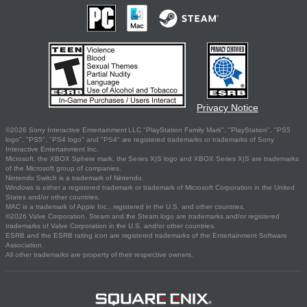
Privacy Notice
©2026 Sony Interactive Entertainment LLC."PlayStation Family Mark", "PlayStation", "PS5
logo", "PS5", "PS4 logo" and "PS4" are registered trademarks or trademarks of Sony
Interactive Entertainment Inc.
Microsoft, the XBOX Sphere mark, the Series X|S logo and XBOX Series X|S are trademarks
of the Microsoft group of companies.
Nintendo Switch is a trademark of Nintendo.
Windows is either a registered trademark or trademark of Microsoft Corporation in the United
States and/or other countries.
MAC is a trademark of Apple Inc., registered in the U.S. and other countries.
©2026 Valve Corporation. Steam and the Steam logo are trademarks and/or registered
trademarks of Valve Corporation in the U.S. and/or other countries.
ESRB and the ESRB rating icon are registered trademarks of the Entertainment Software
Association.
All other trademarks are property of their respective owners.