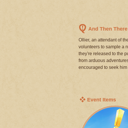
And Then Ther
Ollier, an attendant of t
volunteers to sample a n
they're released to the 
from arduous adventures 
encouraged to seek him 
Event Items