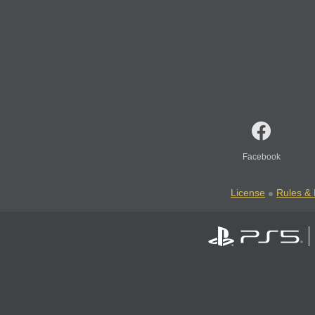
Facebook
License
Rules & 