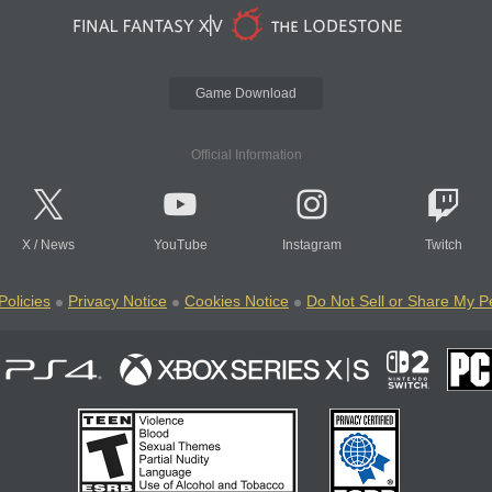
Game Download
Official Information
X
/
News
YouTube
Instagram
Twitch
Policies
Privacy Notice
Cookies Notice
Do Not Sell or Share My P