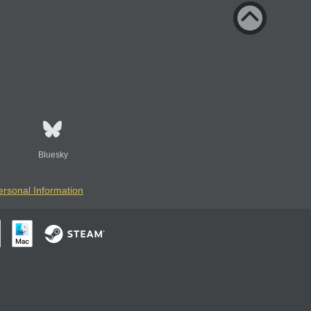
Bluesky
ersonal Information