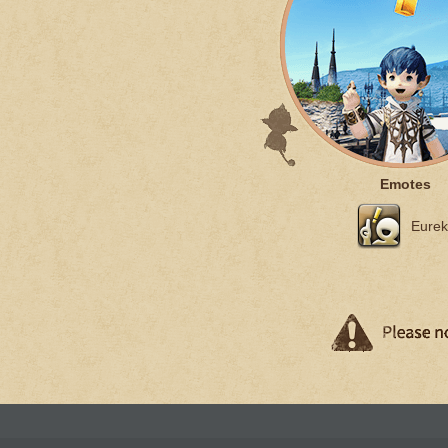
Emotes
Eurek