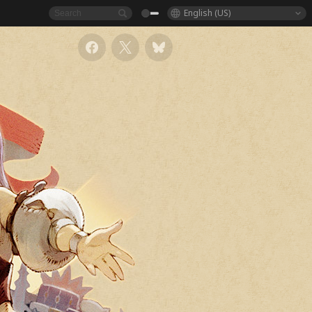
English (US)