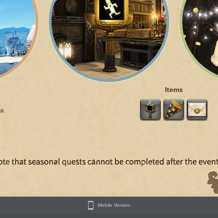
Items
a
Mobile Version