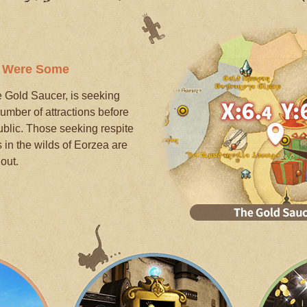
e Were Some
he Gold Saucer, is seeking
umber of attractions before
public. Those seeking respite
in the wilds of Eorzea are
out.