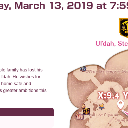
le family has lost his
l'dah. He wishes for
r home safe and
s greater ambitions this