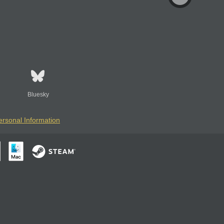
Bluesky
ersonal Information