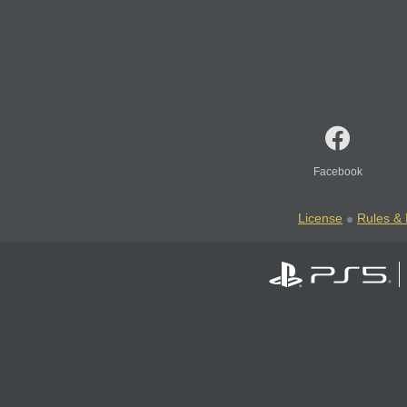
Facebook
License
Rules & 