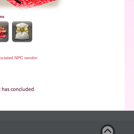
ms
ssociated NPC vendor.