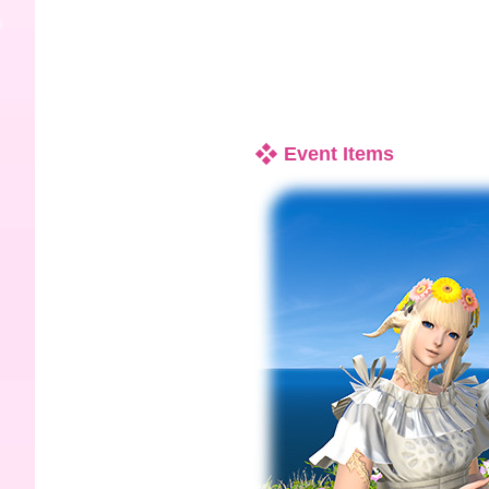
Event Items