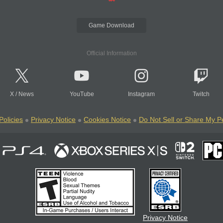
Game Download
Official Information
X
/
News
YouTube
Instagram
Twitch
Policies
Privacy Notice
Cookies Notice
Do Not Sell or Share My P
Privacy Notice