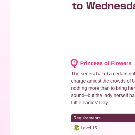
Princess of Flowers
The seneschal of a certain nob
charge amidst the crowds of U
nothing more than to bring he
sound─but the lady herself ha
Little Ladies' Day.
Requirements
Level 15