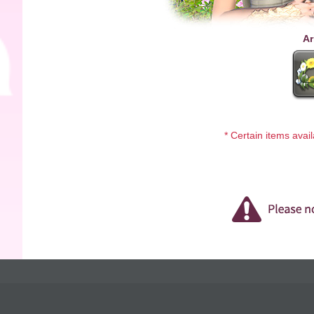
Ar
* Certain items avai