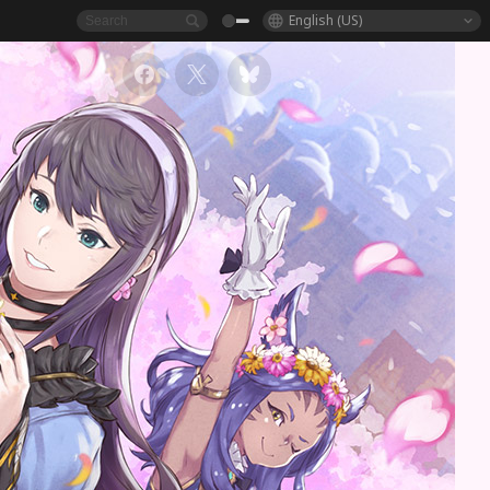
English (US)