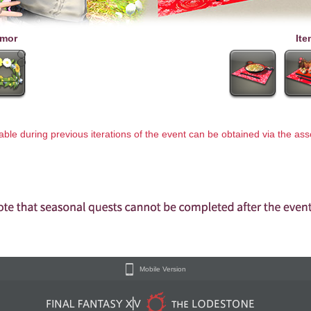
mor
Ite
lable during previous iterations of the event can be obtained via the a
Mobile Version