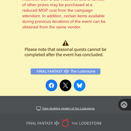
of other prizes may be purchased at a
reduced MGP cost from the campaign
attendant. In addition, certain items available
during previous iterations of the event can be
obtained from the same vendor.
View desktop version of the Lodestone