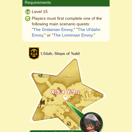
Requirements
Level 15
Players must first complete one of the
following main scenario quests:
"
The Gridanian Envoy
," "
The Ul'dahn
Envoy
," or "
The Lominsan Envoy
."