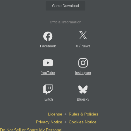
Game Download
Official Information
/
Facebook
X
News
YouTube
Instagram
Twitch
Bluesky
License
Rules & Policies
Privacy Notice
Cookies Notice
Do Not Sell or Share My Personal