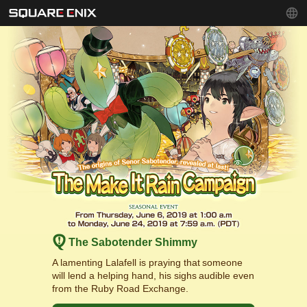
The Sabotender Shimmy
A lamenting Lalafell is praying that someone
will lend a helping hand, his sighs audible even
from the Ruby Road Exchange.