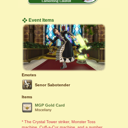
Event Items
Emotes
Senor Sabotender
Items
MGP Gold Card
Miscellany
* The Crystal Tower striker, Monster Toss
machine, Cuff-a-Cur machine, and a number