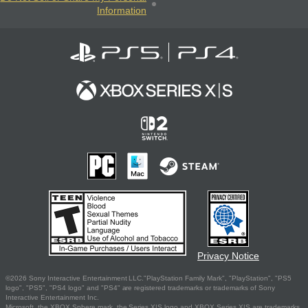
Information
Privacy Notice
©2026 Sony Interactive Entertainment LLC."PlayStation Family Mark", "PlayStation", "PS5
logo", "PS5", "PS4 logo" and "PS4" are registered trademarks or trademarks of Sony
Interactive Entertainment Inc.
Microsoft, the XBOX Sphere mark, the Series X|S logo and XBOX Series X|S are trademarks