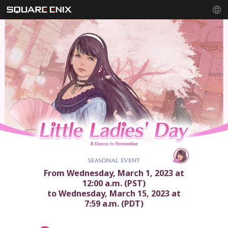
From Wednesday, March 1, 2023 at
12:00 a.m. (PST)
to Wednesday, March 15, 2023 at
7:59 a.m. (PDT)