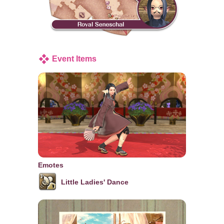
Event Items
Emotes
Little Ladies' Dance