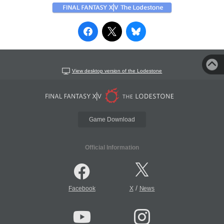
View desktop version of the Lodestone
Game Download
Official Information
/
Facebook
X
News