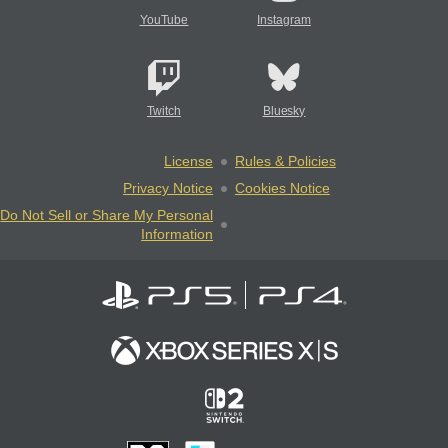
YouTube
Instagram
Twitch
Bluesky
License
Rules & Policies
Privacy Notice
Cookies Notice
Do Not Sell or Share My Personal
Information