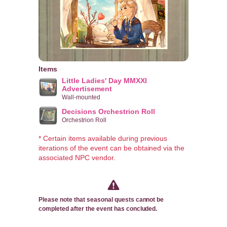
Items
Little Ladies' Day MMXXI
Advertisement
Wall-mounted
Decisions Orchestrion Roll
Orchestrion Roll
* Certain items available during previous
iterations of the event can be obtained via the
associated NPC vendor.
Please note that seasonal quests cannot be
completed after the event has concluded.