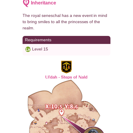
Inheritance
The royal seneschal has a new event in mind
to bring smiles to all the princesses of the
realm.
Requirements
Level 15