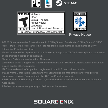
Privacy Notice
©2026 Sony Interactive Entertainment LLC."PlayStation Family Mark", "PlayStation", "PS5
logo", "PS5", "PS4 logo" and "PS4" are registered trademarks or trademarks of Sony
Interactive Entertainment Inc.
Microsoft, the XBOX Sphere mark, the Series X|S logo and XBOX Series X|S are trademarks
of the Microsoft group of companies.
Nintendo Switch is a trademark of Nintendo.
Windows is either a registered trademark or trademark of Microsoft Corporation in the United
States and/or other countries.
MAC is a trademark of Apple Inc., registered in the U.S. and other countries.
©2026 Valve Corporation. Steam and the Steam logo are trademarks and/or registered
trademarks of Valve Corporation in the U.S. and/or other countries.
ESRB and the ESRB rating icon are registered trademarks of the Entertainment Software
Association.
All other trademarks are property of their respective owners.