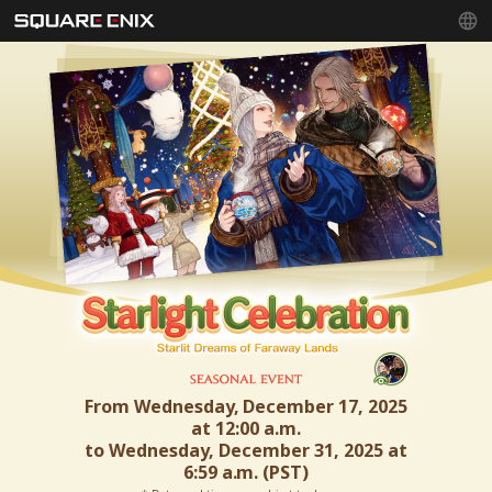
From Wednesday, December 17, 2025
at 12:00 a.m.
to Wednesday, December 31, 2025 at
6:59 a.m. (PST)