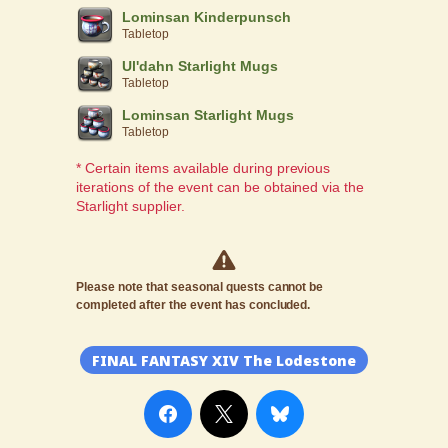
Lominsan Kinderpunsch
Tabletop
Ul'dahn Starlight Mugs
Tabletop
Lominsan Starlight Mugs
Tabletop
* Certain items available during previous
iterations of the event can be obtained via the
Starlight supplier.
Please note that seasonal quests cannot be
completed after the event has concluded.
FINAL FANTASY XIV The Lodestone