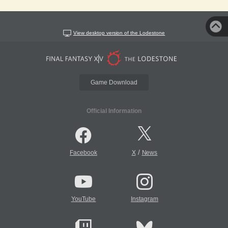
View desktop version of the Lodestone
Game Download
Official Information
/
Facebook
X
News
YouTube
Instagram