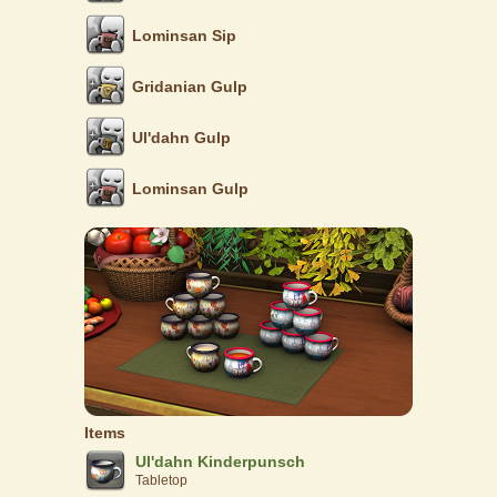
Lominsan Sip
Gridanian Gulp
Ul'dahn Gulp
Lominsan Gulp
Items
Ul'dahn Kinderpunsch
Tabletop