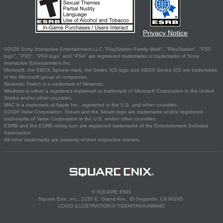
Privacy Notice
©2026 Sony Interactive Entertainment LLC."PlayStation Family Mark", "PlayStation", "PS5
logo", "PS5", "PS4 logo" and "PS4" are registered trademarks or trademarks of Sony
Interactive Entertainment Inc.
Microsoft, the XBOX Sphere mark, the Series X|S logo and XBOX Series X|S are trademarks
of the Microsoft group of companies.
Nintendo Switch is a trademark of Nintendo.
Windows is either a registered trademark or trademark of Microsoft Corporation in the United
States and/or other countries.
MAC is a trademark of Apple Inc., registered in the U.S. and other countries.
©2026 Valve Corporation. Steam and the Steam logo are trademarks and/or registered
trademarks of Valve Corporation in the U.S. and/or other countries.
ESRB and the ESRB rating icon are registered trademarks of the Entertainment Software
Association.
All other trademarks are property of their respective owners.
© SQUARE ENIX
Square Enix, Inc., 2150 E. Grand Ave., El Segundo, CA 90245
LOGO ILLUSTRATION:© YOSHITAKA AMANO