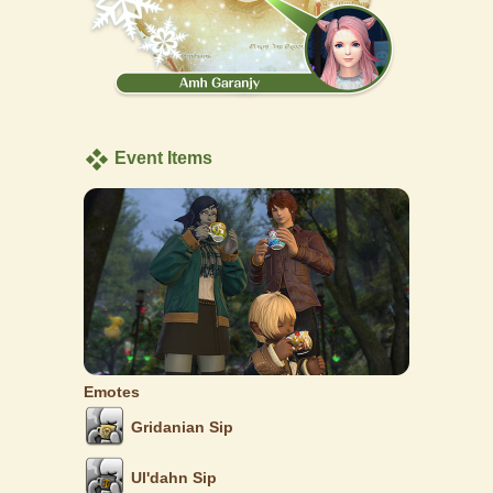
Event Items
Emotes
Gridanian Sip
Ul'dahn Sip