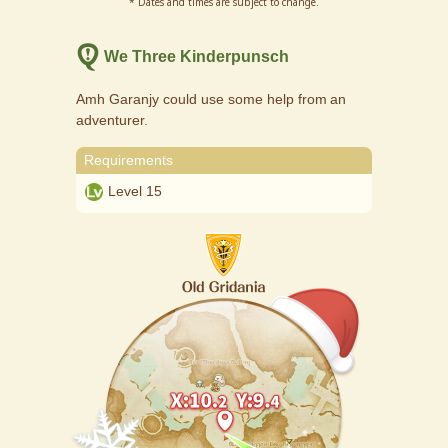
* Dates and times are subject to change.
We Three Kinderpunsch
Amh Garanjy could use some help from an
adventurer.
Requirements
Level 15