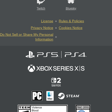
Twitch
Bluesky
License
Rules & Policies
Privacy Notice
Cookies Notice
Do Not Sell or Share My Personal
Information