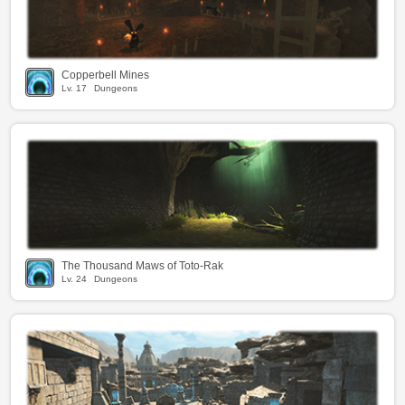
Copperbell Mines
Lv.
17
Dungeons
The Thousand Maws of Toto-Rak
Lv.
24
Dungeons