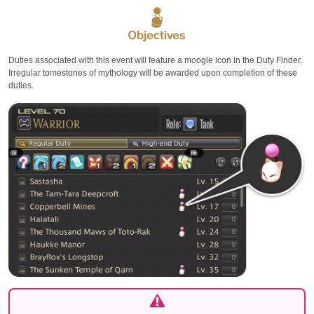
Duties associated with this event will feature a moogle icon in the Duty Finder.
Irregular tomestones of mythology will be awarded upon completion of these
duties.