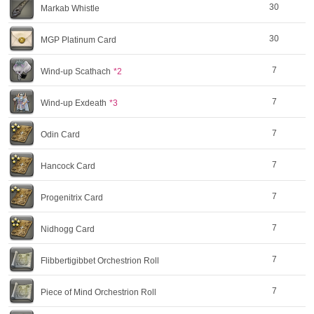
30
Markab Whistle
30
MGP Platinum Card
7
Wind-up Scathach
*2
7
Wind-up Exdeath
*3
7
Odin Card
7
Hancock Card
7
Progenitrix Card
7
Nidhogg Card
7
Flibbertigibbet Orchestrion Roll
7
Piece of Mind Orchestrion Roll