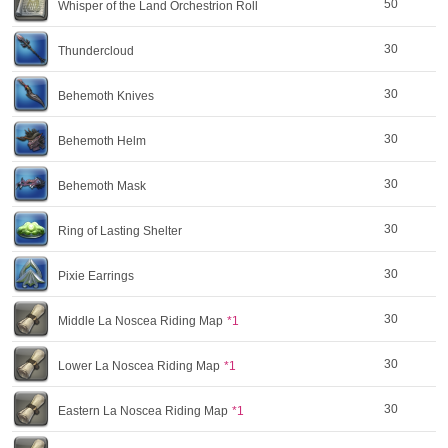
50
Whisper of the Land Orchestrion Roll
30
Thundercloud
30
Behemoth Knives
30
Behemoth Helm
30
Behemoth Mask
30
Ring of Lasting Shelter
30
Pixie Earrings
30
Middle La Noscea Riding Map
*1
30
Lower La Noscea Riding Map
*1
30
Eastern La Noscea Riding Map
*1