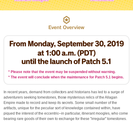
* Please note that the event may be suspended without warning.
* The event will conclude when the maintenance for Patch 5.1 begins.
In recent years, demand from collectors and historians has led to a surge of
adventurers seeking tomestones, those mysterious relics of the Allagan
Empire made to record and keep its secrets. Some small number of the
artifacts, unique for the peculiar sort of knowledge contained within, have
piqued the interest of the eccentric─in particular, itinerant moogles, who come
bearing rare goods of their own to exchange for these "irregular" tomestones.