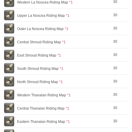
30
Western La Noscea Riding Map
*1
30
Upper La Noscea Riding Map
*1
30
Outer La Noscea Riding Map
*1
30
Central Shroud Riding Map
*1
30
East Shroud Riding Map
*1
30
South Shroud Riding Map
*1
30
North Shroud Riding Map
*1
30
Western Thanalan Riding Map
*1
30
Central Thanalan Riding Map
*1
30
Eastern Thanalan Riding Map
*1