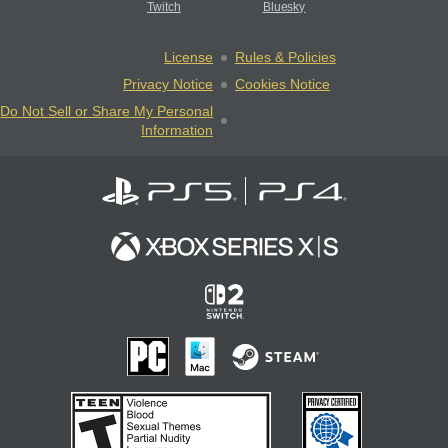
Twitch
Bluesky
License
Rules & Policies
Privacy Notice
Cookies Notice
Do Not Sell or Share My Personal
Information