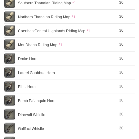
30
Southern Thanalan Riding Map
*1
30
Northern Thanalan Riding Map
*1
30
Coerthas Central Highlands Riding Map
*1
30
Mor Dhona Riding Map
*1
30
Drake Horn
30
Laurel Goobbue Horn
30
Elbst Horn
30
Bomb Palanquin Horn
30
Direwolf Whistle
30
Gullfaxi Whistle