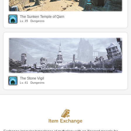
The Sunken Temple of Qarn
Lv.
35
Dungeons
The Stone Vigil
Lv.
41
Dungeons