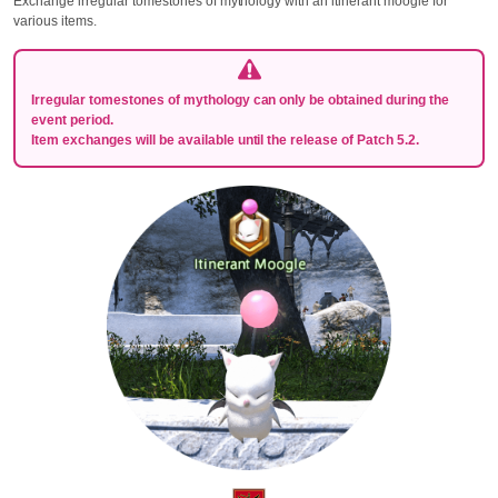
Exchange irregular tomestones of mythology with an itinerant moogle for
various items.
Irregular tomestones of mythology can only be obtained during the
event period.
Item exchanges will be available until the release of Patch 5.2.