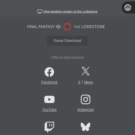
View desktop version of the Lodestone
Game Download
Official Information
/
Facebook
X
News
YouTube
Instagram