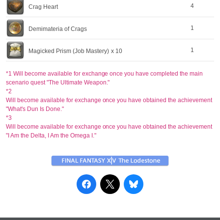
4
Crag Heart
1
Demimateria of Crags
1
Magicked Prism (Job Mastery)
x 10
*1 Will become available for exchange once you have completed the main
scenario quest "The Ultimate Weapon."
*2
Will become available for exchange once you have obtained the achievement
"What's Dun Is Done."
*3
Will become available for exchange once you have obtained the achievement
"I Am the Delta, I Am the Omega I."