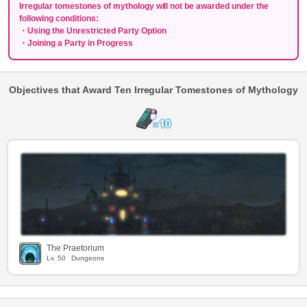
Irregular tomestones of mythology will not be awarded under the
following conditions:
・Using the Unrestricted Party Option
・Joining a Party in Progress
Objectives that Award Ten Irregular Tomestones of Mythology
The Praetorium
Lv.
50
Dungeons