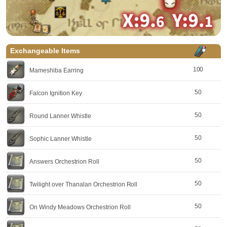
Exchangeable Items
100
Mameshiba Earring
50
Falcon Ignition Key
50
Round Lanner Whistle
50
Sophic Lanner Whistle
50
Answers Orchestrion Roll
50
Twilight over Thanalan Orchestrion Roll
50
On Windy Meadows Orchestrion Roll