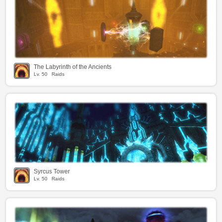
The Labyrinth of the Ancients
Lv.
50
Raids
Syrcus Tower
Lv.
50
Raids