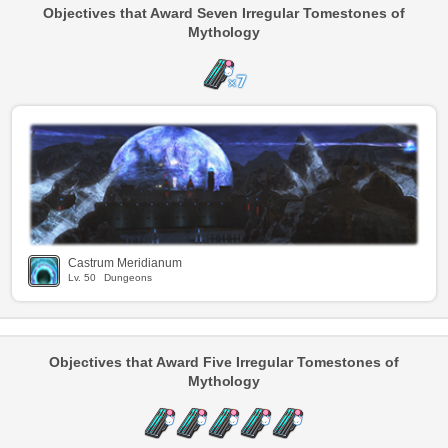
Objectives that Award Seven Irregular Tomestones of
Mythology
Castrum Meridianum
Lv.
50
Dungeons
Objectives that Award Five Irregular Tomestones of
Mythology