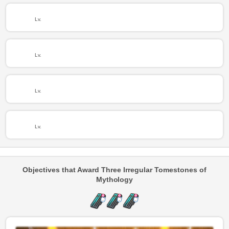
Lv.
Lv.
Lv.
Lv.
Objectives that Award Three Irregular Tomestones of
Mythology