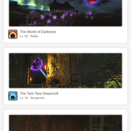
The World of Darkness
Lv.
50
Raids
The Tam-Tara Deepcroft
Lv.
16
Dungeons