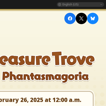
English (US)
uary 26, 2025 at 12:00 a.m.