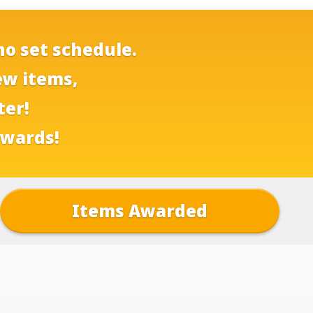
no set schedule.
ew items,
ter!
ewards!
Items Awarded