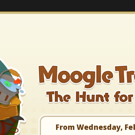
From Wednesday, Febr