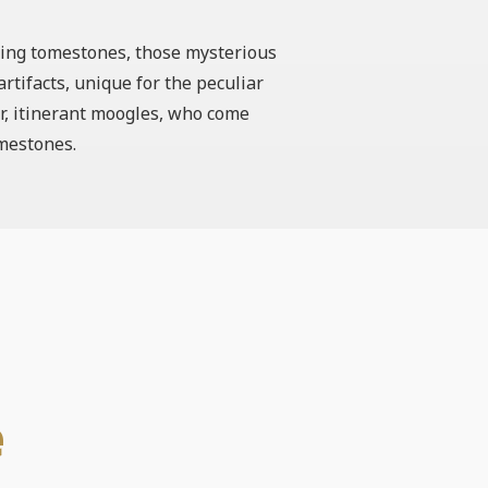
eking tomestones, those mysterious
rtifacts, unique for the peculiar
ar, itinerant moogles, who come
omestones.
e