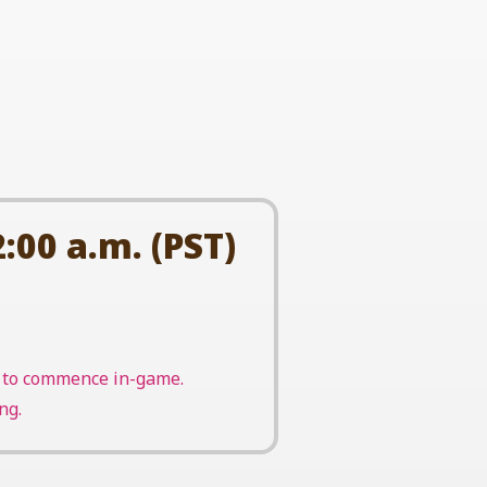
:00 a.m. (PST)
nt to commence in-game.
ng.