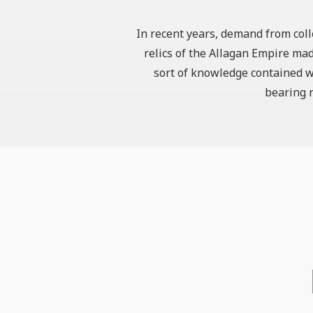
In recent years, demand from coll
relics of the Allagan Empire mad
sort of knowledge contained wi
bearing r