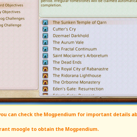
 you can check the Mogpendium for important details a
nerant moogle to obtain the Mogpendium.