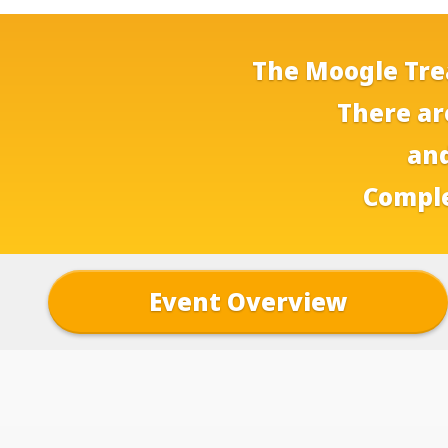
The Moogle Trea
There ar
and
Comple
Event Overview