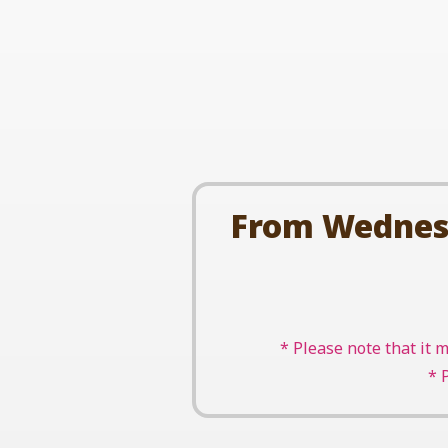
From Wednesda
* Please note that it 
* 