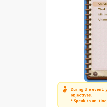
During the event,
objectives.
* Speak to an iti