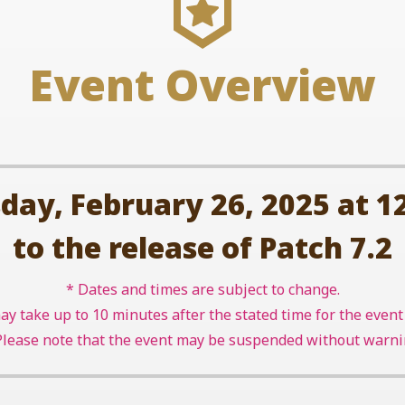
Event Overview
y, February 26, 2025 at 12
to the release of Patch 7.2
* Dates and times are subject to change.
may take up to 10 minutes after the stated time for the eve
Please note that the event may be suspended without warni