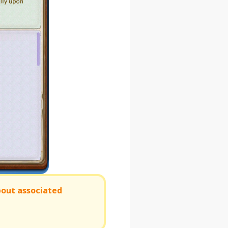
bout associated