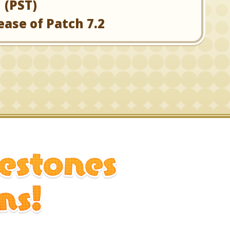
(PST)
ease of Patch 7.2