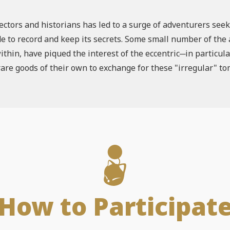
ectors and historians has led to a surge of adventurers se
e to record and keep its secrets. Some small number of the a
thin, have piqued the interest of the eccentric─in particul
are goods of their own to exchange for these "irregular" t
How to Participat