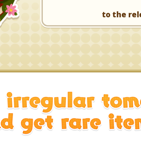
to the rel