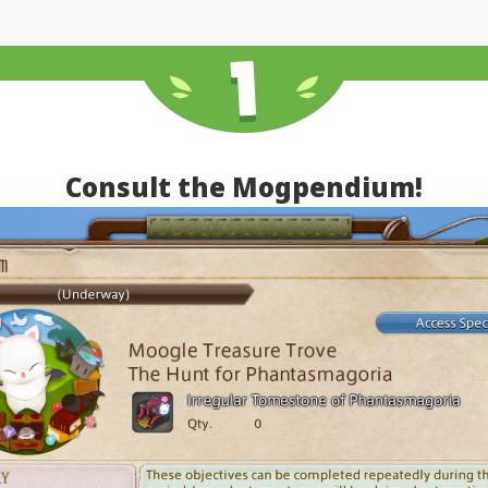
Consult the Mogpendium!