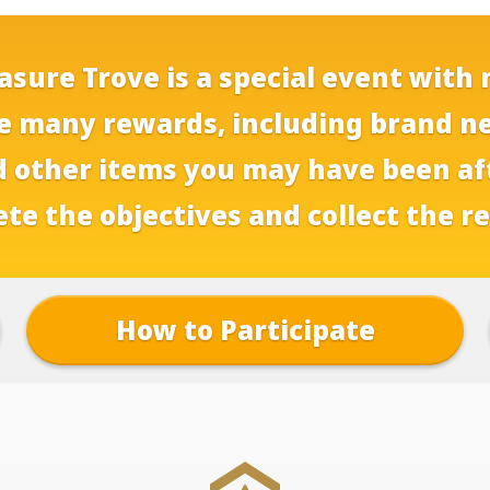
sure Trove is a special event with 
e many rewards, including brand n
 other items you may have been af
te the objectives and collect the r
How to Participate