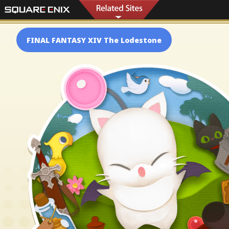
FINAL FANTASY XIV The Lodestone