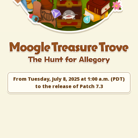
From Tuesday, July 8, 2025 at 1:00 a.m. (PDT)
to the release of Patch 7.3