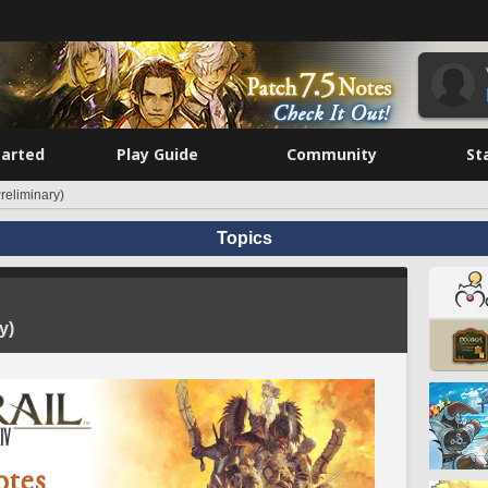
tarted
Play Guide
Community
St
reliminary)
Topics
y)