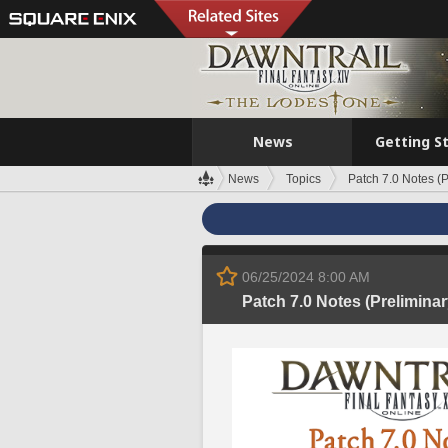
News
Getting S
News
Topics
Patch 7.0 Notes (P
06/25/2024 8:00 AM
Patch 7.0 Notes (Preliminar