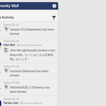
nity Wall
 Activity
Today 03:32
Semper Fi3 (Gilgamesh) has been
formed.
Today 03:29
Ulan Mol
Garuda [Elemental]
Ulan Mol (
Garuda) posted a new
blog entry, "よーしおじさん忍者目
指しちゃうぞ."
Today 03:28
muchichi (Bahamut) has been
formed.
Today 03:28
ARISAVERSE 2 (Tonberry) has
been formed.
Today 03:23
Turuta Lion
Zeromus [Meteor]