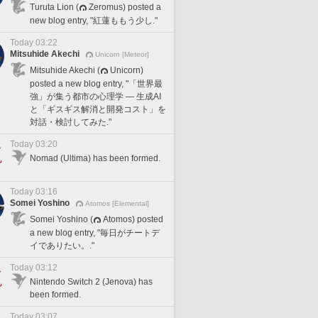
Turuta Lion (
Zeromus) posted a
new blog entry, "紅蓮ももう少し."
Today 03:22
Mitsuhide Akechi
Unicorn [Meteor]
Mitsuhide Akechi (
Unicorn)
posted a new blog entry, "「世界最
強」が集う都市の心理学 — 生成AI
と「ギスギス解消と開発コスト」を
対話・検討してみた."
Today 03:20
Nomad (Ultima) has been formed.
Today 03:16
Somei Yoshino
Atomos [Elemental]
Somei Yoshino (
Atomos) posted
a new blog entry, "毎日がチートデ
イでありたい。."
Today 03:12
Nintendo Switch 2 (Jenova) has
been formed.
Today 03:07