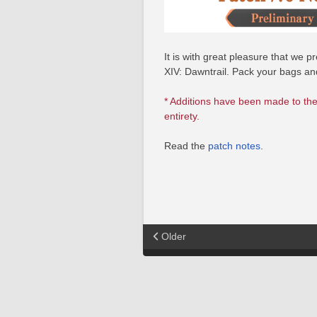
It is with great pleasure that we
XIV: Dawntrail. Pack your bags a
* Additions have been made to the
entirety.
Read the
patch notes
.
Older