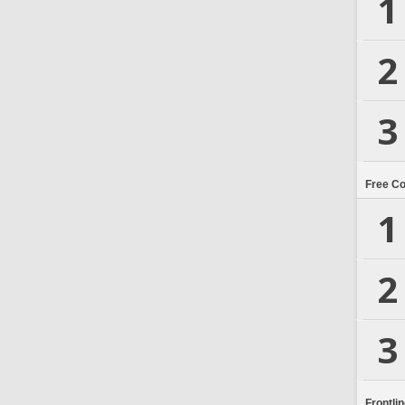
1
2
3
Free C
1
2
3
Frontli