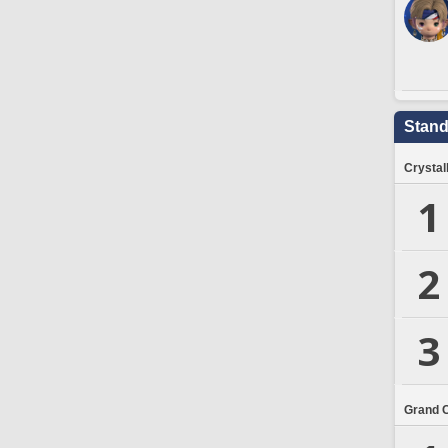
Stand
Crystal
1
2
3
Grand 