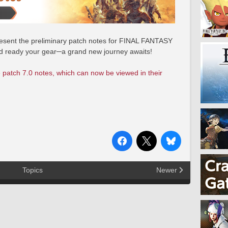
 present the preliminary patch notes for FINAL FANTASY
nd ready your gear─a grand new journey awaits!
 patch 7.0 notes, which can now be viewed in their
Topics
Newer