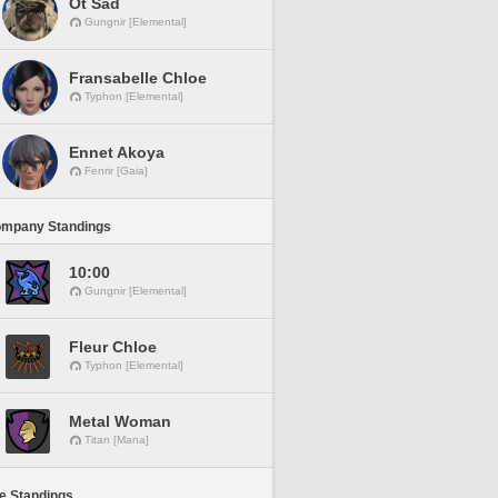
Ot Sad
Gungnir [Elemental]
Fransabelle Chloe
Typhon [Elemental]
Ennet Akoya
Fenrir [Gaia]
ompany Standings
10:00
Gungnir [Elemental]
Fleur Chloe
Typhon [Elemental]
Metal Woman
Titan [Mana]
ne Standings