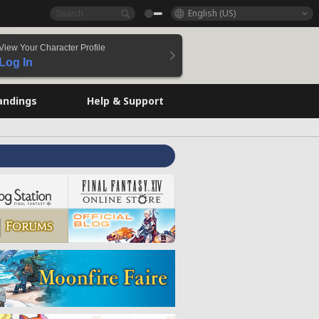
English (US)
View Your Character Profile
Log In
andings
Help & Support