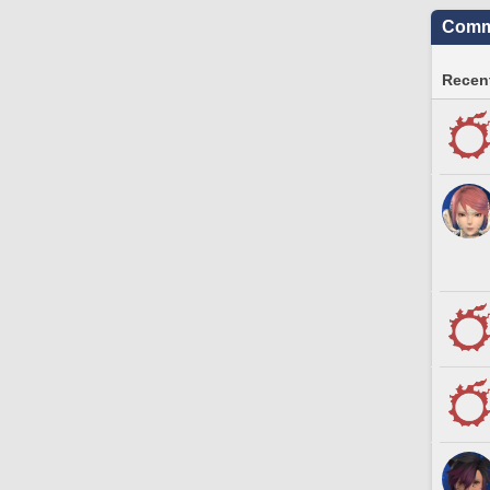
Commu
Recent