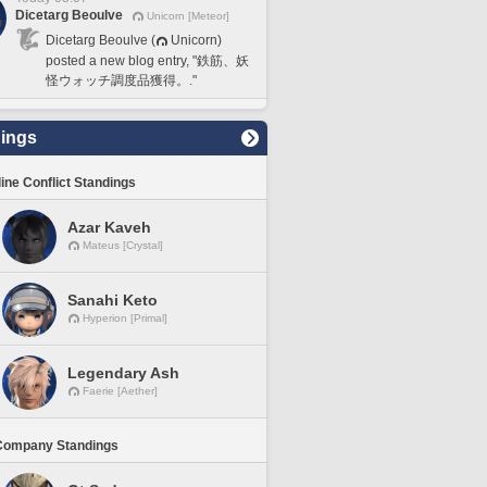
Dicetarg Beoulve
Unicorn [Meteor]
Dicetarg Beoulve (
Unicorn)
posted a new blog entry, "鉄筋、妖
怪ウォッチ調度品獲得。."
ings
line Conflict Standings
Azar Kaveh
Mateus [Crystal]
Sanahi Keto
Hyperion [Primal]
Legendary Ash
Faerie [Aether]
Company Standings