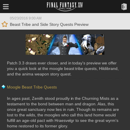
05/23/2016 9:00 AM
Beast Tribe and Side Story Quests Preview
Patch 3.3 draws ever closer, and in today's preview we offer
you a quick look at the moogle beast tribe quests, Hildibrand,
and the anima weapon story quest.
Moogle Beast Tribe Quests
In ages past, Zenith stood proudly in the Churning Mists as a
testament to the bond between man and dragon. Alas, this
once great sanctuary now lies in ruin. Though its remains are
lost to the wilds, the moogles who call this land home would
fulfill an age-old pact with Hraesvelgr to see the great wyrm's
home restored to its former glory.