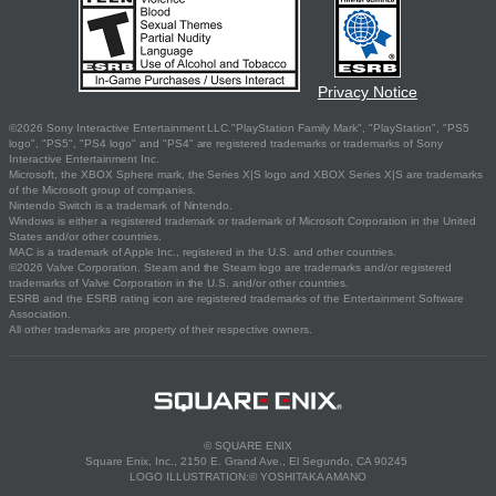
Privacy Notice
©2026 Sony Interactive Entertainment LLC."PlayStation Family Mark", "PlayStation", "PS5
logo", "PS5", "PS4 logo" and "PS4" are registered trademarks or trademarks of Sony
Interactive Entertainment Inc.
Microsoft, the XBOX Sphere mark, the Series X|S logo and XBOX Series X|S are trademarks
of the Microsoft group of companies.
Nintendo Switch is a trademark of Nintendo.
Windows is either a registered trademark or trademark of Microsoft Corporation in the United
States and/or other countries.
MAC is a trademark of Apple Inc., registered in the U.S. and other countries.
©2026 Valve Corporation. Steam and the Steam logo are trademarks and/or registered
trademarks of Valve Corporation in the U.S. and/or other countries.
ESRB and the ESRB rating icon are registered trademarks of the Entertainment Software
Association.
All other trademarks are property of their respective owners.
© SQUARE ENIX
Square Enix, Inc., 2150 E. Grand Ave., El Segundo, CA 90245
LOGO ILLUSTRATION:© YOSHITAKA AMANO