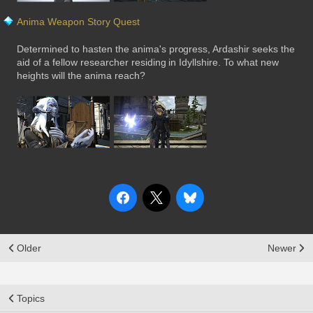
Anima Weapon Story Quest
Determined to hasten the anima's progress, Ardashir seeks the
aid of a fellow researcher residing in Idyllshire. To what new
heights will the anima reach?
Older
Newer
Topics