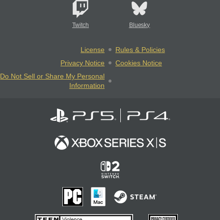
Twitch
Bluesky
License
Rules & Policies
Privacy Notice
Cookies Notice
Do Not Sell or Share My Personal
Information