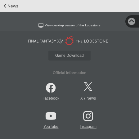
News
View desktop version of the Lodestone
Game Download
Official Information
/
Facebook
X
News
YouTube
Instagram