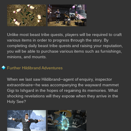
Unlike most beast tribe quests, players will be required to craft
various items in order to progress through the story. By
completing daily beast tribe quests and raising your reputation,
you will be able to purchase various items such as furnishings,
minions, and mounts.
Further Hildibrand Adventures
When we last saw Hildibrand─agent of enquiry, inspector
extraordinaire─he was accompanying the wayward mammet
Gigi to Ishgard in the hopes of regaining its memories. What
shocking revelations will they expose when they arrive in the
Holy See?