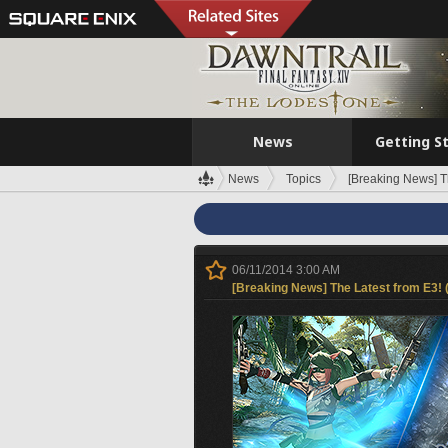
News
Getting S
News
Topics
[Breaking News] T
06/11/2014 3:00 AM
[Breaking News] The Latest from E3! 