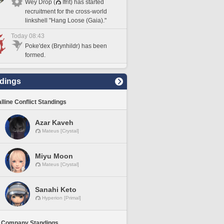
Wey Drop (
Ifrit) has started
recruitment for the cross-world
linkshell "Hang Loose (Gaia)."
Today 08:43
Poke'dex (Brynhildr) has been
formed.
dings
lline Conflict Standings
Azar Kaveh
Mateus [Crystal]
Miyu Moon
Mateus [Crystal]
Sanahi Keto
Hyperion [Primal]
 Company Standings