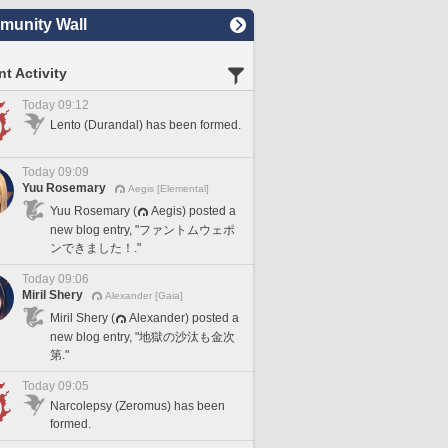
unity Wall
t Activity
Today 09:12
Lento (Durandal) has been formed.
Today 09:09
Yuu Rosemary
Aegis [Elemental]
Yuu Rosemary (
Aegis) posted a
new blog entry, "ファントムウェポ
ンできました！."
Today 09:06
Miril Shery
Alexander [Gaia]
Miril Shery (
Alexander) posted a
new blog entry, "地獄の沙汰も金次
第."
Today 09:05
Narcolepsy (Zeromus) has been
formed.