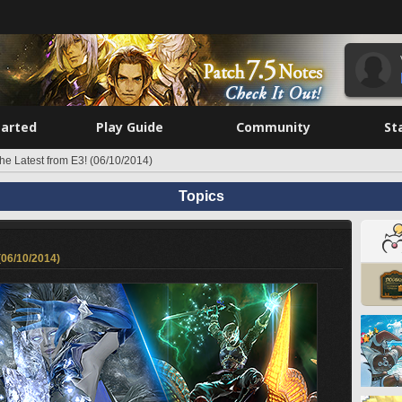
tarted
Play Guide
Community
St
he Latest from E3! (06/10/2014)
Topics
(06/10/2014)