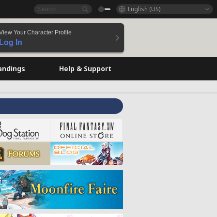
English (US)
View Your Character Profile
Log In
andings
Help & Support