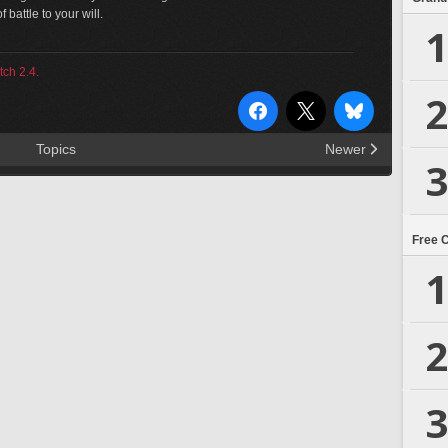
 battle to your will.
1
tch 2.4.
2
Topics
Newer
3
Free 
1
2
3