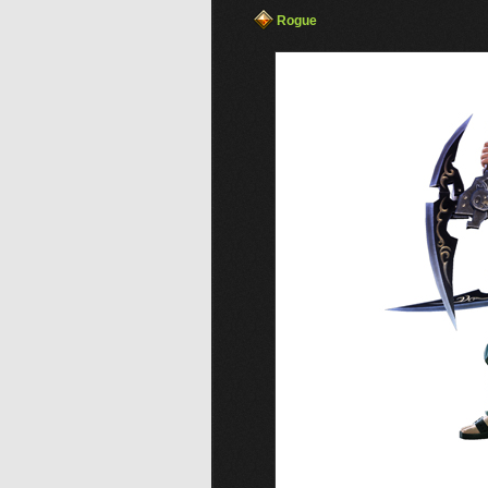
Rogue