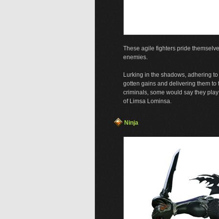
These agile fighters pride themselve
enemies.
Lurking in the shadows, adhering to n
gotten gains and delivering them 
criminals, some would say they pla
of Limsa Lominsa.
Ninja