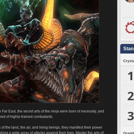
Stan
Crysta
1
2
3
e Far East, the secret arts of the ninja were born of necessity, and
eed of highly-trained combatants.
 of the land, the air, and living beings, they manifest their power
ing a wide array of attacks against their foes. Master the arts of
Grand