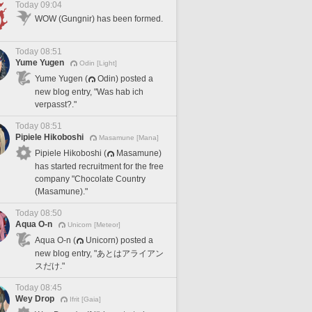
Today 09:04
WOW (Gungnir) has been formed.
Today 08:51
Yume Yugen
Odin [Light]
Yume Yugen (
Odin) posted a
new blog entry, "Was hab ich
verpasst?."
Today 08:51
Pipiele Hikoboshi
Masamune [Mana]
Pipiele Hikoboshi (
Masamune)
has started recruitment for the free
company "Chocolate Country
(Masamune)."
Today 08:50
Aqua O-n
Unicorn [Meteor]
Aqua O-n (
Unicorn) posted a
new blog entry, "あとはアライアン
スだけ."
Today 08:45
Wey Drop
Ifrit [Gaia]