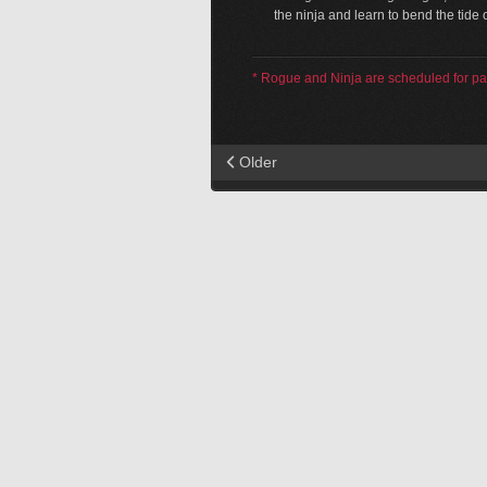
the ninja and learn to bend the tide of
* Rogue and Ninja are scheduled for pa
Older