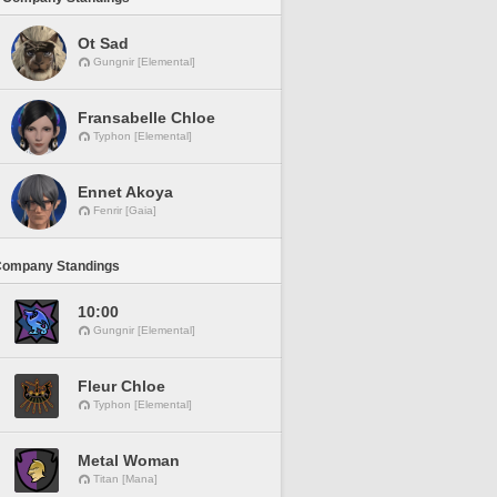
Ot Sad
Gungnir [Elemental]
Fransabelle Chloe
Typhon [Elemental]
Ennet Akoya
Fenrir [Gaia]
Company Standings
10:00
Gungnir [Elemental]
Fleur Chloe
Typhon [Elemental]
Metal Woman
Titan [Mana]