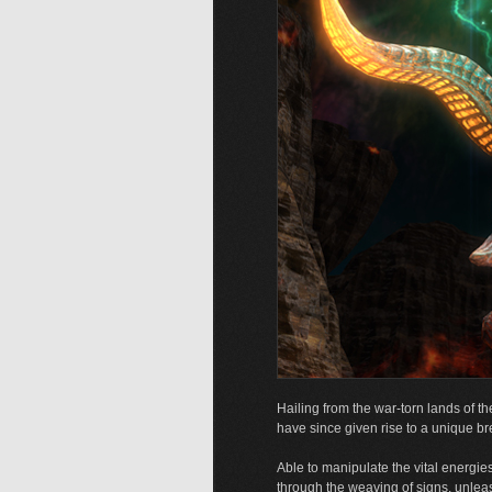
Hailing from the war-torn lands of th
have since given rise to a unique br
Able to manipulate the vital energies
through the weaving of signs, unleash