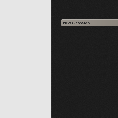
New Class/Job