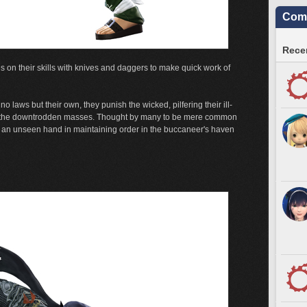
Comm
Recen
s on their skills with knives and daggers to make quick work of
o laws but their own, they punish the wicked, pilfering their ill-
to the downtrodden masses. Thought by many to be mere common
y an unseen hand in maintaining order in the buccaneer's haven