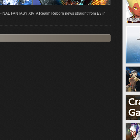
st FINAL FANTASY XIV: A Realm Reborn news straight from E3 in