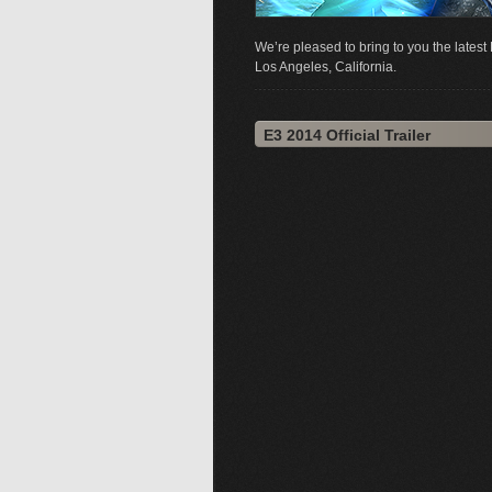
We’re pleased to bring to you the late
Los Angeles, California.
E3 2014 Official Trailer