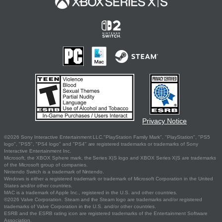
Privacy Notice
©2026 Sony Interactive Entertainment LLC."PlayStation Family Mark", "PlayStation", "PS5
logo", "PS5", "PS4 logo" and "PS4" are registered trademarks or trademarks of Sony
Interactive Entertainment Inc.
Microsoft, the XBOX Sphere mark, the Series X|S logo and XBOX Series X|S are trademarks
of the Microsoft group of companies.
Nintendo Switch is a trademark of Nintendo.
Windows is either a registered trademark or trademark of Microsoft Corporation in the United
States and/or other countries.
MAC is a trademark of Apple Inc., registered in the U.S. and other countries.
©2026 Valve Corporation. Steam and the Steam logo are trademarks and/or registered
trademarks of Valve Corporation in the U.S. and/or other countries.
ESRB and the ESRB rating icon are registered trademarks of the Entertainment Software
Association.