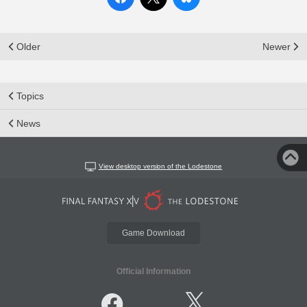
Older
Newer
Topics
News
View desktop version of the Lodestone
Game Download
Official Information