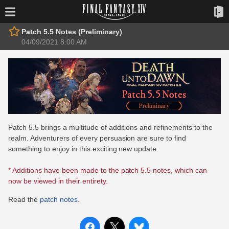
Patch 5.5 Notes (Preliminary)
04/09/2021 8:00 AM
Patch 5.5 brings a multitude of additions and refinements to the
realm. Adventurers of every persuasion are sure to find
something to enjoy in this exciting new update.
* Additions have been made to the patch 5.5 notes, which can
now be viewed in their entirety.
Read the
patch notes
.