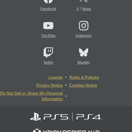
/
Facebook
X
News
YouTube
Instagram
Twitch
Bluesky
License
Rules & Policies
Privacy Notice
Cookies Notice
Do Not Sell or Share My Personal
Information