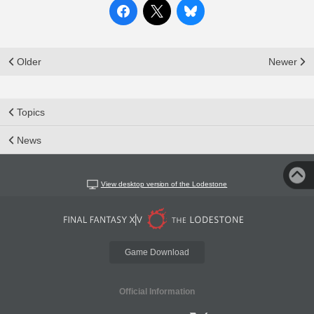
Older
Newer
Topics
News
View desktop version of the Lodestone
Game Download
Official Information