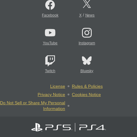
/
Facebook
X
News
YouTube
Instagram
Twitch
Bluesky
License
Rules & Policies
Privacy Notice
Cookies Notice
Do Not Sell or Share My Personal
Information