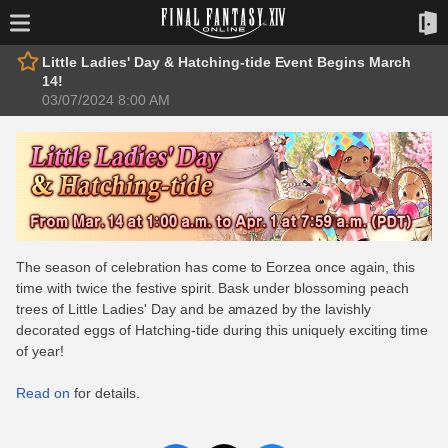
Little Ladies' Day & Hatching-tide Event Begins March
14!
03/07/2024 8:00 AM
The season of celebration has come to Eorzea once again, this
time with twice the festive spirit. Bask under blossoming peach
trees of Little Ladies' Day and be amazed by the lavishly
decorated eggs of Hatching-tide during this uniquely exciting time
of year!
Read on
for details.