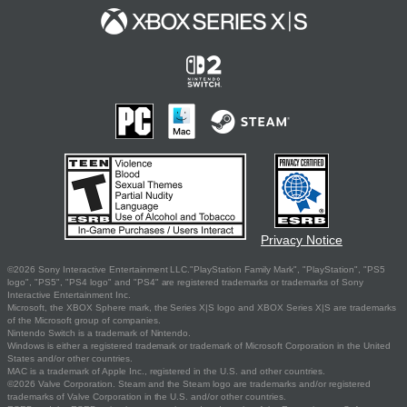
Privacy Notice
©2026 Sony Interactive Entertainment LLC."PlayStation Family Mark", "PlayStation", "PS5
logo", "PS5", "PS4 logo" and "PS4" are registered trademarks or trademarks of Sony
Interactive Entertainment Inc.
Microsoft, the XBOX Sphere mark, the Series X|S logo and XBOX Series X|S are trademarks
of the Microsoft group of companies.
Nintendo Switch is a trademark of Nintendo.
Windows is either a registered trademark or trademark of Microsoft Corporation in the United
States and/or other countries.
MAC is a trademark of Apple Inc., registered in the U.S. and other countries.
©2026 Valve Corporation. Steam and the Steam logo are trademarks and/or registered
trademarks of Valve Corporation in the U.S. and/or other countries.