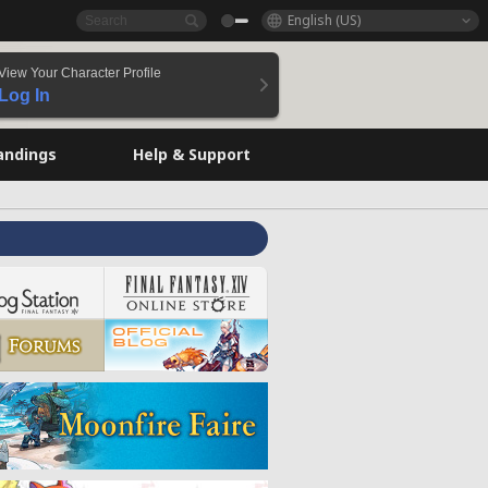
English (US)
View Your Character Profile
Log In
andings
Help & Support