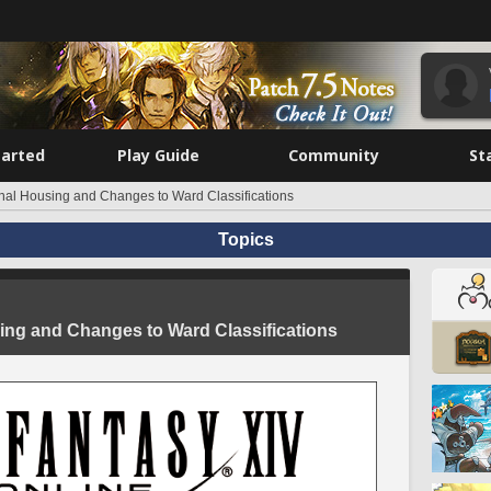
tarted
Play Guide
Community
St
nal Housing and Changes to Ward Classifications
Topics
ing and Changes to Ward Classifications