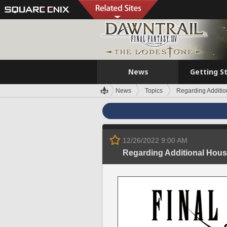
News
Getting S
News
Topics
Regarding Additio
12/26/2022 9:00 AM
Regarding Additional Hous