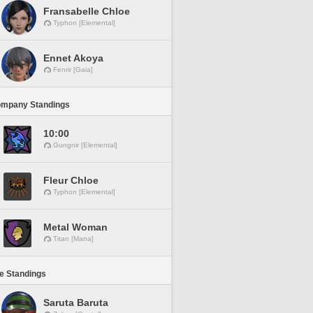
Fransabelle Chloe
Typhon [Elemental]
Ennet Akoya
Fenrir [Gaia]
ompany Standings
10:00
Gungnir [Elemental]
Fleur Chloe
Typhon [Elemental]
Metal Woman
Titan [Mana]
ne Standings
Saruta Baruta