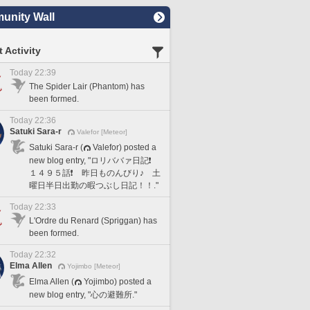
nity Wall
 Activity
Today 22:39
The Spider Lair (Phantom) has
been formed.
Today 22:36
Satuki Sara-r
Valefor [Meteor]
Satuki Sara-r (
Valefor) posted a
new blog entry, "ロリババァ日記❗️
１４９５話❗️ 昨日ものんびり♪ 土
曜日半日出勤の暇つぶし日記！！."
Today 22:33
L'Ordre du Renard (Spriggan) has
been formed.
Today 22:32
Elma Allen
Yojimbo [Meteor]
Elma Allen (
Yojimbo) posted a
new blog entry, "心の避難所."