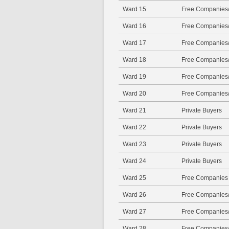
Ward 15
Free Companies/
Ward 16
Free Companies/
Ward 17
Free Companies/
Ward 18
Free Companies/
Ward 19
Free Companies/
Ward 20
Free Companies/
Ward 21
Private Buyers
Ward 22
Private Buyers
Ward 23
Private Buyers
Ward 24
Private Buyers
Ward 25
Free Companies
Ward 26
Free Companies/
Ward 27
Free Companies/
Ward 28
Free Companies/