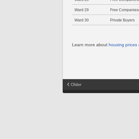
Ward 29
Free Companies/
Ward 30
Private Buyers
Learn more about
housing prices
Older