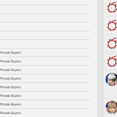
Private Buyers
Private Buyers
Private Buyers
Private Buyers
Private Buyers
Private Buyers
Private Buyers
Private Buyers