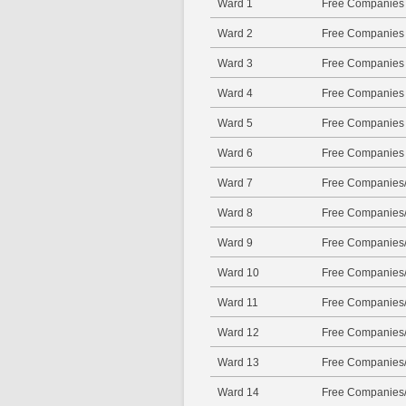
Ward 1
Free Companies
Ward 2
Free Companies
Ward 3
Free Companies
Ward 4
Free Companies
Ward 5
Free Companies
Ward 6
Free Companies
Ward 7
Free Companies/
Ward 8
Free Companies/
Ward 9
Free Companies/
Ward 10
Free Companies/
Ward 11
Free Companies/
Ward 12
Free Companies/
Ward 13
Free Companies/
Ward 14
Free Companies/