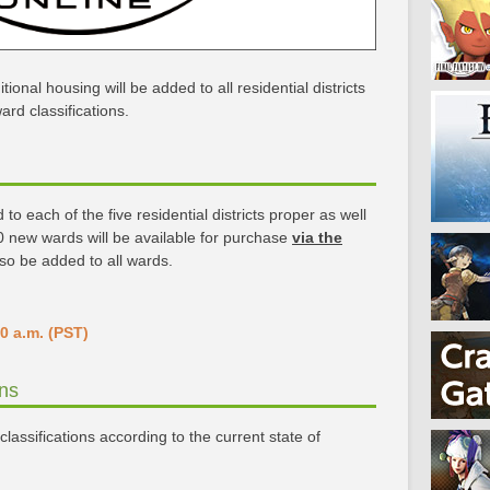
tional housing will be added to all residential districts
rd classifications.
o each of the five residential districts proper as well
 60 new wards will be available for purchase
via the
lso be added to all wards.
0 a.m. (PST)
ons
lassifications according to the current state of