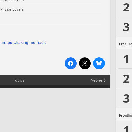
2
Private Buyers
3
 and purchasing methods
.
Free C
1
2
Topics
Newer
3
Frontli
1