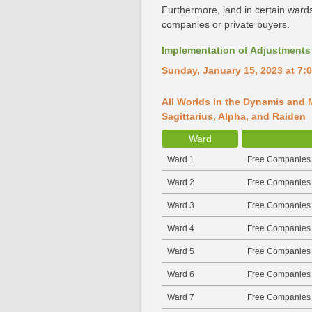
Furthermore, land in certain wards
companies or private buyers.
Implementation of Adjustments 
Sunday, January 15, 2023 at 7:0
All Worlds in the Dynamis and M
Sagittarius, Alpha, and Raiden
Ward
Ward 1
Free Companies
Ward 2
Free Companies
Ward 3
Free Companies
Ward 4
Free Companies
Ward 5
Free Companies
Ward 6
Free Companies
Ward 7
Free Companies