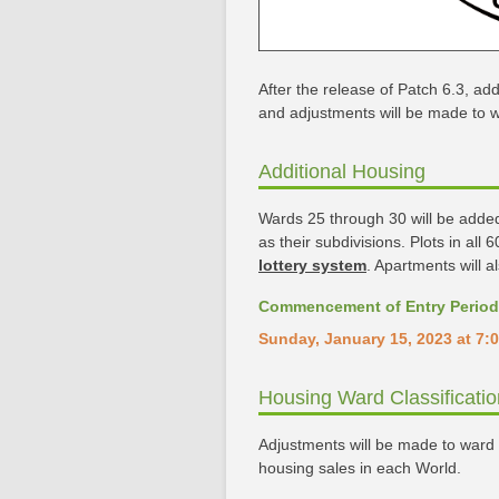
After the release of Patch 6.3, addi
and adjustments will be made to wa
Additional Housing
Wards 25 through 30 will be added t
as their subdivisions. Plots in all
lottery system
. Apartments will a
Commencement of Entry Period
Sunday, January 15, 2023 at 7:0
Housing Ward Classificati
Adjustments will be made to ward c
housing sales in each World.