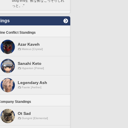
blog entry, "夜な夜なこっそりしれ
っと。."
ings
line Conflict Standings
Azar Kaveh
Mateus [Crystal]
Sanahi Keto
Hyperion [Primal]
Legendary Ash
Faerie [Aether]
Company Standings
Ot Sad
Gungnir [Elemental]