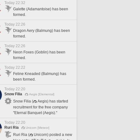
Today 22:32
Galette (Adamantoise) has been
formed.
Today 22:26
Dragon Aery (Balmung) has been
formed.
Today 22:26
Neon Foxes (Goblin) has been
formed.
Today 22:22
Feline Kneaded (Balmung) has
been formed.
Today 22:20
Snow Filia
Aegis [Elemental]
Snow Filia (
Aegis) has started
recruitment for the free company
"Eternal Banquet (Aegis)."
Today 22:20
Ruri Ria
Unicorn [Meteor]
Ruri Ria (
Unicorn) posted a new