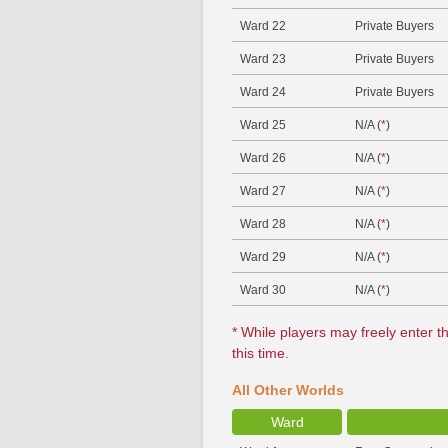
Ward 22
Private Buyers
Ward 23
Private Buyers
Ward 24
Private Buyers
Ward 25
N/A (
*
)
Ward 26
N/A (
*
)
Ward 27
N/A (
*
)
Ward 28
N/A (
*
)
Ward 29
N/A (
*
)
Ward 30
N/A (
*
)
* While players may freely enter th
this time.
All Other Worlds
Ward