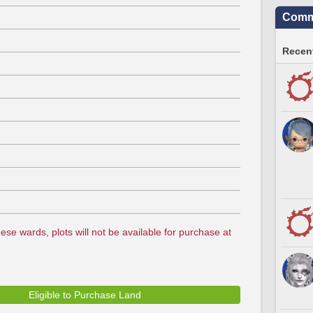
Commu
Recent
ese wards, plots will not be available for purchase at
Eligible to Purchase Land