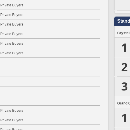
Private Buyers
Private Buyers
Stand
Private Buyers
Crystal
Private Buyers
1
Private Buyers
Private Buyers
2
3
Grand 
Private Buyers
1
Private Buyers
Private Buyers