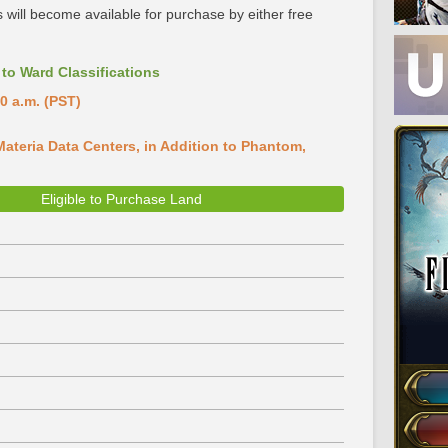
 will become available for purchase by either free
to Ward Classifications
0 a.m. (PST)
ateria Data Centers, in Addition to Phantom,
Eligible to Purchase Land