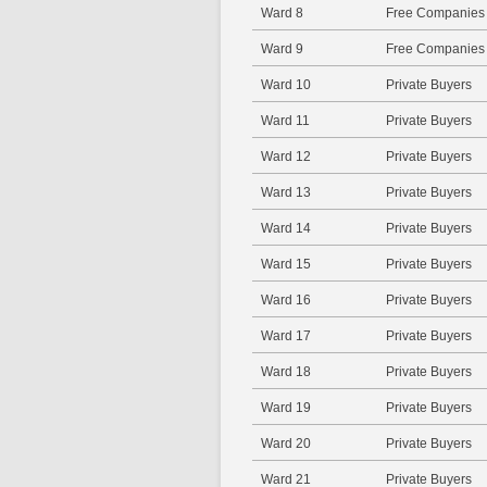
Ward 8
Free Companies
Ward 9
Free Companies
Ward 10
Private Buyers
Ward 11
Private Buyers
Ward 12
Private Buyers
Ward 13
Private Buyers
Ward 14
Private Buyers
Ward 15
Private Buyers
Ward 16
Private Buyers
Ward 17
Private Buyers
Ward 18
Private Buyers
Ward 19
Private Buyers
Ward 20
Private Buyers
Ward 21
Private Buyers