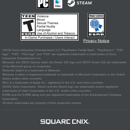
Privacy Notice
©2026 Sony Interactive Entertainment LLC."PlayStation Family Mark", "PlayStation", "PS5
logo", "PS5", "PS4 logo" and "PS4" are registered trademarks or trademarks of Sony
Interactive Entertainment Inc.
Microsoft, the XBOX Sphere mark, the Series X|S logo and XBOX Series X|S are trademarks
of the Microsoft group of companies.
Nintendo Switch is a trademark of Nintendo.
Windows is either a registered trademark or trademark of Microsoft Corporation in the United
States and/or other countries.
MAC is a trademark of Apple Inc., registered in the U.S. and other countries.
©2026 Valve Corporation. Steam and the Steam logo are trademarks and/or registered
trademarks of Valve Corporation in the U.S. and/or other countries.
ESRB and the ESRB rating icon are registered trademarks of the Entertainment Software
Association.
All other trademarks are property of their respective owners.