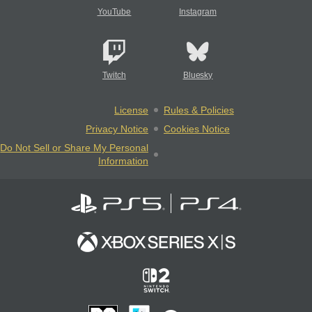
YouTube
Instagram
Twitch
Bluesky
License
Rules & Policies
Privacy Notice
Cookies Notice
Do Not Sell or Share My Personal
Information