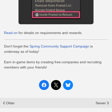
Read on
for details on requirements and rewards.
Don’t forget the
Spring Community Support Campaign
is
underway as of today!
Earn in-game items by creating free companies and recruiting
members with your friends!
Older
Newer