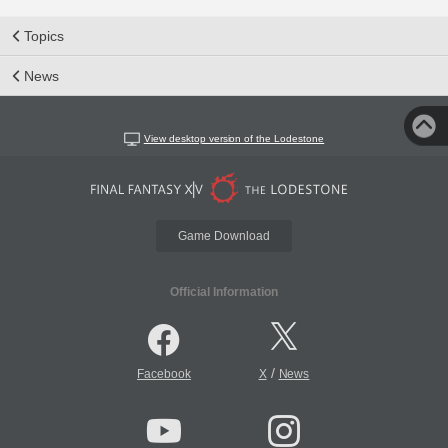
Topics
News
View desktop version of the Lodestone
Game Download
Official Information
/
Facebook
X
News