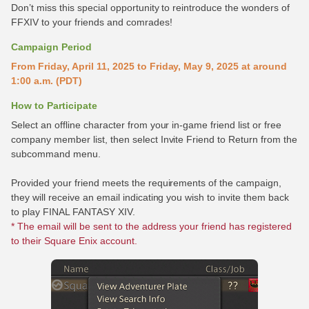
Don’t miss this special opportunity to reintroduce the wonders of
FFXIV to your friends and comrades!
Campaign Period
From Friday, April 11, 2025 to Friday, May 9, 2025 at around
1:00 a.m. (PDT)
How to Participate
Select an offline character from your in-game friend list or free
company member list, then select Invite Friend to Return from the
subcommand menu.
Provided your friend meets the requirements of the campaign,
they will receive an email indicating you wish to invite them back
to play FINAL FANTASY XIV.
* The email will be sent to the address your friend has registered
to their Square Enix account.