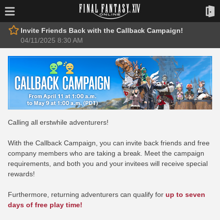
Invite Friends Back with the Callback Campaign!
04/11/2025 8:30 AM
Calling all erstwhile adventurers!
With the Callback Campaign, you can invite back friends and free
company members who are taking a break. Meet the campaign
requirements, and both you and your invitees will receive special
rewards!
Furthermore, returning adventurers can qualify for
up to seven
days of free play time!