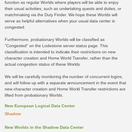
function as regular Worlds where players will be able to enjoy
their usual activities, such as undertaking quests and duties, or
matchmaking via the Duty Finder. We hope these Worlds will
serve as helpful alternatives when your usual data center is
congested.
Furthermore, probationary Worlds will be classified as
"Congested" on the Lodestone server status page. This
classification is intended to indicate their restrictions on new
character creation and Home World Transfer, rather than the
actual congestion status of these Worlds.
We will be carefully monitoring the number of concurrent logins,
and will follow up with a separate announcement in the event that
new character creation and Home World Transfer restrictions are
lifted from probationary Worlds.
New European Logical Data Center
Shadow
New Worlds in the Shadow Data Center