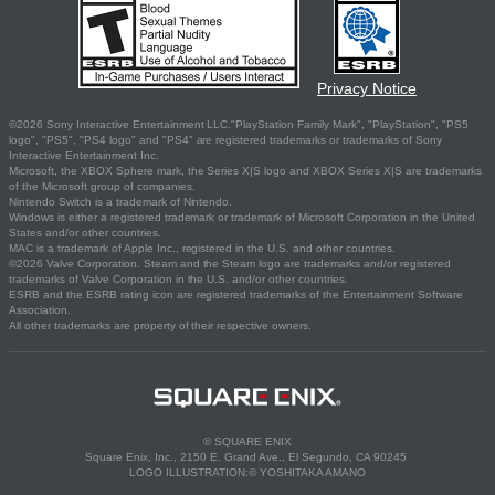
Privacy Notice
©2026 Sony Interactive Entertainment LLC."PlayStation Family Mark", "PlayStation", "PS5
logo", "PS5", "PS4 logo" and "PS4" are registered trademarks or trademarks of Sony
Interactive Entertainment Inc.
Microsoft, the XBOX Sphere mark, the Series X|S logo and XBOX Series X|S are trademarks
of the Microsoft group of companies.
Nintendo Switch is a trademark of Nintendo.
Windows is either a registered trademark or trademark of Microsoft Corporation in the United
States and/or other countries.
MAC is a trademark of Apple Inc., registered in the U.S. and other countries.
©2026 Valve Corporation. Steam and the Steam logo are trademarks and/or registered
trademarks of Valve Corporation in the U.S. and/or other countries.
ESRB and the ESRB rating icon are registered trademarks of the Entertainment Software
Association.
All other trademarks are property of their respective owners.
© SQUARE ENIX
Square Enix, Inc., 2150 E. Grand Ave., El Segundo, CA 90245
LOGO ILLUSTRATION:© YOSHITAKA AMANO