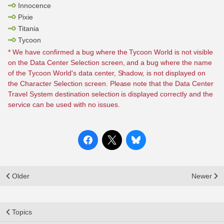
Innocence
Pixie
Titania
Tycoon
* We have confirmed a bug where the Tycoon World is not visible
on the Data Center Selection screen, and a bug where the name
of the Tycoon World's data center, Shadow, is not displayed on
the Character Selection screen. Please note that the Data Center
Travel System destination selection is displayed correctly and the
service can be used with no issues.
Older
Newer
Topics