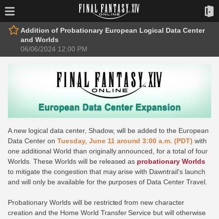
Addition of Probationary European Logical Data Center
and Worlds
06/06/2024 12:00 PM
A new logical data center, Shadow, will be added to the European
Data Center on
Tuesday, June 11 around 3:00 a.m. (PDT)
with
one additional World than originally announced, for a total of four
Worlds. These Worlds will be released as
probationary Worlds
to mitigate the congestion that may arise with Dawntrail's launch
and will only be available for the purposes of Data Center Travel.
Probationary Worlds will be restricted from new character
creation and the Home World Transfer Service but will otherwise