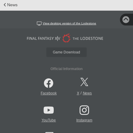
News
View desktop version of the Lodestone
Game Download
Official Information
/
Facebook
X
News
YouTube
Instagram