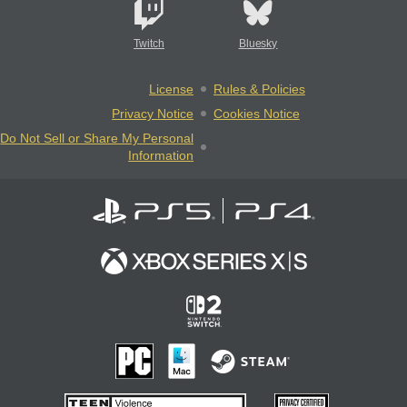
Twitch
Bluesky
License
Rules & Policies
Privacy Notice
Cookies Notice
Do Not Sell or Share My Personal
Information