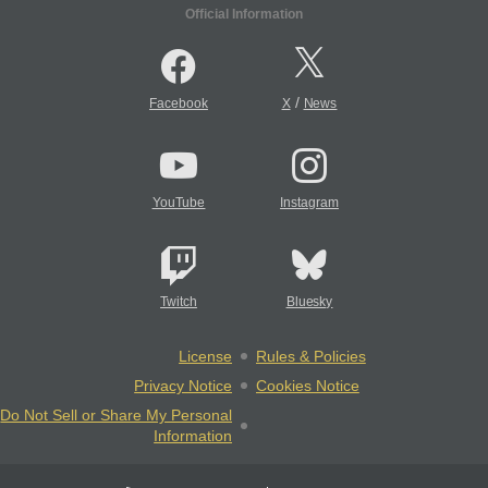
Official Information
/
Facebook
X
News
YouTube
Instagram
Twitch
Bluesky
License
Rules & Policies
Privacy Notice
Cookies Notice
Do Not Sell or Share My Personal
Information