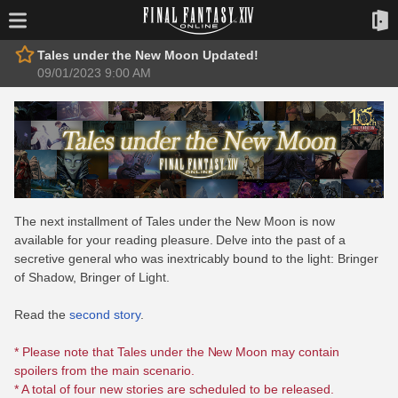
Tales under the New Moon Updated!
09/01/2023 9:00 AM
The next installment of Tales under the New Moon is now
available for your reading pleasure. Delve into the past of a
secretive general who was inextricably bound to the light: Bringer
of Shadow, Bringer of Light.
Read the
second story
.
* Please note that Tales under the New Moon may contain
spoilers from the main scenario.
* A total of four new stories are scheduled to be released.