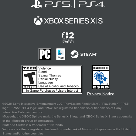
Privacy Notice
©2026 Sony Interactive Entertainment LLC."PlayStation Family Mark", "PlayStation", "PS5
logo", "PS5", "PS4 logo" and "PS4" are registered trademarks or trademarks of Sony
Interactive Entertainment Inc.
Microsoft, the XBOX Sphere mark, the Series X|S logo and XBOX Series X|S are trademarks
of the Microsoft group of companies.
Nintendo Switch is a trademark of Nintendo.
Windows is either a registered trademark or trademark of Microsoft Corporation in the United
States and/or other countries.