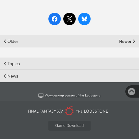
Older
Newer
Topics
News
View desktop version of the Lodestone
Game Download