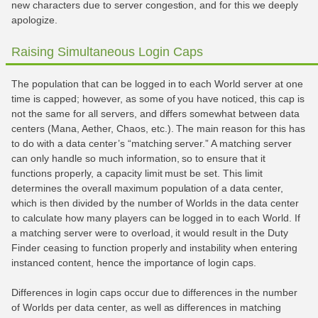
new characters due to server congestion, and for this we deeply
apologize.
Raising Simultaneous Login Caps
The population that can be logged in to each World server at one
time is capped; however, as some of you have noticed, this cap is
not the same for all servers, and differs somewhat between data
centers (Mana, Aether, Chaos, etc.). The main reason for this has
to do with a data center’s “matching server.” A matching server
can only handle so much information, so to ensure that it
functions properly, a capacity limit must be set. This limit
determines the overall maximum population of a data center,
which is then divided by the number of Worlds in the data center
to calculate how many players can be logged in to each World. If
a matching server were to overload, it would result in the Duty
Finder ceasing to function properly and instability when entering
instanced content, hence the importance of login caps.
Differences in login caps occur due to differences in the number
of Worlds per data center, as well as differences in matching