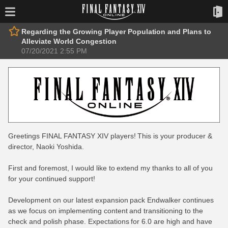
Regarding the Growing Player Population and Plans to
Alleviate World Congestion
07/20/2021 2:55 PM
Greetings FINAL FANTASY XIV players! This is your producer &
director, Naoki Yoshida.
First and foremost, I would like to extend my thanks to all of you
for your continued support!
Development on our latest expansion pack Endwalker continues
as we focus on implementing content and transitioning to the
check and polish phase. Expectations for 6.0 are high and have