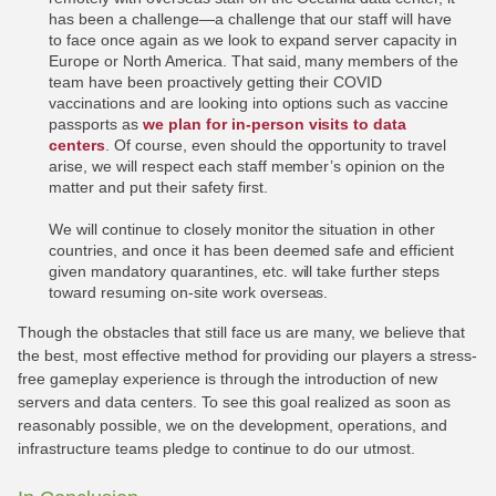
has been a challenge—a challenge that our staff will have
to face once again as we look to expand server capacity in
Europe or North America. That said, many members of the
team have been proactively getting their COVID
vaccinations and are looking into options such as vaccine
passports as
we plan for in-person visits to data
centers
. Of course, even should the opportunity to travel
arise, we will respect each staff member’s opinion on the
matter and put their safety first.
We will continue to closely monitor the situation in other
countries, and once it has been deemed safe and efficient
given mandatory quarantines, etc. will take further steps
toward resuming on-site work overseas.
Though the obstacles that still face us are many, we believe that
the best, most effective method for providing our players a stress-
free gameplay experience is through the introduction of new
servers and data centers. To see this goal realized as soon as
reasonably possible, we on the development, operations, and
infrastructure teams pledge to continue to do our utmost.