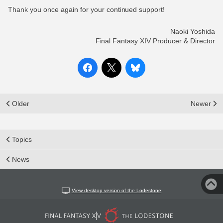
Thank you once again for your continued support!
Naoki Yoshida
Final Fantasy XIV Producer & Director
Older
Newer
Topics
News
View desktop version of the Lodestone