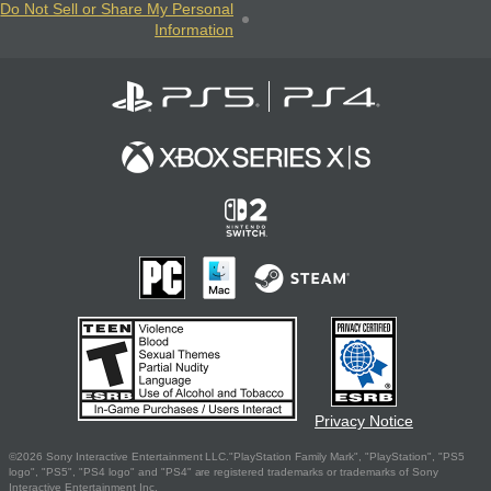
Do Not Sell or Share My Personal
Information
Privacy Notice
©2026 Sony Interactive Entertainment LLC."PlayStation Family Mark", "PlayStation", "PS5
logo", "PS5", "PS4 logo" and "PS4" are registered trademarks or trademarks of Sony
Interactive Entertainment Inc.