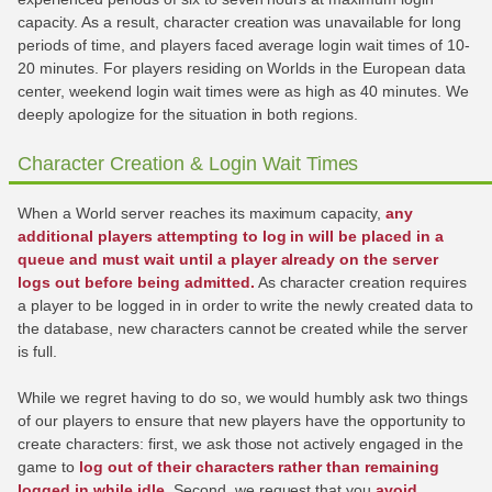
capacity. As a result, character creation was unavailable for long
periods of time, and players faced average login wait times of 10-
20 minutes. For players residing on Worlds in the European data
center, weekend login wait times were as high as 40 minutes. We
deeply apologize for the situation in both regions.
Character Creation & Login Wait Times
When a World server reaches its maximum capacity,
any
additional players attempting to log in will be placed in a
queue and must wait until a player already on the server
logs out before being admitted.
As character creation requires
a player to be logged in in order to write the newly created data to
the database, new characters cannot be created while the server
is full.
While we regret having to do so, we would humbly ask two things
of our players to ensure that new players have the opportunity to
create characters: first, we ask those not actively engaged in the
game to
log out of their characters rather than remaining
logged in while idle
. Second, we request that you
avoid