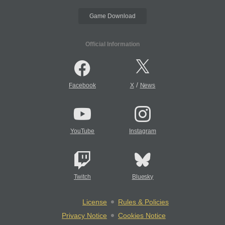
Game Download
Official Information
/
Facebook
X
News
YouTube
Instagram
Twitch
Bluesky
License
Rules & Policies
Privacy Notice
Cookies Notice