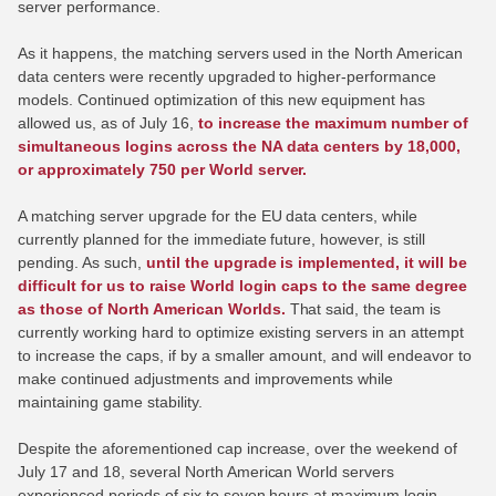
server performance.
As it happens, the matching servers used in the North American
data centers were recently upgraded to higher-performance
models. Continued optimization of this new equipment has
allowed us, as of July 16,
to increase the maximum number of
simultaneous logins across the NA data centers by 18,000,
or approximately 750 per World server.
A matching server upgrade for the EU data centers, while
currently planned for the immediate future, however, is still
pending. As such,
until the upgrade is implemented, it will be
difficult for us to raise World login caps to the same degree
as those of North American Worlds.
That said, the team is
currently working hard to optimize existing servers in an attempt
to increase the caps, if by a smaller amount, and will endeavor to
make continued adjustments and improvements while
maintaining game stability.
Despite the aforementioned cap increase, over the weekend of
July 17 and 18, several North American World servers
experienced periods of six to seven hours at maximum login