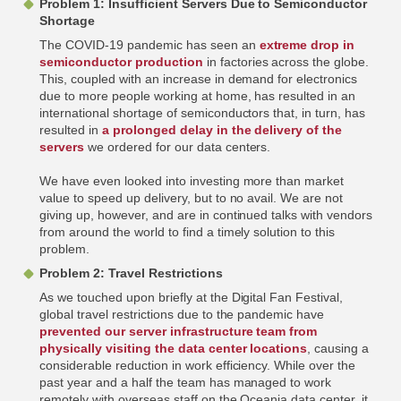
Problem 1: Insufficient Servers Due to Semiconductor
Shortage
The COVID-19 pandemic has seen an
extreme drop in
semiconductor production
in factories across the globe.
This, coupled with an increase in demand for electronics
due to more people working at home, has resulted in an
international shortage of semiconductors that, in turn, has
resulted in
a prolonged delay in the delivery of the
servers
we ordered for our data centers.
We have even looked into investing more than market
value to speed up delivery, but to no avail. We are not
giving up, however, and are in continued talks with vendors
from around the world to find a timely solution to this
problem.
Problem 2: Travel Restrictions
As we touched upon briefly at the Digital Fan Festival,
global travel restrictions due to the pandemic have
prevented our server infrastructure team from
physically visiting the data center locations
, causing a
considerable reduction in work efficiency. While over the
past year and a half the team has managed to work
remotely with overseas staff on the Oceania data center, it