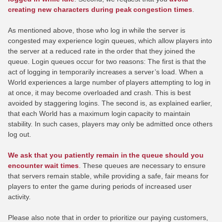
creating new characters during peak congestion times
.
As mentioned above, those who log in while the server is
congested may experience login queues, which allow players into
the server at a reduced rate in the order that they joined the
queue. Login queues occur for two reasons: The first is that the
act of logging in temporarily increases a server’s load. When a
World experiences a large number of players attempting to log in
at once, it may become overloaded and crash. This is best
avoided by staggering logins. The second is, as explained earlier,
that each World has a maximum login capacity to maintain
stability. In such cases, players may only be admitted once others
log out.
We ask that you patiently remain in the queue should you
encounter wait times
. These queues are necessary to ensure
that servers remain stable, while providing a safe, fair means for
players to enter the game during periods of increased user
activity.
Please also note that in order to prioritize our paying customers,