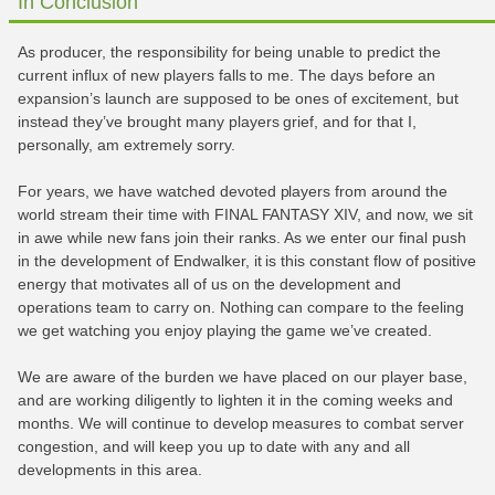
In Conclusion
As producer, the responsibility for being unable to predict the
current influx of new players falls to me. The days before an
expansion’s launch are supposed to be ones of excitement, but
instead they’ve brought many players grief, and for that I,
personally, am extremely sorry.
For years, we have watched devoted players from around the
world stream their time with FINAL FANTASY XIV, and now, we sit
in awe while new fans join their ranks. As we enter our final push
in the development of Endwalker, it is this constant flow of positive
energy that motivates all of us on the development and
operations team to carry on. Nothing can compare to the feeling
we get watching you enjoy playing the game we’ve created.
We are aware of the burden we have placed on our player base,
and are working diligently to lighten it in the coming weeks and
months. We will continue to develop measures to combat server
congestion, and will keep you up to date with any and all
developments in this area.