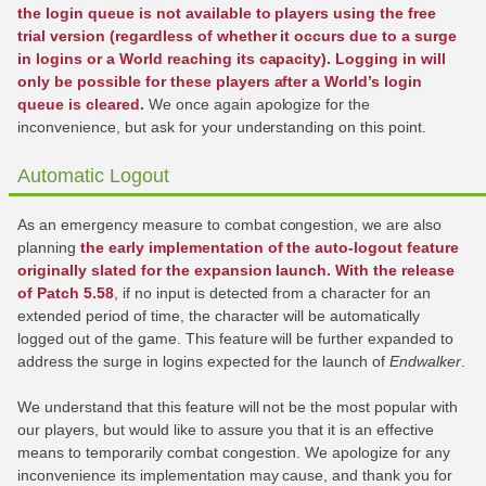
the login queue is not available to players using the free
trial version (regardless of whether it occurs due to a surge
in logins or a World reaching its capacity). Logging in will
only be possible for these players after a World’s login
queue is cleared.
We once again apologize for the
inconvenience, but ask for your understanding on this point.
Automatic Logout
As an emergency measure to combat congestion, we are also
planning
the early implementation of the auto-logout feature
originally slated for the expansion launch. With the release
of Patch 5.58
, if no input is detected from a character for an
extended period of time, the character will be automatically
logged out of the game. This feature will be further expanded to
address the surge in logins expected for the launch of
Endwalker
.
We understand that this feature will not be the most popular with
our players, but would like to assure you that it is an effective
means to temporarily combat congestion. We apologize for any
inconvenience its implementation may cause, and thank you for