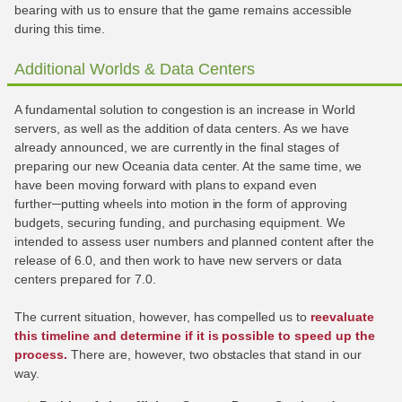
bearing with us to ensure that the game remains accessible
during this time.
Additional Worlds & Data Centers
A fundamental solution to congestion is an increase in World
servers, as well as the addition of data centers. As we have
already announced, we are currently in the final stages of
preparing our new Oceania data center. At the same time, we
have been moving forward with plans to expand even
further─putting wheels into motion in the form of approving
budgets, securing funding, and purchasing equipment. We
intended to assess user numbers and planned content after the
release of 6.0, and then work to have new servers or data
centers prepared for 7.0.
The current situation, however, has compelled us to
reevaluate
this timeline and determine if it is possible to speed up the
process.
There are, however, two obstacles that stand in our
way.