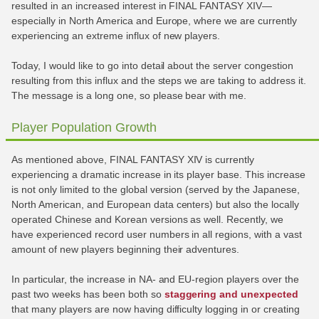
resulted in an increased interest in FINAL FANTASY XIV—
especially in North America and Europe, where we are currently
experiencing an extreme influx of new players.
Today, I would like to go into detail about the server congestion
resulting from this influx and the steps we are taking to address it.
The message is a long one, so please bear with me.
Player Population Growth
As mentioned above, FINAL FANTASY XIV is currently
experiencing a dramatic increase in its player base. This increase
is not only limited to the global version (served by the Japanese,
North American, and European data centers) but also the locally
operated Chinese and Korean versions as well. Recently, we
have experienced record user numbers in all regions, with a vast
amount of new players beginning their adventures.
In particular, the increase in NA- and EU-region players over the
past two weeks has been both so
staggering and unexpected
that many players are now having difficulty logging in or creating