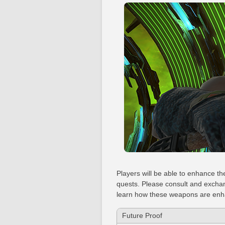
Players will be able to enhance t
quests. Please consult and exchan
learn how these weapons are en
Future Proof