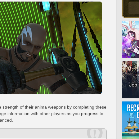
he strength of their anima weapons by completing these
ge information with other players as you progress to
hanced.