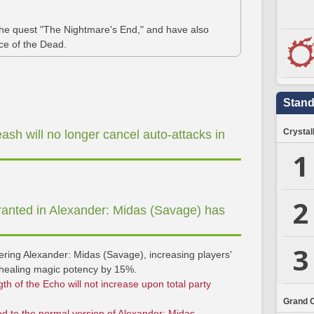
 the quest "The Nightmare's End," and have also
ace of the Dead.
Stand
Crystal
ash will no longer cancel auto-attacks in
1
2
ranted in Alexander: Midas (Savage) has
3
tering Alexander: Midas (Savage), increasing players'
ealing magic potency by 15%.
gth of the Echo will not increase upon total party
Grand 
ied to the normal version of Alexander: Midas.