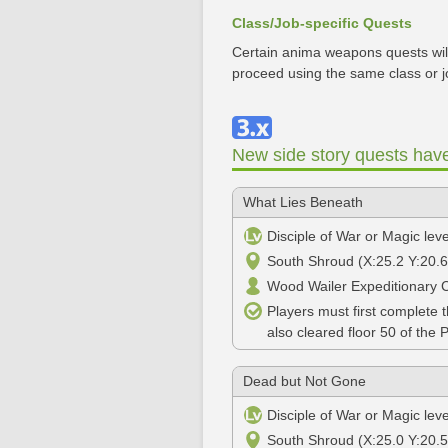
Class/Job-specific Quests
Certain anima weapons quests will
proceed using the same class or j
New side story quests hav
What Lies Beneath
Disciple of War or Magic lev
South Shroud (X:25.2 Y:20.6
Wood Wailer Expeditionary 
Players must first complete 
also cleared floor 50 of the 
Dead but Not Gone
Disciple of War or Magic lev
South Shroud (X:25.0 Y:20.5