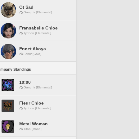
Ot Sad
Gungnir [Elemental]
Fransabelle Chloe
Typhon [Elemental]
Ennet Akoya
Fenrir [Gaia]
ompany Standings
10:00
Gungnir [Elemental]
Fleur Chloe
Typhon [Elemental]
Metal Woman
Titan [Mana]