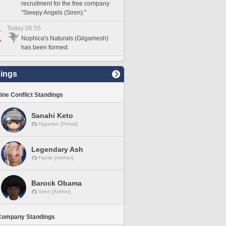
recruitment for the free company
"Sleepy Angels (Siren)."
Today 05:55
Nophica's Naturals (Gilgamesh)
has been formed.
ings
line Conflict Standings
Sanahi Keto
Hyperion [Primal]
Legendary Ash
Faerie [Aether]
Barock Obama
Siren [Aether]
Company Standings