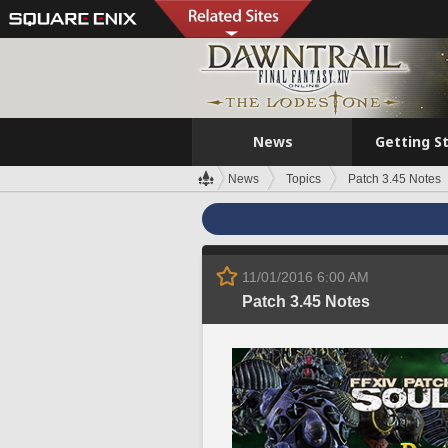
News
Getting S
News
Topics
Patch 3.45 Notes
11/01/2016 6:00 AM
Patch 3.45 Notes