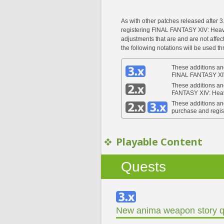
As with other patches released after 3
registering FINAL FANTASY XIV: Heave
adjustments that are and are not affe
the following notations will be used t
These additions and
FINAL FANTASY XI
These additions an
FANTASY XIV: Hea
These additions an
purchase and regi
Playable Content
Quests
New anima weapon story q