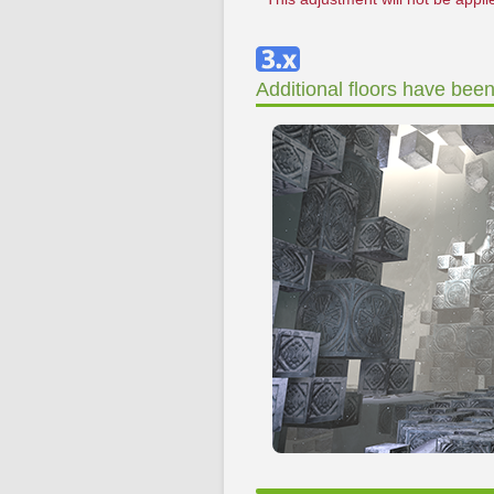
Additional floors have bee