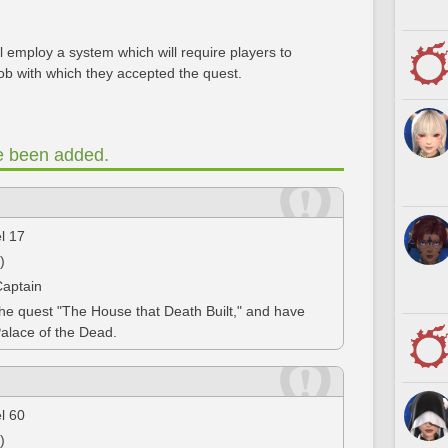
 employ a system which will require players to
ob with which they accepted the quest.
e been added.
el 17
)
Captain
the quest "The House that Death Built," and have
Palace of the Dead.
el 60
)