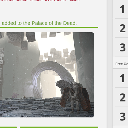
1
2
n added to the Palace of the Dead.
3
Free C
1
2
3