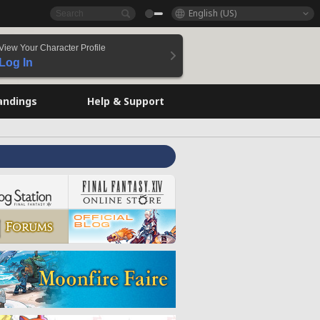
English (US)
View Your Character Profile
Log In
andings
Help & Support