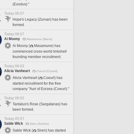
(Exodus)."
Today 06:07
Hope's Legacy (Zurvan) has been
formed.
Today 06:07
Ai Moony
Masamune [Mana]
Ai Moony (
Masamune) has
commenced cross-world linkshell
founding member recruitment.
Today 06:03
Alicia Vanheart
Coeurl [Crystal]
Alicia Vanheart (
Coeurl) has
started recruitment for the free
company "Auri of Eorzea (Coeurl)."
Today 06:02
Tantalus's Rose (Sargatanas) has
been formed.
Today 05:57
Sable Wick
Siren [Aether]
Sable Wick (
Siren) has started