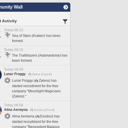
nity Wall
 Activity
Today 06:10
Sea of Stars (Kraken) has been
formed.
Today 06:10
The Trailblazers (Adamantoise) has
been formed.
Today 06:09
Lunar Froggy
Zalera [Crystal]
Lunar Froggy (
Zalera) has
started recruitment for the free
company "Moonlight Magicians
(Zalera)."
Today 06:08
Alina Aerwyna
Exodus [Primal]
Alina Aerwyna (
Exodus) has
started recruitment for the free
company "Benevolent Balance