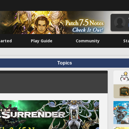
tarted
Play Guide
Community
St
Topics