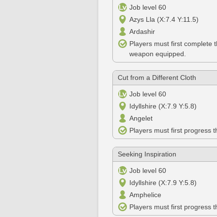
Job level 60
Azys Lla (X:7.4 Y:11.5)
Ardashir
Players must first complete 
weapon equipped.
Cut from a Different Cloth
Job level 60
Idyllshire (X:7.9 Y:5.8)
Angelet
Players must first progress 
Seeking Inspiration
Job level 60
Idyllshire (X:7.9 Y:5.8)
Amphelice
Players must first progress 