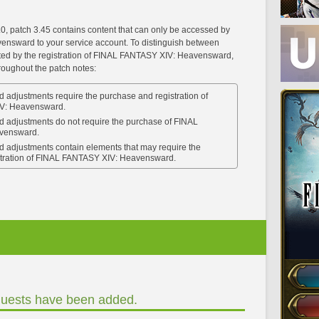
.0, patch 3.45 contains content that can only be accessed by
nsward to your service account. To distinguish between
cted by the registration of FINAL FANTASY XIV: Heavensward,
hroughout the patch notes:
 adjustments require the purchase and registration of
V: Heavensward.
d adjustments do not require the purchase of FINAL
vensward.
d adjustments contain elements that may require the
stration of FINAL FANTASY XIV: Heavensward.
uests have been added.