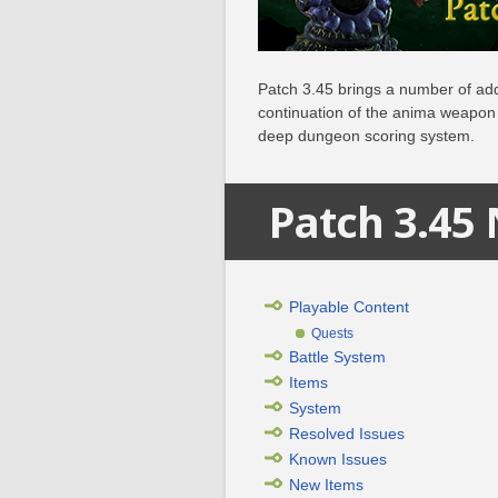
Patch 3.45 brings a number of add
continuation of the anima weapon 
deep dungeon scoring system.
Patch 3.45
Playable Content
Quests
Battle System
Items
System
Resolved Issues
Known Issues
New Items