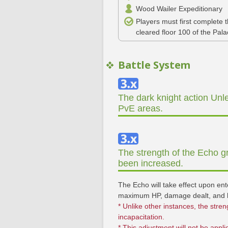
Wood Wailer Expeditionary
Players must first complete
cleared floor 100 of the Pal
Battle System
The dark knight action Unle
PvE areas.
The strength of the Echo g
been increased.
The Echo will take effect upon en
maximum HP, damage dealt, and h
* Unlike other instances, the stren
incapacitation.
* This adjustment will not be appl