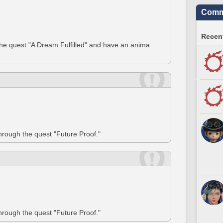
Commu
Recent
the quest "A Dream Fulfilled" and have an anima
through the quest "Future Proof."
through the quest "Future Proof."