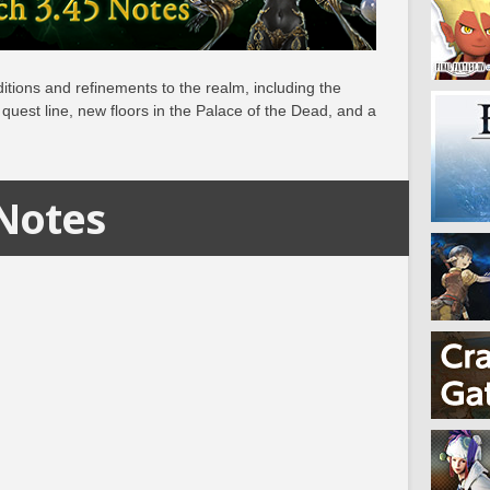
itions and refinements to the realm, including the
quest line, new floors in the Palace of the Dead, and a
 Notes