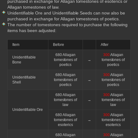
purchased in exchange for Allagan tomestones of esoterics or
Allagan tomestones of law.
Unidentifiable Ore and Unidentifiable Seeds can now also be
purchased in exchange for Allagan tomestones of poetics.
The number of tomestones required to purchase the following
items has been adjusted:
Item
Before
After
680 Allagan
300
Allagan
Unidentifiable
tomestones of
→
tomestones of
Bone
poetics
poetics
680 Allagan
300
Allagan
Unidentifiable
tomestones of
→
tomestones of
Shell
poetics
poetics
680 Allagan
300
Allagan
tomestones of
→
tomestones of
law
law
Unidentifiable Ore
680 Allagan
300
Allagan
tomestones of
→
tomestones of
esoterics
esoterics
680 Allagan
300
Allagan