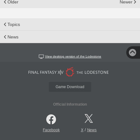
Older
Newer
Topics
News
View desktop version of the Lodestone
Game Download
Official Information
/
Facebook
X
News