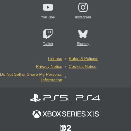
YouTube
Instagram
Twitch
Bluesky
License
Rules & Policies
Privacy Notice
Cookies Notice
Do Not Sell or Share My Personal
Information