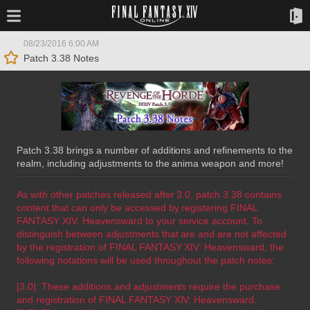
08/23/2016 6:00 AM
Patch 3.38 Notes
Patch 3.38 brings a number of additions and refinements to the
realm, including adjustments to the anima weapon and more!
As with other patches released after 3.0, patch 3.38 contains
content that can only be accessed by registering FINAL
FANTASY XIV: Heavensward to your service account. To
distinguish between adjustments that are and are not affected
by the registration of FINAL FANTASY XIV: Heavensward, the
following notations will be used throughout the patch notes:
[3.0]: These additions and adjustments require the purchase
and registration of FINAL FANTASY XIV: Heavensward.