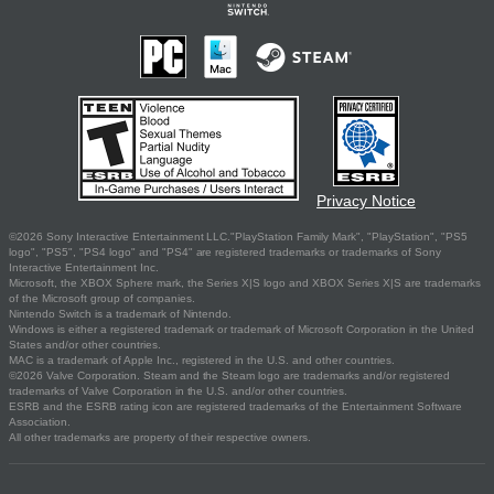
Privacy Notice
©2026 Sony Interactive Entertainment LLC."PlayStation Family Mark", "PlayStation", "PS5
logo", "PS5", "PS4 logo" and "PS4" are registered trademarks or trademarks of Sony
Interactive Entertainment Inc.
Microsoft, the XBOX Sphere mark, the Series X|S logo and XBOX Series X|S are trademarks
of the Microsoft group of companies.
Nintendo Switch is a trademark of Nintendo.
Windows is either a registered trademark or trademark of Microsoft Corporation in the United
States and/or other countries.
MAC is a trademark of Apple Inc., registered in the U.S. and other countries.
©2026 Valve Corporation. Steam and the Steam logo are trademarks and/or registered
trademarks of Valve Corporation in the U.S. and/or other countries.
ESRB and the ESRB rating icon are registered trademarks of the Entertainment Software
Association.
All other trademarks are property of their respective owners.