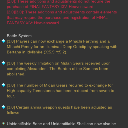
[2.0]: These additions and adjustments do not require the
purchase of FINAL FANTASY XIV: Heavensward.
[2.0][3.0]: These additions and adjustments contain elements
that may require the purchase and registration of FINAL
FANTASY XIV: Heavensward.
Battle System
[3.0] Players can now exchange a Mhachi Farthing and a
Mhachi Penny for an Illuminati Deep Gobdip by speaking with
Bertana in Idyllshire (X:5.9 Y:5.2).
[3.0] The weekly limitation on Midan Gears received upon
completing Alexander - The Burden of the Son has been
abolished.
[3.0] The number of Midan Gears required to exchange for
High-capacity Tomestones has been reduced from seven to
four.
[3.0] Certain anima weapon quests have been adjusted as
follows:
Unidentifiable Bone and Unidentifiable Shell can now also be