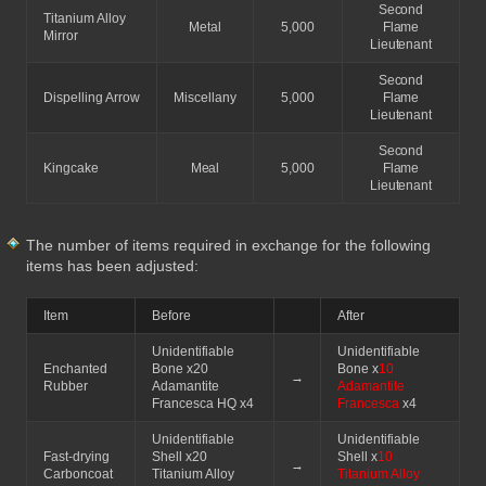
Second
Titanium Alloy
Metal
5,000
Flame
Mirror
Lieutenant
Second
Dispelling Arrow
Miscellany
5,000
Flame
Lieutenant
Second
Kingcake
Meal
5,000
Flame
Lieutenant
The number of items required in exchange for the following
items has been adjusted:
Item
Before
After
Unidentifiable
Unidentifiable
Enchanted
Bone x20
Bone x
10
→
Rubber
Adamantite
Adamantite
Francesca HQ x4
Francesca
x4
Unidentifiable
Unidentifiable
Fast-drying
Shell x20
Shell x
10
→
Carboncoat
Titanium Alloy
Titanium Alloy