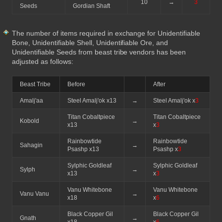
10
→
3
Seeds
Gordian Shaft
The number of items required in exchange for Unidentifiable
Bone, Unidentifiable Shell, Unidentifiable Ore, and
Unidentifiable Seeds from beast tribe vendors has been
adjusted as follows:
Beast Tribe
Before
After
Amalj'aa
Steel Amalj'ok x13
→
Steel Amalj'ok x
3
Titan Cobaltpiece
Titan Cobaltpiece
Kobold
→
x13
x
3
Rainbowtide
Rainbowtide
Sahagin
→
Psashp x13
Psashp x
3
Sylphic Goldleaf
Sylphic Goldleaf
Sylph
→
x13
x
3
Vanu Whitebone
Vanu Whitebone
Vanu Vanu
→
x18
x
6
Black Copper Gil
Black Copper Gil
Gnath
→