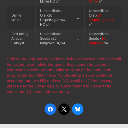
Mirror HQ x4
Mirror
x4
Unidentifiable
Unidentifiable
Divine
Ore x20
Ore x
10
→
Water
Dispelling Arrow
Dispelling Arrow
HQ x4
x4
Fast-acting
Unidentifiable
Unidentifiable
Allagan
Seeds x20
→
Seeds x
10
Catalyst
Kingcake HQ x4
Kingcake
x4
* While the high-quality versions of the respective items can still
be traded to complete the quest, they cannot be traded in
combination with normal-quality versions of the same item.
(e.g., either four HQ or four NQ dispelling arrows would be
accepted, but two HQ and two NQ would not.) If necessary,
please use the Lower Quality subcommand to convert HQ
items into NQ items before trading.