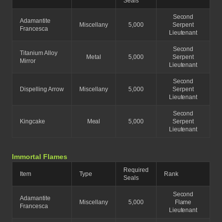
Seals
Second
Adamantite
Miscellany
5,000
Serpent
Francesca
Lieutenant
Second
Titanium Alloy
Metal
5,000
Serpent
Mirror
Lieutenant
Second
Dispelling Arrow
Miscellany
5,000
Serpent
Lieutenant
Second
Kingcake
Meal
5,000
Serpent
Lieutenant
Immortal Flames
Required
Item
Type
Rank
Seals
Second
Adamantite
Miscellany
5,000
Flame
Francesca
Lieutenant