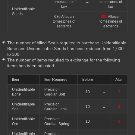
tomestones of
→
tomestones of
law
law
Unidentifiable
Seeds
680 Allagan
300
Allagan
tomestones of
→
tomestones of
esoterics
esoterics
The number of Allied Seals required to purchase Unidentifiable
Bone and Unidentifiable Seeds has been reduced from 1,000
to 300.
The number of items required to exchange for the following
items has been adjusted:
Item
Item Required
Before
After
Unidentifiable
Precision
10
→
3
Bone
Gordian Bolt
Unidentifiable
Precision
10
→
3
Shell
Gordian Lens
Unidentifiable
Precision
10
→
3
Ore
Gordian Spring
Unidentifiable
Precision