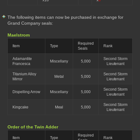
x18
x
6
The following items can now be purchased in exchange for
Grand Company seals:
Maelstrom
Required
Item
Type
Rank
Seals
Adamantite
Second Storm
Miscellany
5,000
Francesca
Lieutenant
Titanium Alloy
Second Storm
Metal
5,000
Mirror
Lieutenant
Second Storm
Dispelling Arrow
Miscellany
5,000
Lieutenant
Second Storm
Kingcake
Meal
5,000
Lieutenant
Order of the Twin Adder
Required
Item
Type
Rank