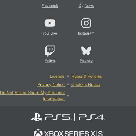
/
Facebook
X
News
YouTube
Instagram
Twitch
Bluesky
License
Rules & Policies
Privacy Notice
Cookies Notice
Do Not Sell or Share My Personal
Information