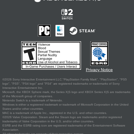
Privacy Notice
©2026 Sony Interactive Entertainment LLC."PlayStation Family Mark", "PlayStation", "PS5
logo", "PS5", "PS4 logo" and "PS4" are registered trademarks or trademarks of Sony
Interactive Entertainment Inc.
Microsoft, the XBOX Sphere mark, the Series X|S logo and XBOX Series X|S are trademarks
of the Microsoft group of companies.
Nintendo Switch is a trademark of Nintendo.
Windows is either a registered trademark or trademark of Microsoft Corporation in the United
States and/or other countries.
MAC is a trademark of Apple Inc., registered in the U.S. and other countries.
©2026 Valve Corporation. Steam and the Steam logo are trademarks and/or registered
trademarks of Valve Corporation in the U.S. and/or other countries.
ESRB and the ESRB rating icon are registered trademarks of the Entertainment Software
Association.
All other trademarks are property of their respective owners.