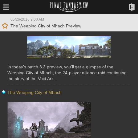
05/26/2016 9:00 AM
The Weeping City of Mhach Preview
In today's patch 3.3 preview, you'll get a glimpse of the
Weeping City of Mhach, the 24-player alliance raid continuing
the story of the Void Ark.
The Weeping City of Mhach