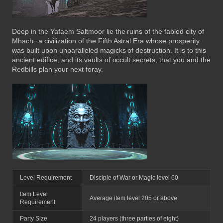
Deep in the Yafaem Saltmoor lie the ruins of the fabled city of
Mhach─a civilization of the Fifth Astral Era whose prosperity
was built upon unparalleled magicks of destruction. It is to this
ancient edifice, and its vaults of occult secrets, that you and the
Redbills plan your next foray.
Level Requirement
Disciple of War or Magic level 60
Item Level
Average item level 205 or above
Requirement
Party Size
24 players (three parties of eight)