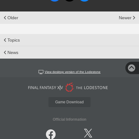
Older
Newer
Topics
News
View desktop version of the Lodestone
Game Download
Official Information