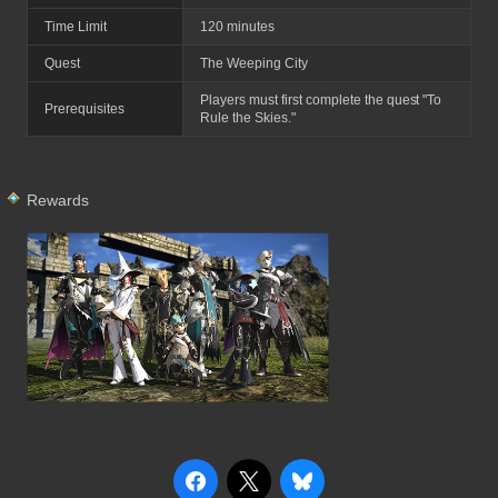
Time Limit
120 minutes
Quest
The Weeping City
Players must first complete the quest "To
Prerequisites
Rule the Skies."
Rewards