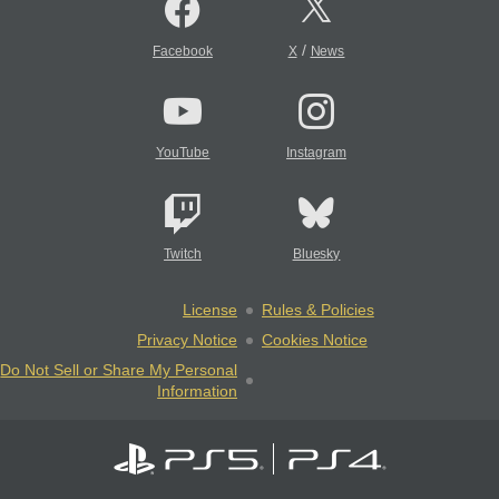
/
Facebook
X
News
YouTube
Instagram
Twitch
Bluesky
License
Rules & Policies
Privacy Notice
Cookies Notice
Do Not Sell or Share My Personal
Information