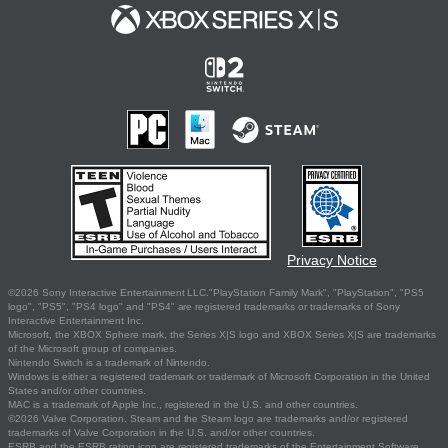
Privacy Notice
©2026 Sony Interactive Entertainment LLC."PlayStation Family Mark", "PlayStation", "PS5
logo", "PS5", "PS4 logo" and "PS4" are registered trademarks or trademarks of Sony
Interactive Entertainment Inc.
Microsoft, the XBOX Sphere mark, the Series X|S logo and XBOX Series X|S are trademarks
of the Microsoft group of companies.
Nintendo Switch is a trademark of Nintendo.
Windows is either a registered trademark or trademark of Microsoft Corporation in the United
States and/or other countries.
MAC is a trademark of Apple Inc., registered in the U.S. and other countries.
©2026 Valve Corporation. Steam and the Steam logo are trademarks and/or registered
trademarks of Valve Corporation in the U.S. and/or other countries.
ESRB and the ESRB rating icon are registered trademarks of the Entertainment Software