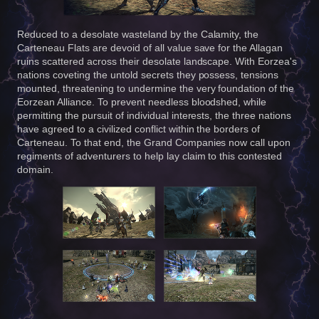
Reduced to a desolate wasteland by the Calamity, the
Carteneau Flats are devoid of all value save for the Allagan
ruins scattered across their desolate landscape. With Eorzea's
nations coveting the untold secrets they possess, tensions
mounted, threatening to undermine the very foundation of the
Eorzean Alliance. To prevent needless bloodshed, while
permitting the pursuit of individual interests, the three nations
have agreed to a civilized conflict within the borders of
Carteneau. To that end, the Grand Companies now call upon
regiments of adventurers to help lay claim to this contested
domain.