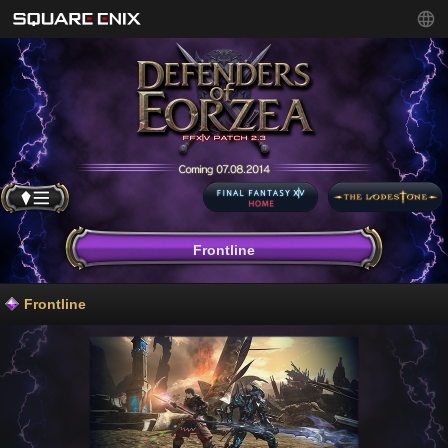
Frontline
Frontline