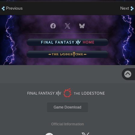
Previous
Next
Game Download
Official Information