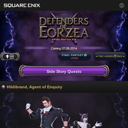
Side Story Quests
Hildibrand, Agent of Enquiry