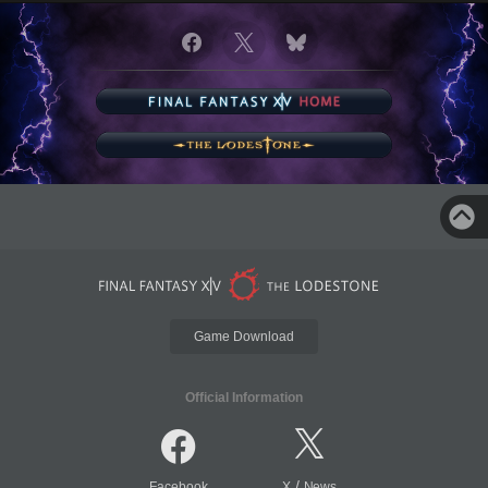
Game Download
Official Information
/
Facebook
X
News