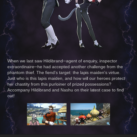
When we last saw Hildibrand─agent of enquiry, inspector
extraordinaire─he had accepted another challenge from the
phantom thief. The fiend's target: the lapis maiden's virtue.
Just who is this lapis maiden, and how will our heroes protect
her chastity from this purloiner of prized possessions?
Accompany Hildibrand and Nashu on their latest case to find
out!