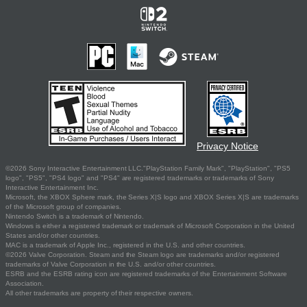
Privacy Notice
©2026 Sony Interactive Entertainment LLC."PlayStation Family Mark", "PlayStation", "PS5
logo", "PS5", "PS4 logo" and "PS4" are registered trademarks or trademarks of Sony
Interactive Entertainment Inc.
Microsoft, the XBOX Sphere mark, the Series X|S logo and XBOX Series X|S are trademarks
of the Microsoft group of companies.
Nintendo Switch is a trademark of Nintendo.
Windows is either a registered trademark or trademark of Microsoft Corporation in the United
States and/or other countries.
MAC is a trademark of Apple Inc., registered in the U.S. and other countries.
©2026 Valve Corporation. Steam and the Steam logo are trademarks and/or registered
trademarks of Valve Corporation in the U.S. and/or other countries.
ESRB and the ESRB rating icon are registered trademarks of the Entertainment Software
Association.
All other trademarks are property of their respective owners.