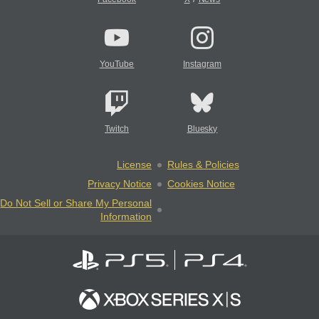
YouTube
Instagram
Twitch
Bluesky
License
Rules & Policies
Privacy Notice
Cookies Notice
Do Not Sell or Share My Personal
Information