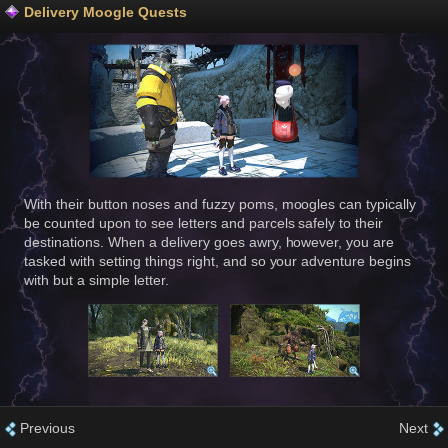
Delivery Moogle Quests
With their button noses and fuzzy poms, moogles can typically
be counted upon to see letters and parcels safely to their
destinations. When a delivery goes awry, however, you are
tasked with setting things right, and so your adventure begins
with but a simple letter.
Previous
Next