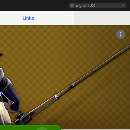
English (US)