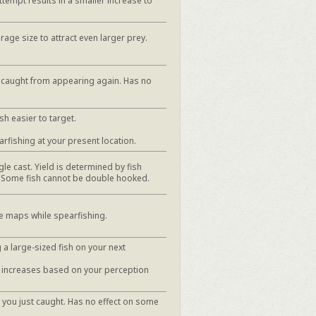
ttempt results in a smaller increase to
rage size to attract even larger prey.
t caught from appearing again. Has no
sh easier to target.
arfishing at your present location.
le cast. Yield is determined by fish
. Some fish cannot be double hooked.
e maps while spearfishing.
 a large-sized fish on your next
h increases based on your perception
 you just caught. Has no effect on some