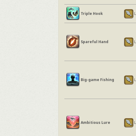
Triple Hook
L
Spareful Hand
L
Big-game Fishing
L
Ambitious Lure
L