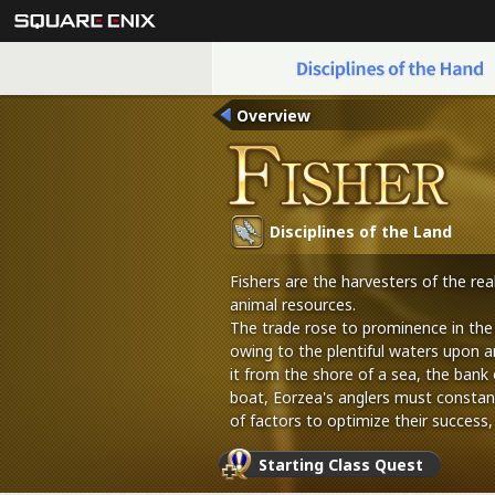
Overview
Disciplines of the Land
Fishers are the harvesters of the re
animal resources.
The trade rose to prominence in the
owing to the plentiful waters upon a
it from the shore of a sea, the bank o
boat, Eorzea's anglers must constan
of factors to optimize their success,
tools, and bait.
Starting Class Quest