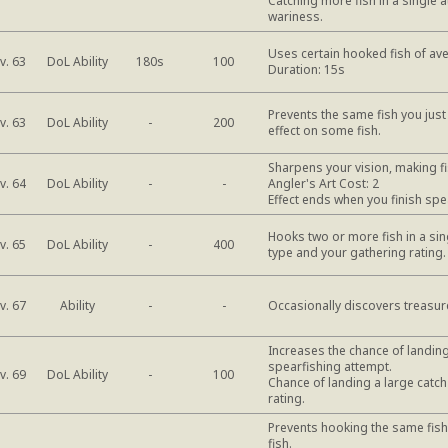
Catching more fish in a single a
wariness.
Uses certain hooked fish of ave
DoL Ability
v. 63
180s
100
Duration: 15s
Prevents the same fish you jus
DoL Ability
v. 63
-
200
effect on some fish.
Sharpens your vision, making fi
DoL Ability
v. 64
-
-
Angler's Art Cost: 2
Effect ends when you finish spe
Hooks two or more fish in a sing
DoL Ability
v. 65
-
400
type and your gathering rating
Ability
v. 67
-
-
Occasionally discovers treasur
Increases the chance of landing
spearfishing attempt.
DoL Ability
v. 69
-
100
Chance of landing a large catc
rating.
Prevents hooking the same fish
fish.