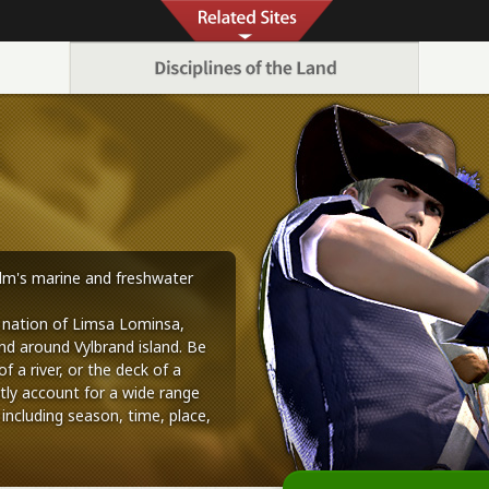
alm's marine and freshwater
 nation of Limsa Lominsa,
nd around Vylbrand island. Be
f a river, or the deck of a
tly account for a wide range
 including season, time, place,