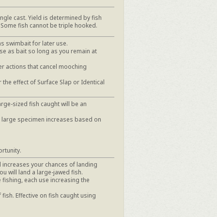
ngle cast. Yield is determined by fish
 Some fish cannot be triple hooked.
as swimbait for later use.
se as bait so long as you remain at
r actions that cancel mooching
the effect of Surface Slap or Identical
rge-sized fish caught will be an
y large specimen increases based on
rtunity.
nd increases your chances of landing
u will land a large-jawed fish.
 fishing, each use increasing the
 fish. Effective on fish caught using