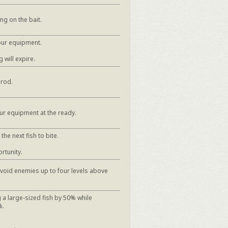
ng on the bait.
our equipment.
 will expire.
 rod.
ur equipment at the ready.
he next fish to bite.
rtunity.
avoid enemies up to four levels above
 a large-sized fish by 50% while
%.