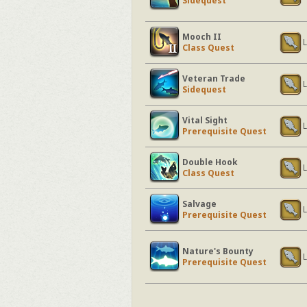
Sidequest
Mooch II
L
Class Quest
Veteran Trade
L
Sidequest
Vital Sight
L
Prerequisite Quest
Double Hook
L
Class Quest
Salvage
L
Prerequisite Quest
Nature's Bounty
L
Prerequisite Quest