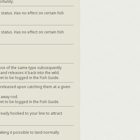
rtunity.
status. Has no effect on certain fish
status. Has no effect on certain fish
hose of the same type subsequently
 and releases it back into the wild.
yet to be logged in the Fish Guide.
y released upon catching them at a given
 away rod.
yet to be logged in the Fish Guide.
ready hooked to your line to attract
aking it possible to land normally