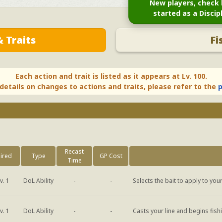
New players, check 
started as a Discip
 Traits
Fi
Each action and trait is listed as it appears at Lv. 100.
 details on changes to actions and traits, please refer to the
p
Recast
ired
Type
GP Cost
Time
DoL Ability
v. 1
-
-
Selects the bait to apply to your
DoL Ability
v. 1
-
-
Casts your line and begins fish