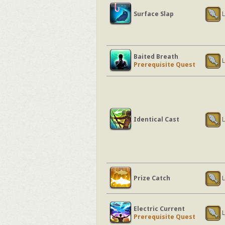
Surface Slap
L
Baited Breath
L
Prerequisite Quest
Identical Cast
L
Prize Catch
L
Electric Current
L
Prerequisite Quest