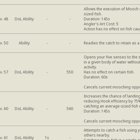
Allows the execution of Mooch 
sized fish.
DoL Ability
v. 48
-
-
Duration: 145s
Angler's Art Cost: 5
Action has no effect on fish cau
Ability
v. 50
-
-
Readies the catch to retain as a
Opens your five senses to the 
in a given body of water withou
activity.
DoL Ability
v. 57
-
550
Has no effect on certain fish.
Duration: 60s
Cancels current mooching oppo
Increases the chance of landing
reducing Hook efficiency by 75%
catching an average-sized fish 
DoL Ability
v. 60
-
560
Duration: 145s
Cancels current mooching oppo
Attempts to catch a fish using 
others nearby.
DoL Ability
v. 61
1s
-