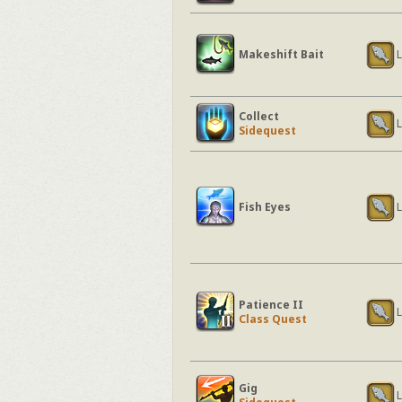
Makeshift Bait
L
Collect
L
Sidequest
Fish Eyes
L
Patience II
L
Class Quest
Gig
L