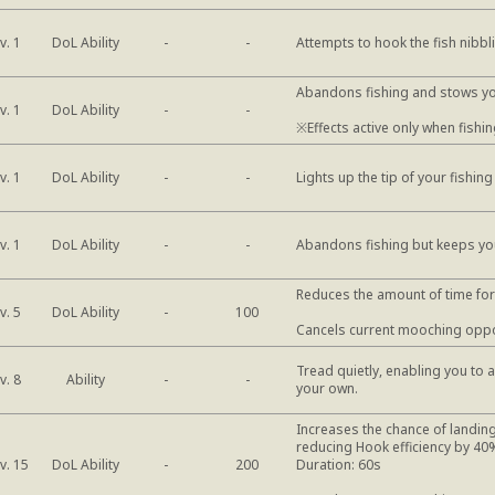
DoL Ability
v. 1
-
-
Attempts to hook the fish nibbli
Abandons fishing and stows y
DoL Ability
v. 1
-
-
※Effects active only when fishing
DoL Ability
v. 1
-
-
Lights up the tip of your fishing
DoL Ability
v. 1
-
-
Abandons fishing but keeps yo
Reduces the amount of time for t
DoL Ability
v. 5
-
100
Cancels current mooching oppo
Tread quietly, enabling you to 
Ability
v. 8
-
-
your own.
Increases the chance of landing
reducing Hook efficiency by 40
DoL Ability
v. 15
-
200
Duration: 60s