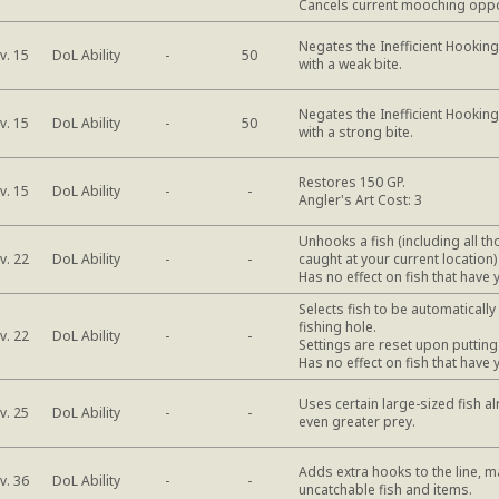
Cancels current mooching oppo
Negates the Inefficient Hooking 
DoL Ability
v. 15
-
50
with a weak bite.
Negates the Inefficient Hooking 
DoL Ability
v. 15
-
50
with a strong bite.
Restores 150 GP.
DoL Ability
v. 15
-
-
Angler's Art Cost: 3
Unhooks a fish (including all t
DoL Ability
v. 22
-
-
caught at your current location)
Has no effect on fish that have 
Selects fish to be automaticall
fishing hole.
DoL Ability
v. 22
-
-
Settings are reset upon putting
Has no effect on fish that have 
Uses certain large-sized fish al
DoL Ability
v. 25
-
-
even greater prey.
Adds extra hooks to the line, m
DoL Ability
v. 36
-
-
uncatchable fish and items.