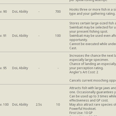
Hooks three or more fish in a si
DoL Ability
v. 90
-
700
type and your gathering rating.
Stores certain large-sized fish 
Swimbait may be selected for u
your present fishing spot.
DoL Ability
v. 91
-
100
Swimbait may be used even afte
opportunity.
Cannot be executed while under 
Cast.
Increases the chance the next la
especially large specimen.
Chance of landing an especiall
DoL Ability
v. 95
-
-
your perception rating.
Angler's Art Cost: 2
Cancels current mooching oppo
Attracts fish with large jaws a
one. Occasionally guarantees yo
Can be used up to 3 times while
effectiveness and GP cost.
DoL Ability
v. 100
2.5s
10
May also attract rare species of
Powerful Hookset.
First Use: 10 GP