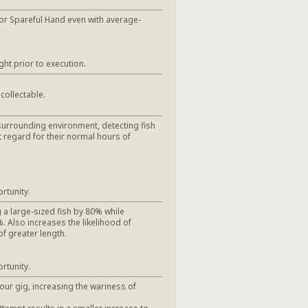
or Spareful Hand even with average-
ght prior to execution.
 collectable.
surrounding environment, detecting fish
t regard for their normal hours of
rtunity.
 a large-sized fish by 80% while
. Also increases the likelihood of
of greater length.
rtunity.
your gig, increasing the wariness of