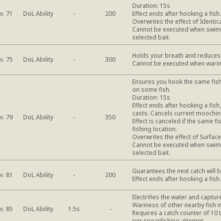
Duration: 15s
DoL Ability
v. 71
-
200
Effect ends after hooking a fis
Overwrites the effect of Identic
Cannot be executed when swimba
selected bait.
Holds your breath and reduces 
DoL Ability
v. 75
-
300
Cannot be executed when warin
Ensures you hook the same fish
on some fish.
Duration: 15s
Effect ends after hooking a fis
casts. Cancels current moochin
DoL Ability
v. 79
-
350
Effect is canceled if the same f
fishing location.
Overwrites the effect of Surfac
Cannot be executed when swimba
selected bait.
Guarantees the next catch will b
DoL Ability
v. 81
-
200
Effect ends after hooking a fis
Electrifies the water and capture
Wariness of other nearby fish i
DoL Ability
v. 85
1.5s
-
Requires a catch counter of 10 
per spearfishing attempt.