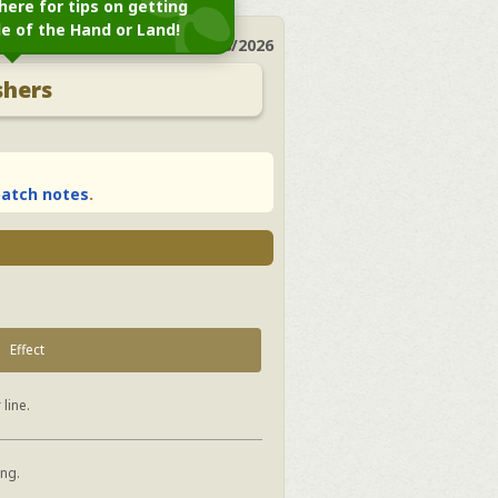
here for tips on getting
le of the Hand or Land!
Last Update:
04/28/2026
shers
atch notes
.
Effect
 line.
ing.