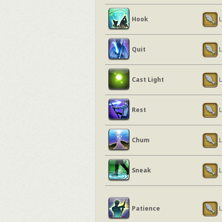
Hook
L
Quit
L
Cast Light
L
Rest
L
Chum
L
Sneak
L
Patience
L