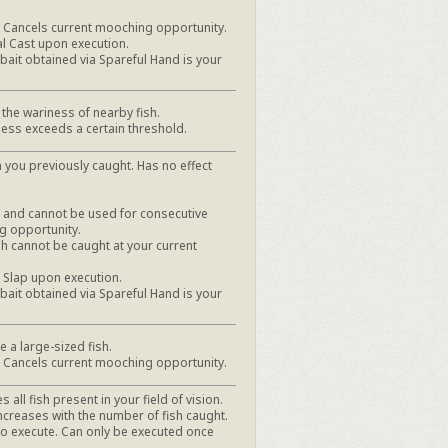
h. Cancels current mooching opportunity.
al Cast upon execution.
it obtained via Spareful Hand is your
the wariness of nearby fish.
ess exceeds a certain threshold.
 you previously caught. Has no effect
h, and cannot be used for consecutive
g opportunity.
ish cannot be caught at your current
e Slap upon execution.
it obtained via Spareful Hand is your
e a large-sized fish.
h. Cancels current mooching opportunity.
s all fish present in your field of vision.
ncreases with the number of fish caught.
to execute. Can only be executed once