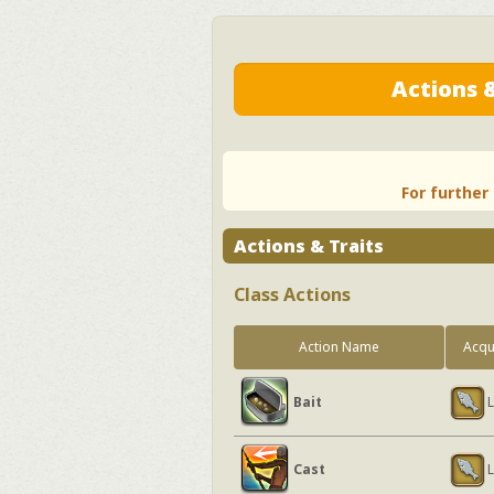
Actions &
For further
Actions & Traits
Class Actions
Action Name
Acqu
Bait
L
Cast
L