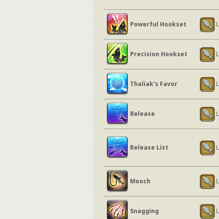
Powerful Hookset
L
Precision Hookset
L
Thaliak's Favor
L
Release
L
Release List
L
Mooch
L
Snagging
L