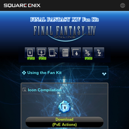
Using the Fan Kit
Icon Compilation
Download
(PvE Actions)