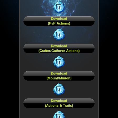
Download
(PvP Actions)
Download
(Crafter/Gatherer Actions)
Download
(Mount/Minion)
Download
(Actions & Traits)