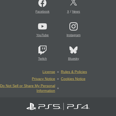
/
Facebook
X
News
YouTube
Instagram
Twitch
Bluesky
License
Rules & Policies
Privacy Notice
Cookies Notice
Do Not Sell or Share My Personal
Information