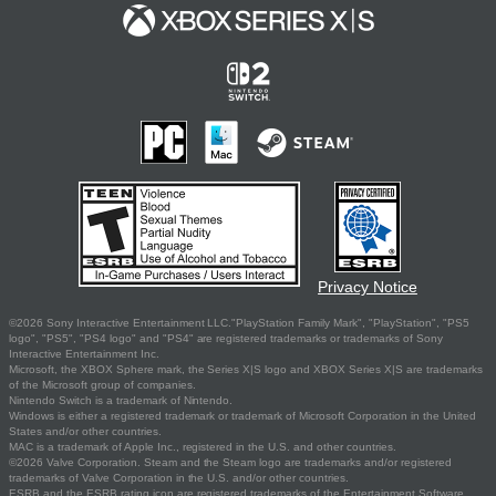
Privacy Notice
©2026 Sony Interactive Entertainment LLC."PlayStation Family Mark", "PlayStation", "PS5
logo", "PS5", "PS4 logo" and "PS4" are registered trademarks or trademarks of Sony
Interactive Entertainment Inc.
Microsoft, the XBOX Sphere mark, the Series X|S logo and XBOX Series X|S are trademarks
of the Microsoft group of companies.
Nintendo Switch is a trademark of Nintendo.
Windows is either a registered trademark or trademark of Microsoft Corporation in the United
States and/or other countries.
MAC is a trademark of Apple Inc., registered in the U.S. and other countries.
©2026 Valve Corporation. Steam and the Steam logo are trademarks and/or registered
trademarks of Valve Corporation in the U.S. and/or other countries.
ESRB and the ESRB rating icon are registered trademarks of the Entertainment Software