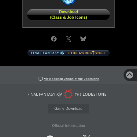
Download
(Class & Job Icons)
View desktop version of the Lodestone
Game Download
Official Information