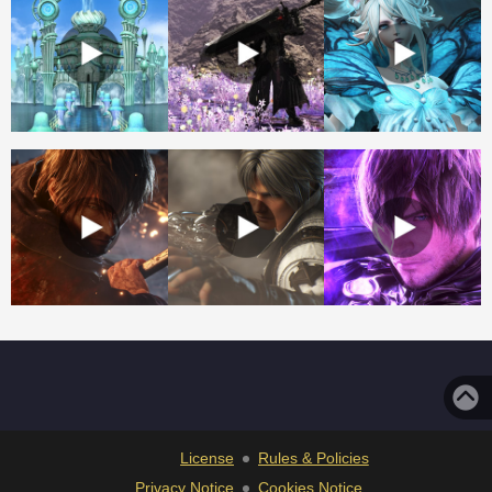
License
Rules & Policies
Privacy Notice
Cookies Notice