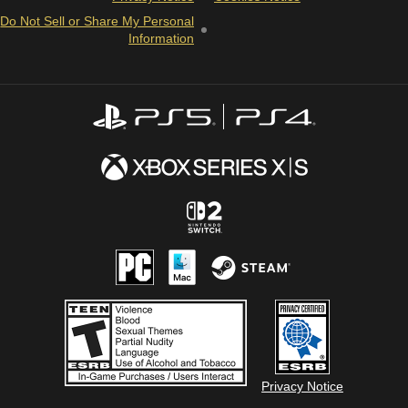
Do Not Sell or Share My Personal
Information
Privacy Notice