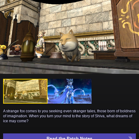
A strange fox comes to you seeking even stranger tales, those born of boldness
of imagination. When you turn your mind to the story of Shiva, what dreams of
ice may come?
Read the Patch Notes