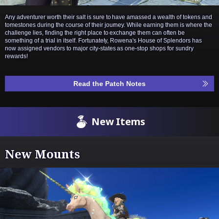
Any adventurer worth their salt is sure to have amassed a wealth of tokens and
tomestones during the course of their journey. While earning them is where the
challenge lies, finding the right place to exchange them can often be
something of a trial in itself. Fortunately, Rowena's House of Splendors has
now assigned vendors to major city-states as one-stop shops for sundry
rewards!
Read the Patch Notes
New Items
New Mounts