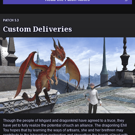
PATCH 5.3
Custom Deliveries
Though the people of Ishgard and dragonkind have agreed to a truce, they
have yet to fully realize the potential of such an alliance. The dragonling Ehll
Tou hopes that by learning the ways of artisans, she and her brethren may
contribute to the Ishgardian restoration and strengthen the bonds of trust with