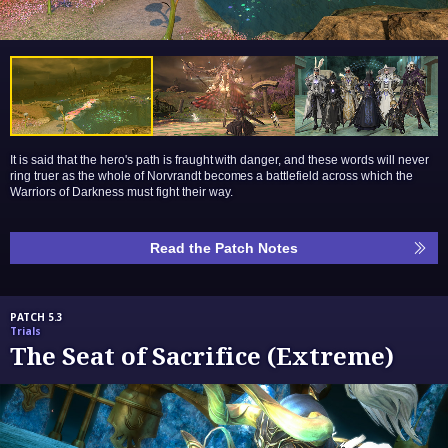
It is said that the hero's path is fraught with danger, and these words will never
ring truer as the whole of Norvrandt becomes a battlefield across which the
Warriors of Darkness must fight their way.
Read the Patch Notes
PATCH 5.3
Trials
The Seat of Sacrifice (Extreme)