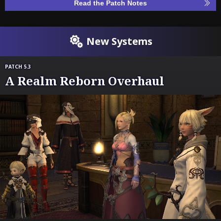
Read the Patch Notes
New Systems
PATCH 5.3
A Realm Reborn Overhaul