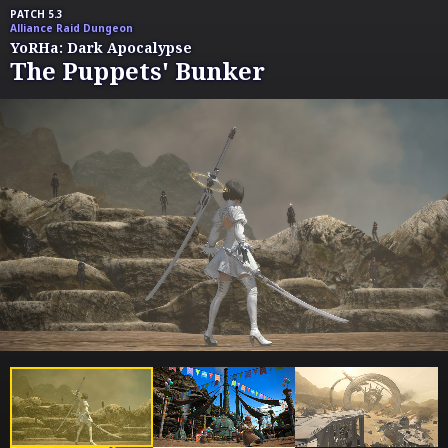
PATCH 5.3
Alliance Raid Dungeon
YoRHa: Dark Apocalypse
The Puppets' Bunker