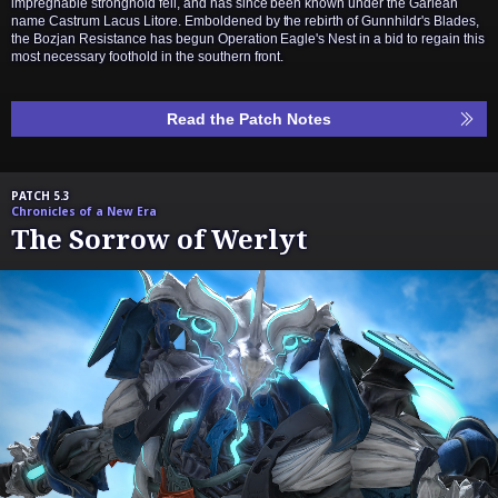
impregnable stronghold fell, and has since been known under the Garlean
name Castrum Lacus Litore. Emboldened by the rebirth of Gunnhildr's Blades,
the Bozjan Resistance has begun Operation Eagle's Nest in a bid to regain this
most necessary foothold in the southern front.
Read the Patch Notes
PATCH 5.3
Chronicles of a New Era
The Sorrow of Werlyt