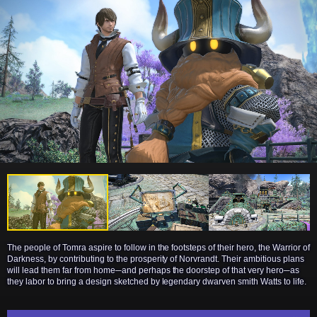
The people of Tomra aspire to follow in the footsteps of their hero, the Warrior of
Darkness, by contributing to the prosperity of Norvrandt. Their ambitious plans
will lead them far from home─and perhaps the doorstep of that very hero─as
they labor to bring a design sketched by legendary dwarven smith Watts to life.