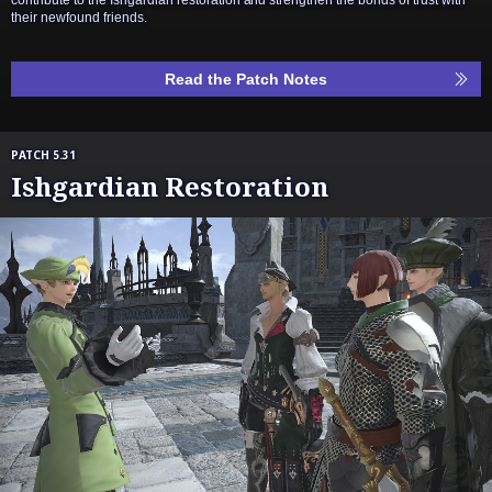
their newfound friends.
Read the Patch Notes
PATCH 5.31
Ishgardian Restoration