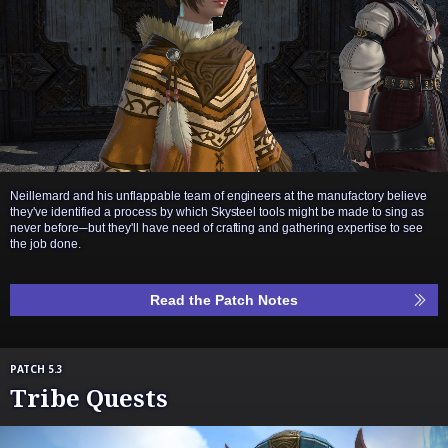
Neillemard and his unflappable team of engineers at the manufactory believe
they've identified a process by which Skysteel tools might be made to sing as
never before─but they'll have need of crafting and gathering expertise to see
the job done.
Read the Patch Notes
PATCH 5.3
Tribe Quests