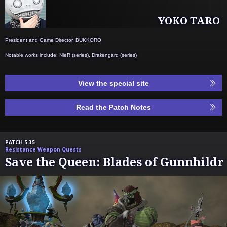
YOKO TARO
President and Game Director, BUKKORO
Notable works include: NieR (series), Drakengard (series)
View the special site
Read the Patch Notes
PATCH 5.35
Resistance Weapon Quests
Save the Queen: Blades of Gunnhildr