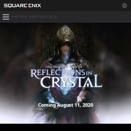
Coming August 11, 2020