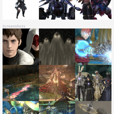
Screenshots