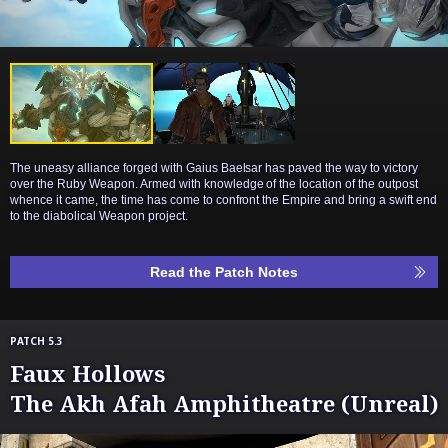
The uneasy alliance forged with Gaius Baelsar has paved the way to victory
over the Ruby Weapon. Armed with knowledge of the location of the outpost
whence it came, the time has come to confront the Empire and bring a swift end
to the diabolical Weapon project.
Read the Patch Notes
PATCH 5.3
Faux Hollows
The Akh Afah Amphitheatre (Unreal)