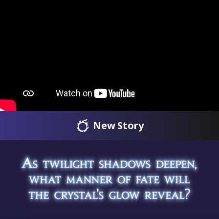
New Story