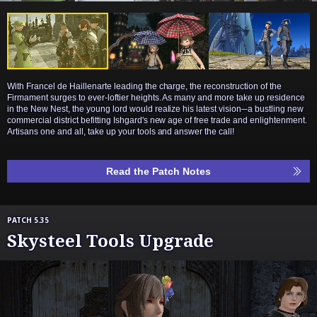
With Francel de Haillenarte leading the charge, the reconstruction of the
Firmament surges to ever-loftier heights. As many and more take up residence
in the New Nest, the young lord would realize his latest vision─a bustling new
commercial district befitting Ishgard's new age of free trade and enlightenment.
Artisans one and all, take up your tools and answer the call!
Read the Patch Notes
PATCH 5.35
Skysteel Tools Upgrade