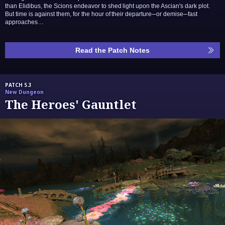
than Elidibus, the Scions endeavor to shed light upon the Ascian's dark plot.
But time is against them, for the hour of their departure─or demise─fast
approaches…
Read the Patch Notes
PATCH 5.3
New Dungeon
The Heroes' Gauntlet