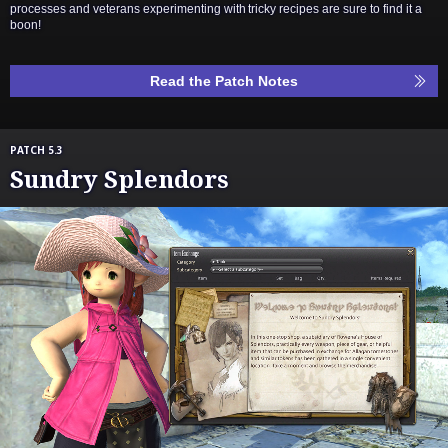
processes and veterans experimenting with tricky recipes are sure to find it a
boon!
Read the Patch Notes
PATCH 5.3
Sundry Splendors