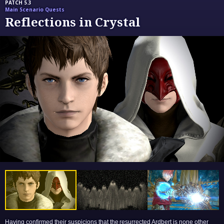
PATCH 5.3
Main Scenario Quests
Reflections in Crystal
Having confirmed their suspicions that the resurrected Ardbert is none other