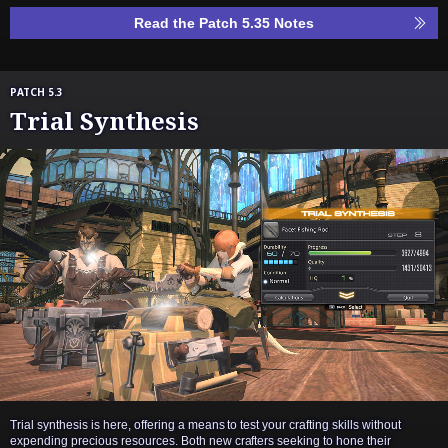
Read the Patch 5.35 Notes
PATCH 5.3
Trial Synthesis
Trial synthesis is here, offering a means to test your crafting skills without
expending precious resources. Both new crafters seeking to hone their