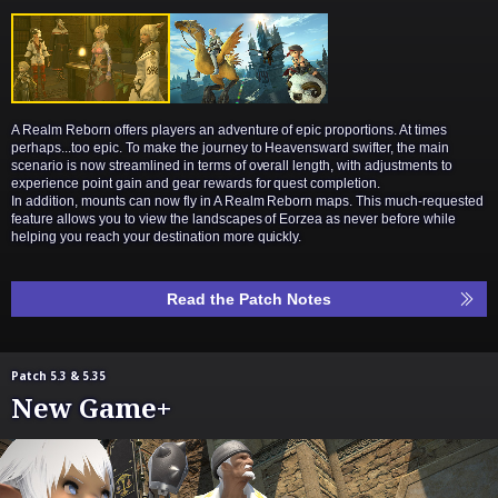
A Realm Reborn offers players an adventure of epic proportions. At times
perhaps...too epic. To make the journey to Heavensward swifter, the main
scenario is now streamlined in terms of overall length, with adjustments to
experience point gain and gear rewards for quest completion.
In addition, mounts can now fly in A Realm Reborn maps. This much-requested
feature allows you to view the landscapes of Eorzea as never before while
helping you reach your destination more quickly.
Read the Patch Notes
Patch 5.3 & 5.35
New Game+