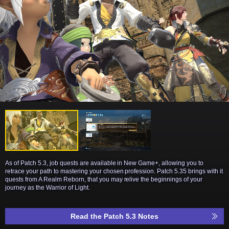
As of Patch 5.3, job quests are available in New Game+, allowing you to
retrace your path to mastering your chosen profession. Patch 5.35 brings with it
quests from A Realm Reborn, that you may relive the beginnings of your
journey as the Warrior of Light.
Read the Patch 5.3 Notes