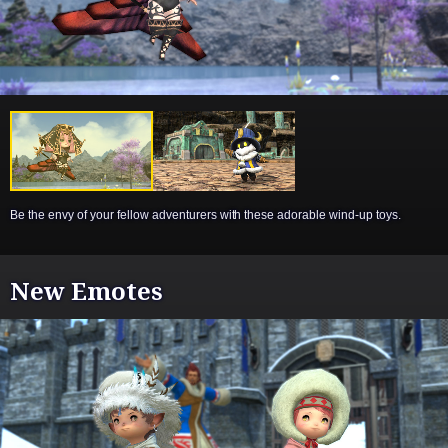
Be the envy of your fellow adventurers with these adorable wind-up toys.
New Emotes