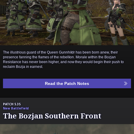
The illustrious guard of the Queen Gunnhildr has been born anew, their
presence fanning the flames of the rebellion. Morale within the Bozjan
Resistance has never been higher, and now they would begin their push to
reclaim Bozja in earnest.
Read the Patch Notes
PATCH 5.35
New Battlefield
The Bozjan Southern Front