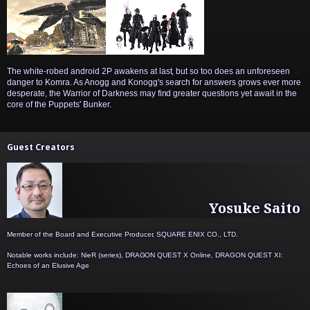
The white-robed android 2P awakens at last, but so too does an unforeseen
danger to Komra. As Anogg and Konogg's search for answers grows ever more
desperate, the Warrior of Darkness may find greater questions yet await in the
core of the Puppets' Bunker.
Guest Creators
Yosuke Saito
Member of the Board and Executive Producer, SQUARE ENIX CO., LTD.
Notable works include: NieR (series), DRAGON QUEST X Online, DRAGON QUEST XI:
Echoes of an Elusive Age