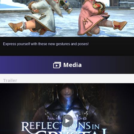
Express yourself with these new gestures and poses!
Media
Trailer