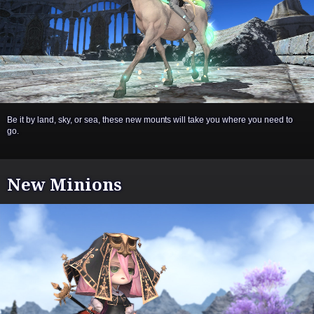
Be it by land, sky, or sea, these new mounts will take you where you need to
go.
New Minions