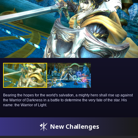
Bearing the hopes for the world's salvation, a mighty hero shall rise up against
the Warrior of Darkness in a battle to determine the very fate of the star. His
name: the Warrior of Light.
New Challenges