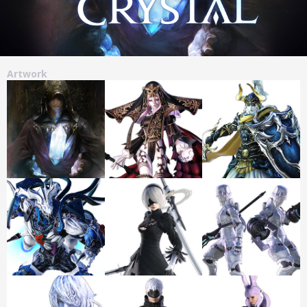
Artwork