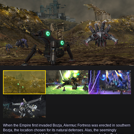
When the Empire first invaded Bozja, Alermuc Fortress was erected in southern
Bozja, the location chosen for its natural defenses. Alas, the seemingly