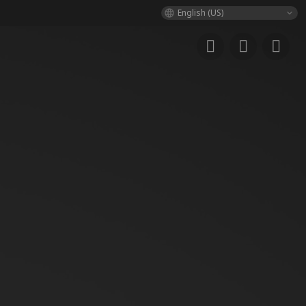
English (US)