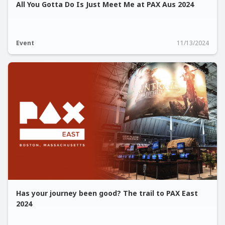
All You Gotta Do Is Just Meet Me at PAX Aus 2024
Event
11/13/2024
Has your journey been good? The trail to PAX East
2024