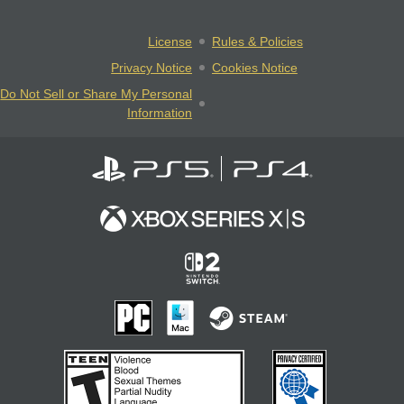
License
Rules & Policies
Privacy Notice
Cookies Notice
Do Not Sell or Share My Personal
Information