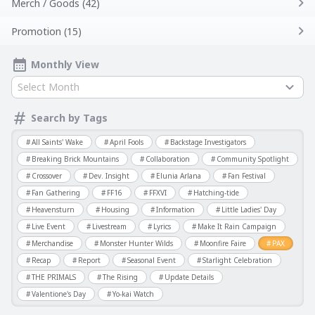
Merch / Goods (42)
Promotion (15)
Monthly View
Select Month
Search by Tags
All Saints' Wake
April Fools
Backstage Investigators
Breaking Brick Mountains
Collaboration
Community Spotlight
Crossover
Dev. Insight
Elunia Arlana
Fan Festival
Fan Gathering
FF16
FFXVI
Hatching-tide
Heavensturn
Housing
Information
Little Ladies' Day
Live Event
Livestream
Lyrics
Make It Rain Campaign
Merchandise
Monster Hunter Wilds
Moonfire Faire
PAX
Recap
Report
Seasonal Event
Starlight Celebration
THE PRIMALS
The Rising
Update Details
Valentione's Day
Yo-kai Watch