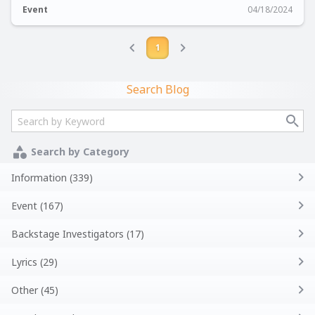
Event
04/18/2024
1
Search Blog
Search by Category
Information (339)
Event (167)
Backstage Investigators (17)
Lyrics (29)
Other (45)