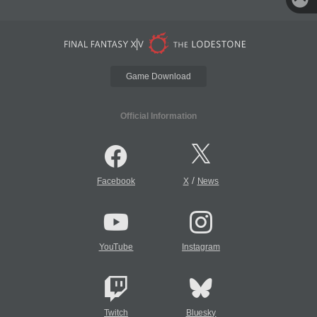
Game Download
Official Information
/
Facebook
X
News
YouTube
Instagram
Twitch
Bluesky