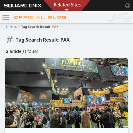
Home
Tag Search Result: PAX
Tag Search Result: PAX
2
article(s) found.