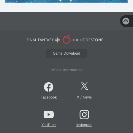
Game Download
Official Information
/
Facebook
X
News
YouTube
Instagram