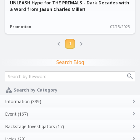
UNLEASH Hype for THE PRIMALS - Dark Decades with
a Word from Jason Charles Miller!
Promotion
07/15/2025
1
Search Blog
Search by Category
Information (339)
Event (167)
Backstage Investigators (17)
Lyrics (29)