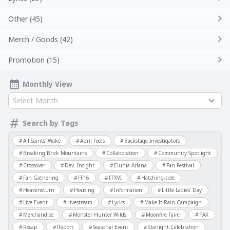
Other (45)
Merch / Goods (42)
Promotion (15)
Monthly View
Select Month
Search by Tags
All Saints' Wake
April Fools
Backstage Investigators
Breaking Brick Mountains
Collaboration
Community Spotlight
Crossover
Dev. Insight
Elunia Arlana
Fan Festival
Fan Gathering
FF16
FFXVI
Hatching-tide
Heavensturn
Housing
Information
Little Ladies' Day
Live Event
Livestream
Lyrics
Make It Rain Campaign
Merchandise
Monster Hunter Wilds
Moonfire Faire
PAX
Recap
Report
Seasonal Event
Starlight Celebration