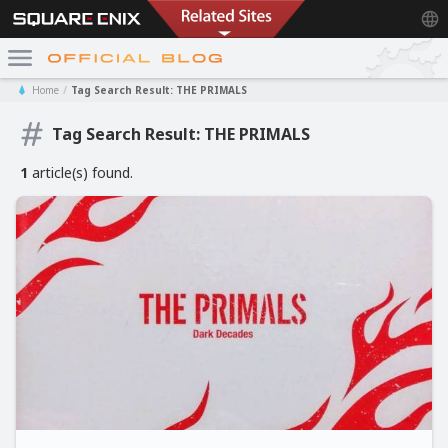
Home
Tag Search Result: THE PRIMALS
Tag Search Result: THE PRIMALS
1
article(s) found.