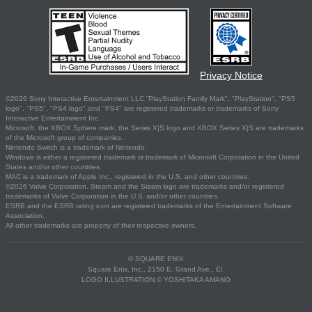
Privacy Notice
©2026 Sony Interactive Entertainment LLC."PlayStation Family Mark", "PlayStation", "PS5
logo", "PS5", "PS4 logo" and "PS4" are registered trademarks or trademarks of Sony
Interactive Entertainment Inc.
Microsoft, the XBOX Sphere mark, the Series X|S logo and XBOX Series X|S are trademarks
of the Microsoft group of companies.
Nintendo Switch is a trademark of Nintendo.
Windows is either a registered trademark or trademark of Microsoft Corporation in the United
States and/or other countries.
MAC is a trademark of Apple Inc., registered in the U.S. and other countries.
©2026 Valve Corporation. Steam and the Steam logo are trademarks and/or registered
trademarks of Valve Corporation in the U.S. and/or other countries.
ESRB and the ESRB rating icon are registered trademarks of the Entertainment Software
Association.
All other trademarks are property of their respective owners.
© SQUARE ENIX
Square Enix, Inc., 2150 E. Grand Ave., El
LOGO ILLUSTRATION:© YOSHITAKA AMANO