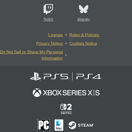
Twitch
Bluesky
License
Rules & Policies
Privacy Notice
Cookies Notice
Do Not Sell or Share My Personal
Information