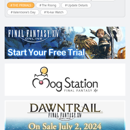
THE PRIMALS
The Rising
Update Details
Valentione's Day
Yo-kai Watch