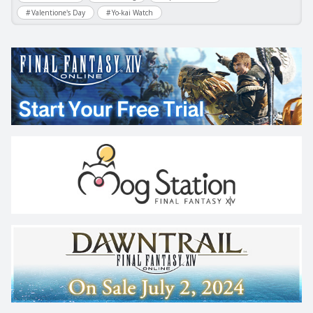
Valentione's Day
Yo-kai Watch