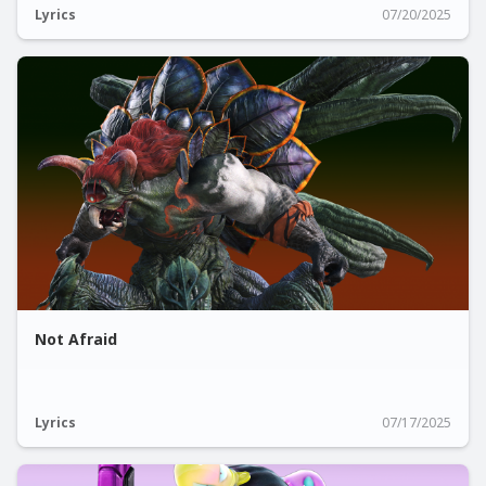
Lyrics
07/20/2025
Not Afraid
Lyrics
07/17/2025