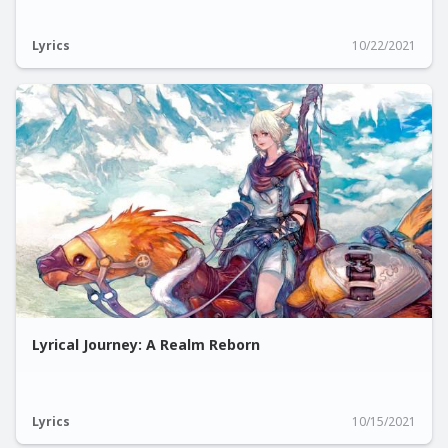
Lyrics
10/22/2021
Lyrical Journey: A Realm Reborn
Lyrics
10/15/2021