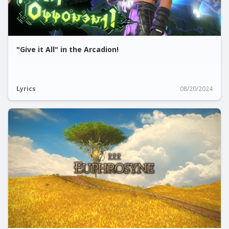
"Give it All" in the Arcadion!
Lyrics
08/20/2024