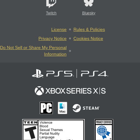
Twitch
Bluesky
License
Rules & Policies
Privacy Notice
Cookies Notice
Do Not Sell or Share My Personal
Information