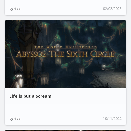
Lyrics
02/08/2023
Life is but a Scream
Lyrics
10/11/2022