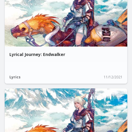
Lyrical Journey: Endwalker
Lyrics
11/12/2021