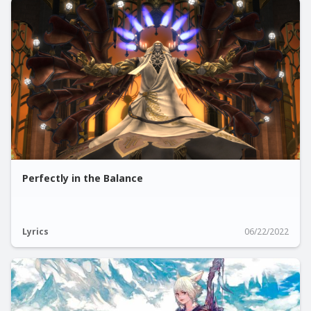
Perfectly in the Balance
Lyrics
06/22/2022