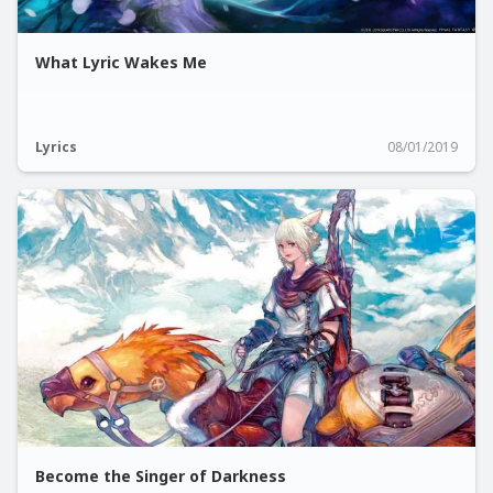
What Lyric Wakes Me
Lyrics
08/01/2019
Become the Singer of Darkness