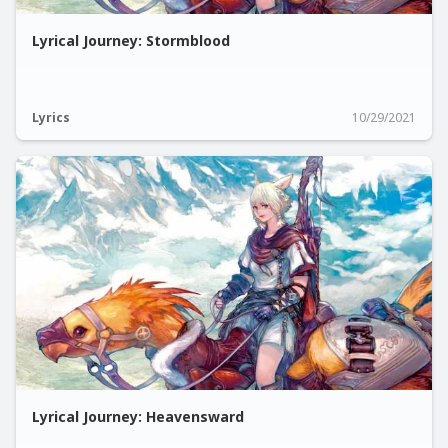
Lyrical Journey: Stormblood
Lyrics
10/29/2021
Lyrical Journey: Heavensward