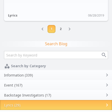
Lyrics
06/28/2019
1
2
Search Blog
Search by Category
Information (339)
Event (167)
Backstage Investigators (17)
Lyrics (29)