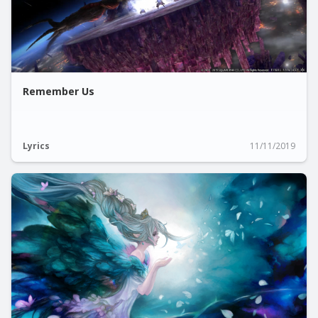
Remember Us
Lyrics
11/11/2019