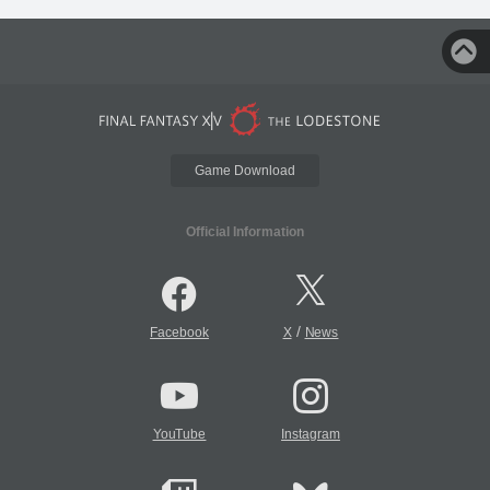
Game Download
Official Information
/
Facebook
X
News
YouTube
Instagram