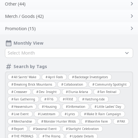
Other (44)
Merch / Goods (42)
Promotion (15)
Monthly View
Select Month
Search by Tags
All Saints' Wake
April Fools
Backstage Investigators
Breaking Brick Mountains
Collaboration
Community Spotlight
Crossover
Dev. Insight
Elunia Arlana
Fan Festival
Fan Gathering
FF16
FFXVI
Hatching-tide
Heavensturn
Housing
Information
Little Ladies' Day
Live Event
Livestream
Lyrics
Make It Rain Campaign
Merchandise
Monster Hunter Wilds
Moonfire Faire
PAX
Report
Seasonal Event
Starlight Celebration
THE PRIMALS
The Rising
Update Details