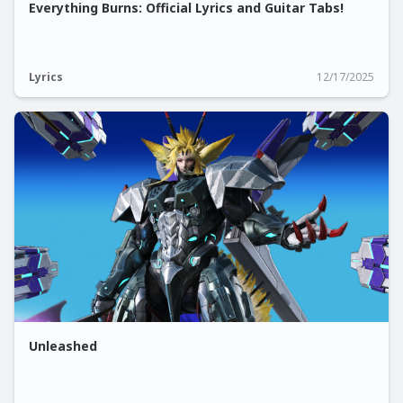
Everything Burns: Official Lyrics and Guitar Tabs!
Lyrics
12/17/2025
Unleashed