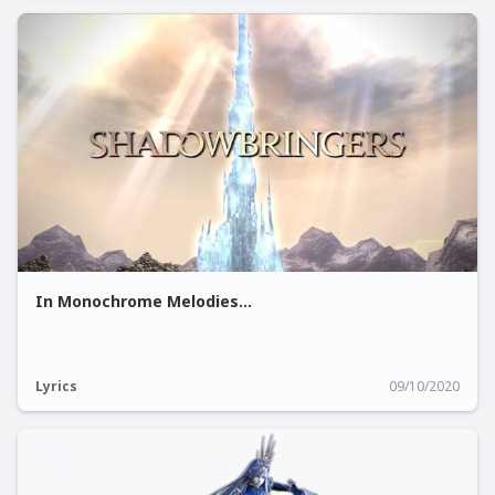
In Monochrome Melodies...
Lyrics
09/10/2020