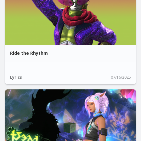
Ride the Rhythm
Lyrics
07/16/2025