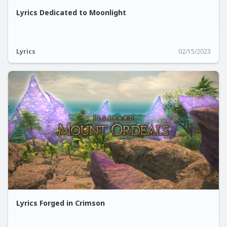
Lyrics Dedicated to Moonlight
Lyrics
02/15/2023
Lyrics Forged in Crimson