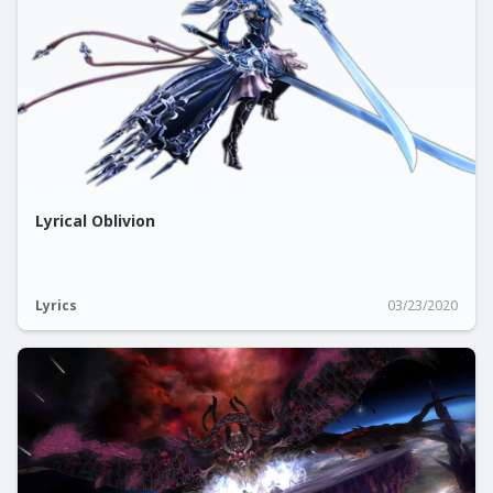
Lyrical Oblivion
Lyrics
03/23/2020