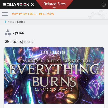
Home
Lyrics
Lyrics
29
article(s) found.