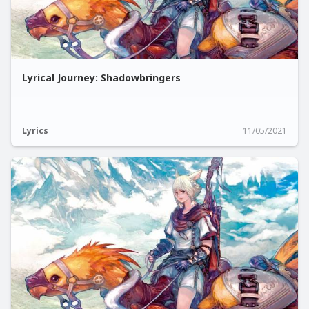
Lyrical Journey: Shadowbringers
Lyrics
11/05/2021