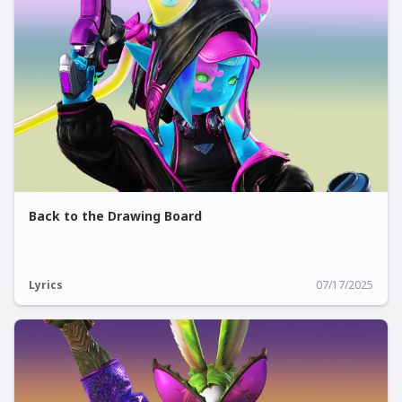
Back to the Drawing Board
Lyrics
07/17/2025