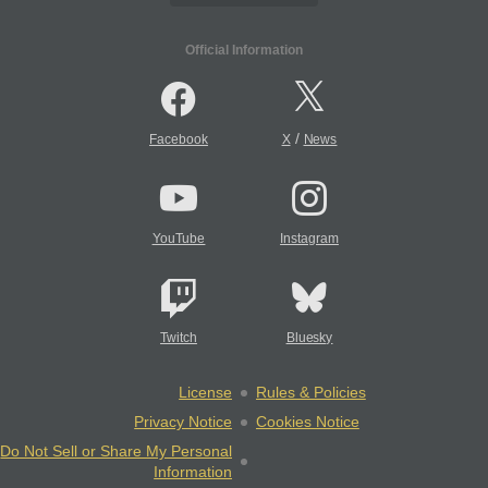
Official Information
/
Facebook
X
News
YouTube
Instagram
Twitch
Bluesky
License
Rules & Policies
Privacy Notice
Cookies Notice
Do Not Sell or Share My Personal
Information