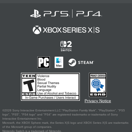
Privacy Notice
©2026 Sony Interactive Entertainment LLC."PlayStation Family Mark", "PlayStation", "PS5
logo", "PS5", "PS4 logo" and "PS4" are registered trademarks or trademarks of Sony
Interactive Entertainment Inc.
Microsoft, the XBOX Sphere mark, the Series X|S logo and XBOX Series X|S are trademarks
of the Microsoft group of companies.
Nintendo Switch is a trademark of Nintendo.