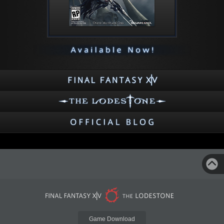
Game Download