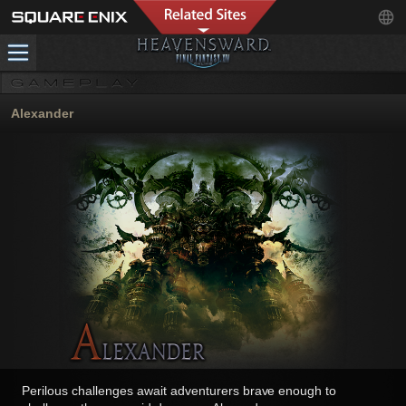
Alexander
Perilous challenges await adventurers brave enough to