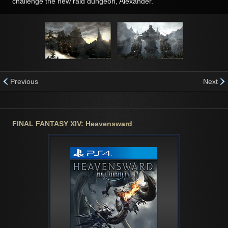
challenge the new raid dungeon, Alexander.
Previous
Next
FINAL FANTASY XIV: Heavensward