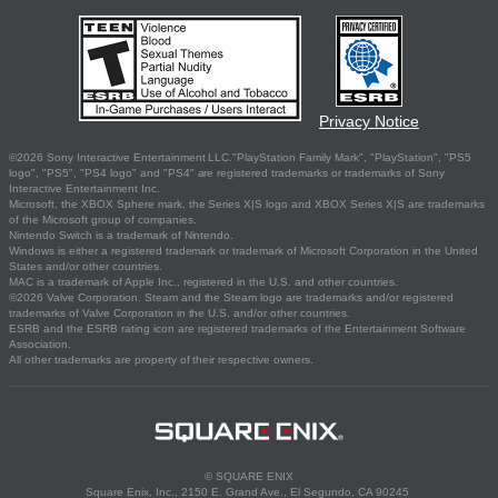
Privacy Notice
©2026 Sony Interactive Entertainment LLC."PlayStation Family Mark", "PlayStation", "PS5
logo", "PS5", "PS4 logo" and "PS4" are registered trademarks or trademarks of Sony
Interactive Entertainment Inc.
Microsoft, the XBOX Sphere mark, the Series X|S logo and XBOX Series X|S are trademarks
of the Microsoft group of companies.
Nintendo Switch is a trademark of Nintendo.
Windows is either a registered trademark or trademark of Microsoft Corporation in the United
States and/or other countries.
MAC is a trademark of Apple Inc., registered in the U.S. and other countries.
©2026 Valve Corporation. Steam and the Steam logo are trademarks and/or registered
trademarks of Valve Corporation in the U.S. and/or other countries.
ESRB and the ESRB rating icon are registered trademarks of the Entertainment Software
Association.
All other trademarks are property of their respective owners.
© SQUARE ENIX
Square Enix, Inc., 2150 E. Grand Ave., El Segundo, CA 90245