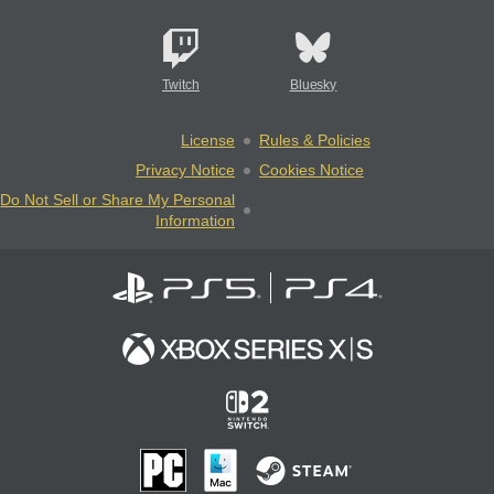
Twitch
Bluesky
License
Rules & Policies
Privacy Notice
Cookies Notice
Do Not Sell or Share My Personal
Information