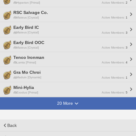
Hyperion [Primal]
Active Members:
2
RSC Salvage Co.
Mateus [Crystal]
Active Members:
1
Early Bird IC
Mateus [Crystal]
Active Members:
3
Early Bird OOC
Mateus [Crystal]
Active Members:
3
Tenco Ironman
Lamia [Primal]
Active Members:
4
Gra Mo Chroi
Maduin [Dynamis]
Active Members:
1
Mini-Hylia
Exodus [Primal]
Active Members:
5
20 More
Back