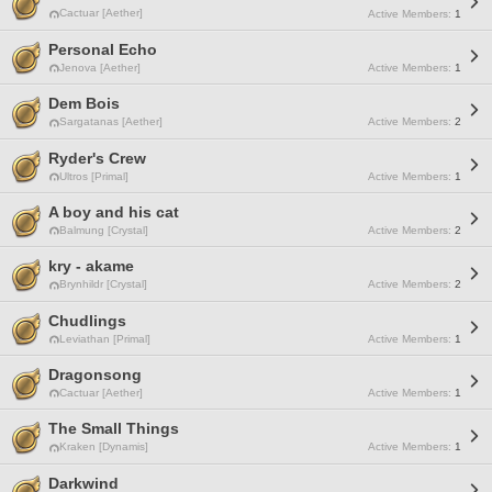
Cactuar [Aether]
Active Members:
1
Personal Echo
Jenova [Aether]
Active Members:
1
Dem Bois
Sargatanas [Aether]
Active Members:
2
Ryder's Crew
Ultros [Primal]
Active Members:
1
A boy and his cat
Balmung [Crystal]
Active Members:
2
kry - akame
Brynhildr [Crystal]
Active Members:
2
Chudlings
Leviathan [Primal]
Active Members:
1
Dragonsong
Cactuar [Aether]
Active Members:
1
The Small Things
Kraken [Dynamis]
Active Members:
1
Darkwind