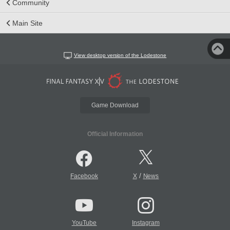
Community
Main Site
View desktop version of the Lodestone
Game Download
Official Information
/
Facebook
X
News
YouTube
Instagram