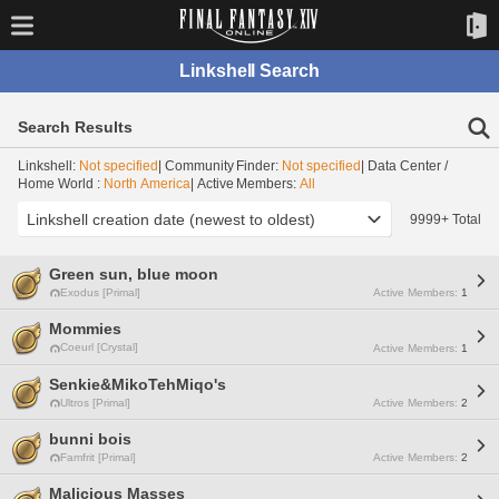
Linkshell Search
Search Results
Linkshell:
Not specified
| Community Finder:
Not specified
| Data Center /
Home World :
North America
| Active Members:
All
9999+ Total
Green sun, blue moon
Exodus [Primal]
Active Members:
1
Mommies
Coeurl [Crystal]
Active Members:
1
Senkie&MikoTehMiqo's
Ultros [Primal]
Active Members:
2
bunni bois
Famfrit [Primal]
Active Members:
2
Malicious Masses