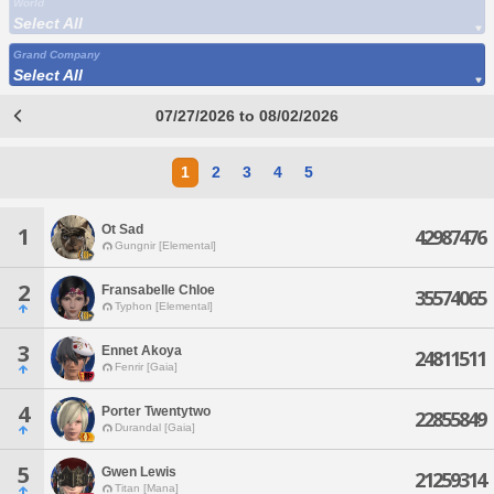
World
Select All
Grand Company
Select All
07/27/2026 to 08/02/2026
1
2
3
4
5
Ot Sad
1
42987476
Gungnir [Elemental]
2
Fransabelle Chloe
35574065
Typhon [Elemental]
3
Ennet Akoya
24811511
Fenrir [Gaia]
4
Porter Twentytwo
22855849
Durandal [Gaia]
5
Gwen Lewis
21259314
Titan [Mana]