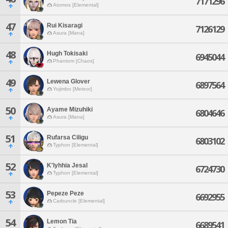
7171296
Atomos [Elemental]
47
Rui Kisaragi
7126129
Asura [Mana]
48
Hugh Tokisaki
6945044
Phantom [Chaos]
49
Lewena Glover
6897564
Yojimbo [Meteor]
50
Ayame Mizuhiki
6804646
Asura [Mana]
51
Rufarsa Ciligu
6803102
Typhon [Elemental]
52
K'lyhhia Jesal
6724730
Typhon [Elemental]
53
Pepeze Peze
6692955
Carbuncle [Elemental]
54
Lemon Tia
6689541