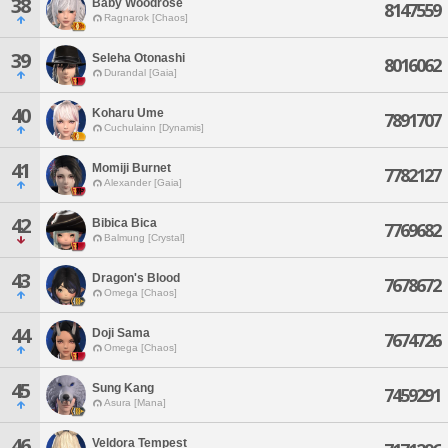
38
Baby Woodrose
8147559
Ragnarok [Chaos]
39
Seleha Otonashi
8016062
Durandal [Gaia]
40
Koharu Ume
7891707
Cuchulainn [Dynamis]
41
Momiji Burnet
7782127
Alexander [Gaia]
42
Bibica Bica
7769682
Balmung [Crystal]
43
Dragon's Blood
7678672
Omega [Chaos]
44
Doji Sama
7674726
Omega [Chaos]
45
Sung Kang
7459291
Asura [Mana]
46
Veldora Tempest