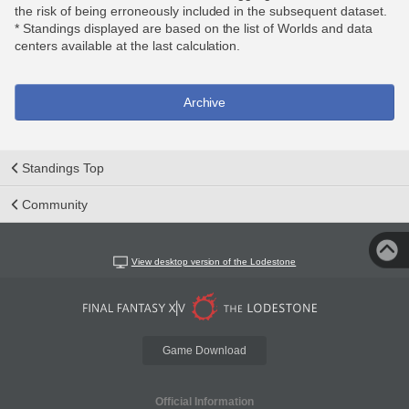
the risk of being erroneously included in the subsequent dataset.
* Standings displayed are based on the list of Worlds and data
centers available at the last calculation.
Archive
Standings Top
Community
View desktop version of the Lodestone
Game Download
Official Information