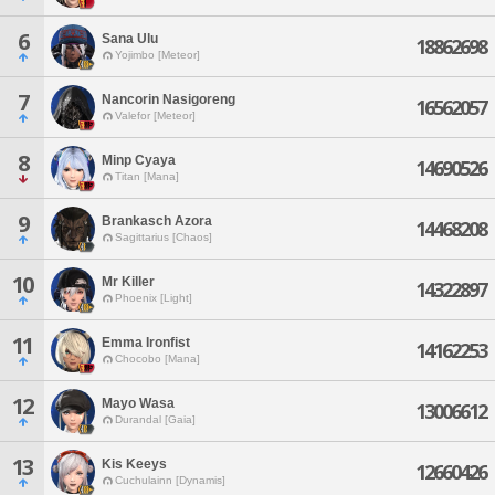
6
Sana Ulu
18862698
Yojimbo [Meteor]
7
Nancorin Nasigoreng
16562057
Valefor [Meteor]
8
Minp Cyaya
14690526
Titan [Mana]
9
Brankasch Azora
14468208
Sagittarius [Chaos]
10
Mr Killer
14322897
Phoenix [Light]
11
Emma Ironfist
14162253
Chocobo [Mana]
12
Mayo Wasa
13006612
Durandal [Gaia]
13
Kis Keeys
12660426
Cuchulainn [Dynamis]