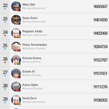
22
Winz Otis
9665067
Aegis [Elemental]
23
Sasa Xoxo
9451830
Aegis [Elemental]
24
Regulus Aiolia
9402968
Typhon [Elemental]
25
Petra Tormelados
9284724
Diabolos [Crystal]
26
Kururu Kama
9152787
Asura [Mana]
27
Esuna Ai
9151551
Ultros [Primal]
28
Kiara Oghu
9111276
Coeurl [Crystal]
29
Devil Zero
9108303
Aegis [Elemental]