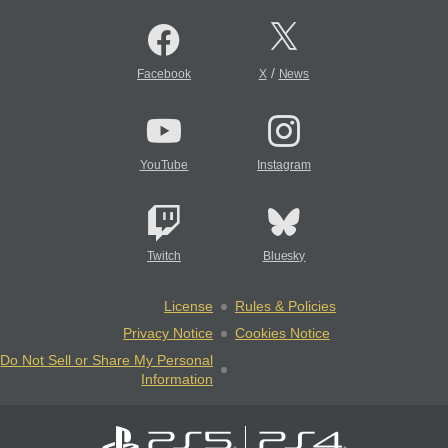
/
Facebook
X
News
YouTube
Instagram
Twitch
Bluesky
License
Rules & Policies
Privacy Notice
Cookies Notice
Do Not Sell or Share My Personal
Information