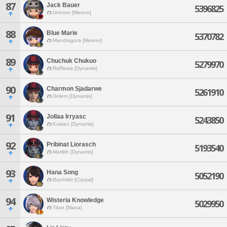
87
Jack Bauer
5396825
Unicorn [Meteor]
88
Blue Marie
5370782
Mandragora [Meteor]
89
Chuchuk Chukuo
5279970
Rafflesia [Dynamis]
90
Charmon Sjadarwe
5261910
Golem [Dynamis]
91
Jollaa Irryasc
5243850
Kraken [Dynamis]
92
Pribinat Liorasch
5193540
Marilith [Dynamis]
93
Hana Song
5052190
Brynhildr [Crystal]
94
Wisteria Knowledge
5029950
Titan [Mana]