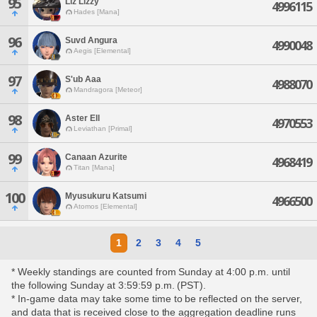
95
Liz Lizzy
4996115
Hades [Mana]
96
Suvd Angura
4990048
Aegis [Elemental]
97
S'ub Aaa
4988070
Mandragora [Meteor]
98
Aster Ell
4970553
Leviathan [Primal]
99
Canaan Azurite
4968419
Titan [Mana]
100
Myusukuru Katsumi
4966500
Atomos [Elemental]
1
2
3
4
5
* Weekly standings are counted from Sunday at 4:00 p.m. until
the following Sunday at 3:59:59 p.m. (PST).
* In-game data may take some time to be reflected on the server,
and data that is received close to the aggregation deadline runs