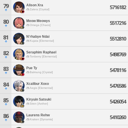
79
Alison Xra
5716182
Zalera [Crystal]
80
Meow Meowys
5517216
Omega [Chaos]
81
N'rhabye Ndai
5512810
Kujata [Elemental]
82
Seraphim Raphael
5498769
Tonberry [Elemental]
83
Pue Ty
5478116
Balmung [Crystal]
84
Xcalibur Xoxo
5476586
Aegis [Elemental]
85
Kiryuin Satsuki
5426054
Siren [Aether]
86
Laurens Rehw
5410260
Kraken [Dynamis]