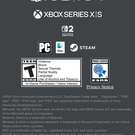
Privacy Notice
©2026 Sony Interactive Entertainment LLC."PlayStation Family Mark", "PlayStation", "PS5
logo", "PS5", "PS4 logo" and "PS4" are registered trademarks or trademarks of Sony
Interactive Entertainment Inc.
Microsoft, the XBOX Sphere mark, the Series X|S logo and XBOX Series X|S are trademarks
of the Microsoft group of companies.
Nintendo Switch is a trademark of Nintendo.
Windows is either a registered trademark or trademark of Microsoft Corporation in the United
States and/or other countries.
MAC is a trademark of Apple Inc., registered in the U.S. and other countries.
©2026 Valve Corporation. Steam and the Steam logo are trademarks and/or registered