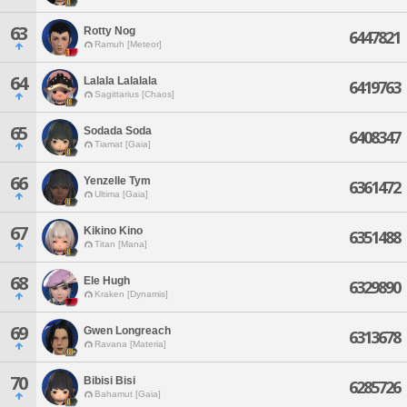
63
Rotty Nog
6447821
Ramuh [Meteor]
64
Lalala Lalalala
6419763
Sagittarius [Chaos]
65
Sodada Soda
6408347
Tiamat [Gaia]
66
Yenzelle Tym
6361472
Ultima [Gaia]
67
Kikino Kino
6351488
Titan [Mana]
68
Ele Hugh
6329890
Kraken [Dynamis]
69
Gwen Longreach
6313678
Ravana [Materia]
70
Bibisi Bisi
6285726
Bahamut [Gaia]