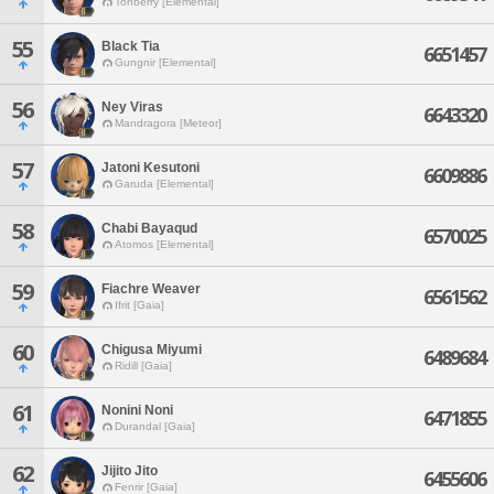
Tonberry [Elemental]
55
Black Tia
6651457
Gungnir [Elemental]
56
Ney Viras
6643320
Mandragora [Meteor]
57
Jatoni Kesutoni
6609886
Garuda [Elemental]
58
Chabi Bayaqud
6570025
Atomos [Elemental]
59
Fiachre Weaver
6561562
Ifrit [Gaia]
60
Chigusa Miyumi
6489684
Ridill [Gaia]
61
Nonini Noni
6471855
Durandal [Gaia]
62
Jijito Jito
6455606
Fenrir [Gaia]