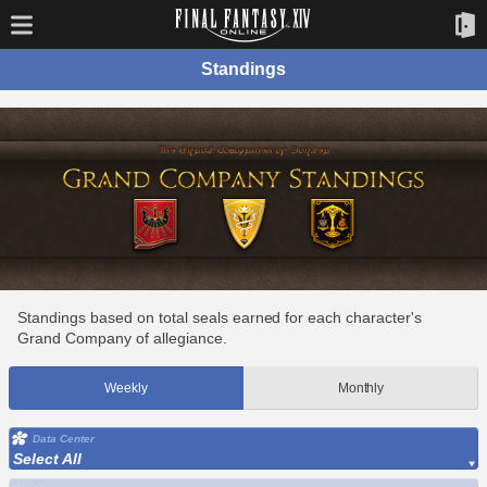
Standings
Standings based on total seals earned for each character's
Grand Company of allegiance.
Weekly
Monthly
Data Center
Select All