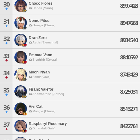
30
Choco Flores
8997428
Hades [Mana]
31
Nomo Pitou
8947668
Omega [Chaos]
32
Dran Zero
8934540
Aegis [Elemental]
33
Emmaa Vann
8840592
Brynhildr [Crystal]
34
Mochi Nyan
8743429
Fenrir [Gaia]
35
Firanx Valefor
8725031
Adamantoise [Aether]
36
Vivi Cat
8513271
Moogle [Chaos]
37
Raspberyl Rosemary
8422761
Durandal [Gaia]