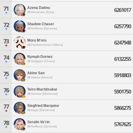
71
Azena Daitou
6261017
Alexander [Gaia]
72
Shadow Chaser
6257790
Rafflesia [Dynamis]
73
Moru M'oru
6247948
Pandaemonium [Mana]
74
Nymph Dornez
6132255
Spriggan [Chaos]
75
Akino San
5918803
Valefor [Meteor]
76
Teiro Muchitsukai
5901750
Atomos [Elemental]
77
Siegfried Marquise
5866275
Aegis [Elemental]
78
Seralin Va'rin
5767625
Rafflesia [Dynamis]