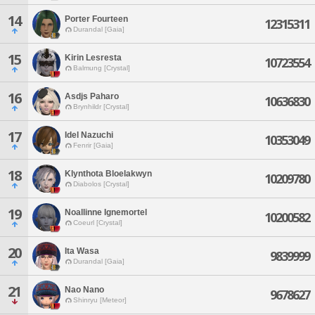
14
Porter Fourteen
12315311
Durandal [Gaia]
15
Kirin Lesresta
10723554
Balmung [Crystal]
16
Asdjs Paharo
10636830
Brynhildr [Crystal]
17
Idel Nazuchi
10353049
Fenrir [Gaia]
18
Klynthota Bloelakwyn
10209780
Diabolos [Crystal]
19
Noallinne Ignemortel
10200582
Coeurl [Crystal]
20
Ita Wasa
9839999
Durandal [Gaia]
21
Nao Nano
9678627
Shinryu [Meteor]