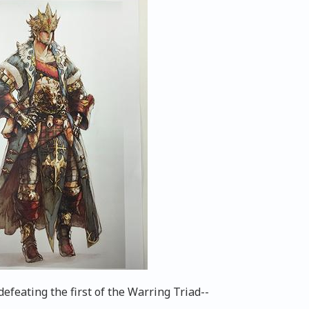
feating the first of the Warring Triad--