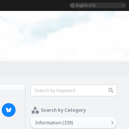
English (US)
Search by Category
Information (339)