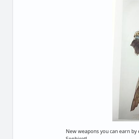
New weapons you can earn by de
Sephirot!