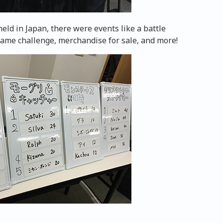
held in Japan, there were events like a battle
game challenge, merchandise for sale, and more!