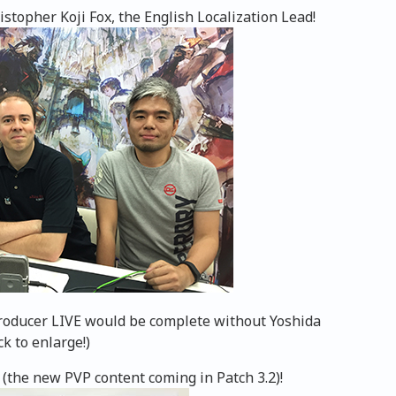
topher Koji Fox, the English Localization Lead!
Producer LIVE would be complete without Yoshida
ck to enlarge!)
 (the new PVP content coming in Patch 3.2)!