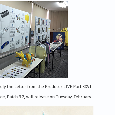
ely the Letter from the Producer LIVE Part XXVII!
e, Patch 3.2, will release on Tuesday, February