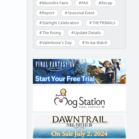
Moonfire Faire
PAX
Recap
Report
Seasonal Event
Starlight Celebration
THE PRIMALS
The Rising
Update Details
Valentione's Day
Yo-kai Watch