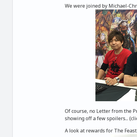
We were joined by Michael-Chris
Of course, no Letter from the 
showing off a few spoilers... (cli
A look at rewards for The Feast