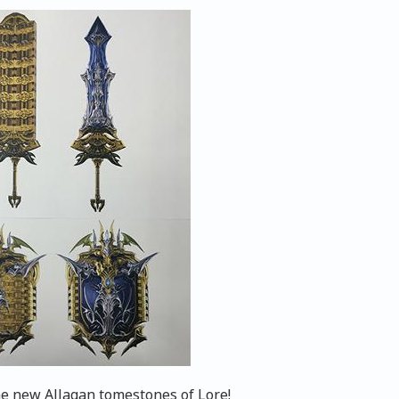
he new Allagan tomestones of Lore!