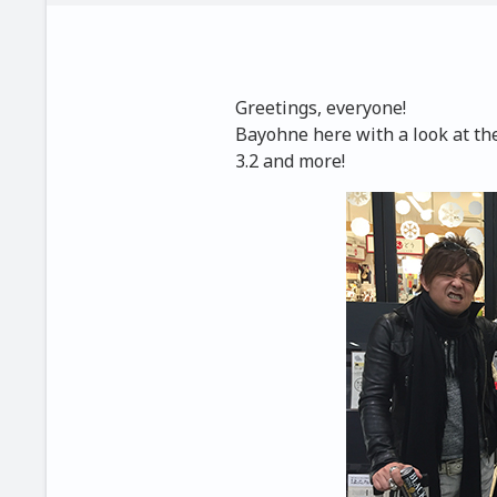
Greetings, everyone!
Bayohne here with a look at th
3.2 and more!