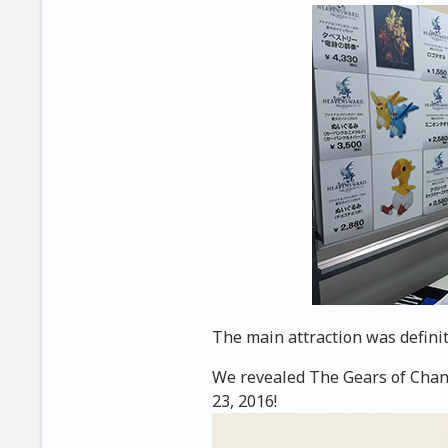
The main attraction was definit
We revealed The Gears of Chang
23, 2016!