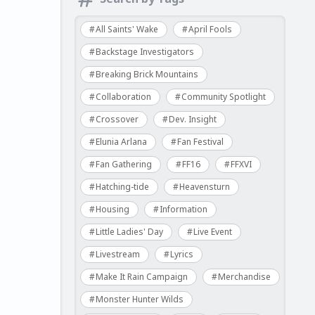
All Saints' Wake
April Fools
Backstage Investigators
Breaking Brick Mountains
Collaboration
Community Spotlight
Crossover
Dev. Insight
Elunia Arlana
Fan Festival
Fan Gathering
FF16
FFXVI
Hatching-tide
Heavensturn
Housing
Information
Little Ladies' Day
Live Event
Livestream
Lyrics
Make It Rain Campaign
Merchandise
Monster Hunter Wilds