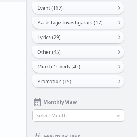
Event (167)
Backstage Investigators (17)
Lyrics (29)
Other (45)
Merch / Goods (42)
Promotion (15)
Monthly View
Select Month
Search by Tags