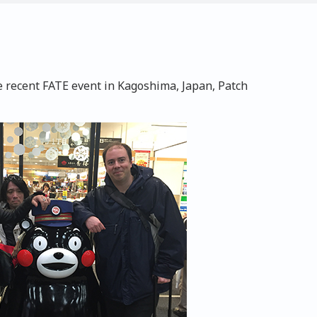
e recent FATE event in Kagoshima, Japan, Patch