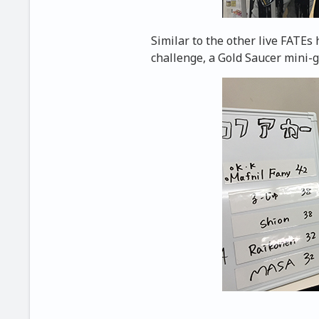
Similar to the other live FATEs 
challenge, a Gold Saucer mini-