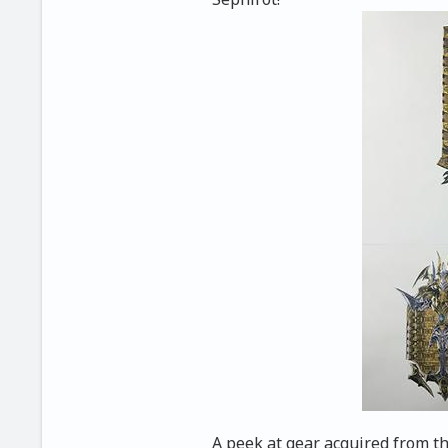
A peek at gear acquired from t