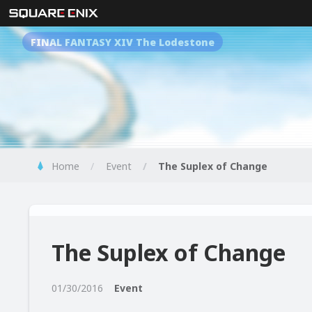
FINAL FANTASY XIV The Lodestone
Home
Event
The Suplex of Change
The Suplex of Change
01/30/2016
Event