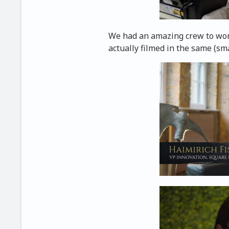
We had an amazing crew to work
actually filmed in the same (sma