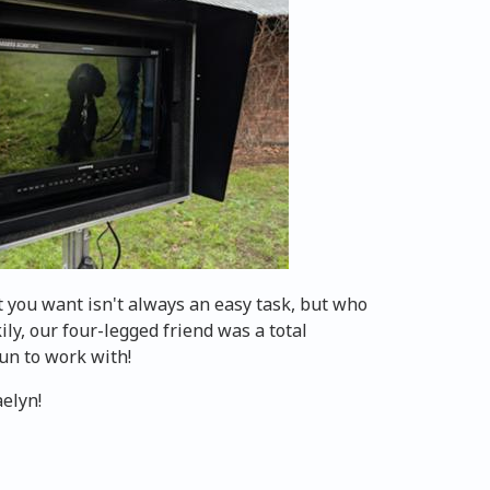
t you want isn't always an easy task, but who
kily, our four-legged friend was a total
fun to work with!
aelyn!