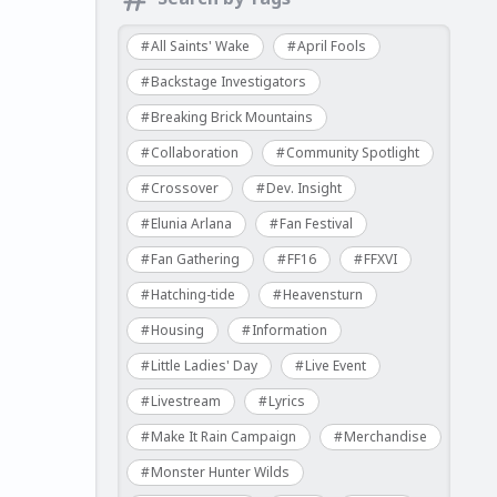
All Saints' Wake
April Fools
Backstage Investigators
Breaking Brick Mountains
Collaboration
Community Spotlight
Crossover
Dev. Insight
Elunia Arlana
Fan Festival
Fan Gathering
FF16
FFXVI
Hatching-tide
Heavensturn
Housing
Information
Little Ladies' Day
Live Event
Livestream
Lyrics
Make It Rain Campaign
Merchandise
Monster Hunter Wilds