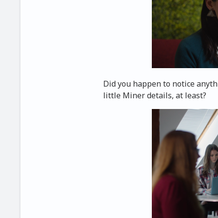
Did you happen to notice anyt
little Miner details, at least?