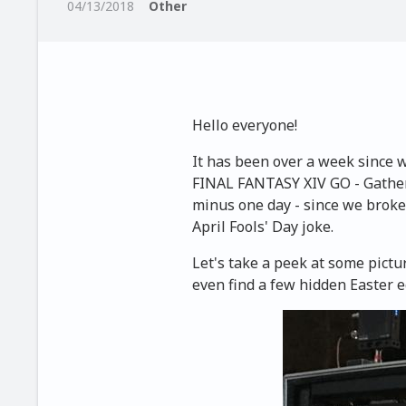
04/13/2018
Other
Hello everyone!
It has been over a week since
FINAL FANTASY XIV GO - Gatheri
minus one day - since we broke
April Fools' Day joke.
Let's take a peek at some pict
even find a few hidden Easter e