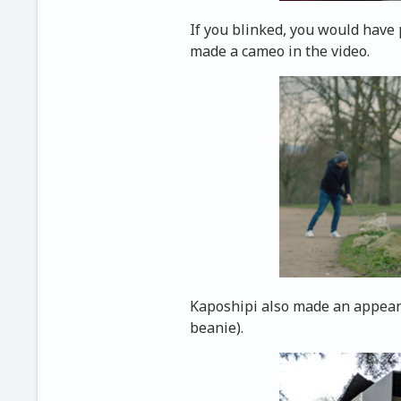
If you blinked, you would have 
made a cameo in the video.
Kaposhipi also made an appeara
beanie).