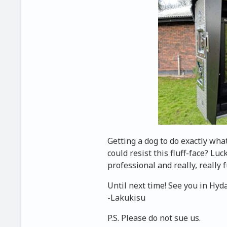
Getting a dog to do exactly wha
could resist this fluff-face? Luc
professional and really, really 
Until next time! See you in Hyd
-Lakukisu
P.S. Please do not sue us.