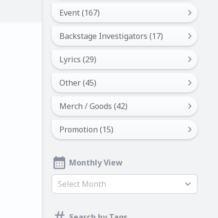
Event (167)
Backstage Investigators (17)
Lyrics (29)
Other (45)
Merch / Goods (42)
Promotion (15)
Monthly View
Select Month
Search by Tags