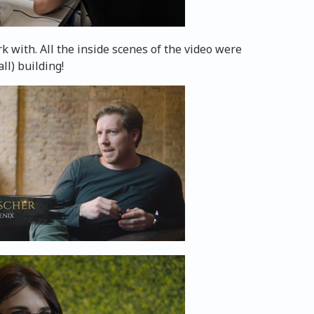
 with. All the inside scenes of the video were
ll) building!