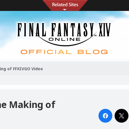
king of FFXIVGO Video
the Making of