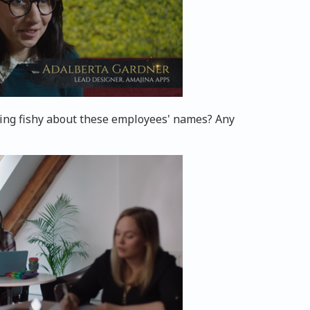
hing fishy about these employees' names? Any