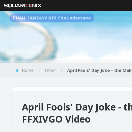
FINAL FANTASY XIV The Lodestone
Home
Other
April Fools' Day Joke - the Ma
April Fools' Day Joke - 
FFXIVGO Video