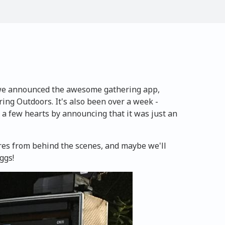
 we announced the awesome gathering app,
ng Outdoors. It's also been over a week -
 a few hearts by announcing that it was just an
ures from behind the scenes, and maybe we'll
ggs!