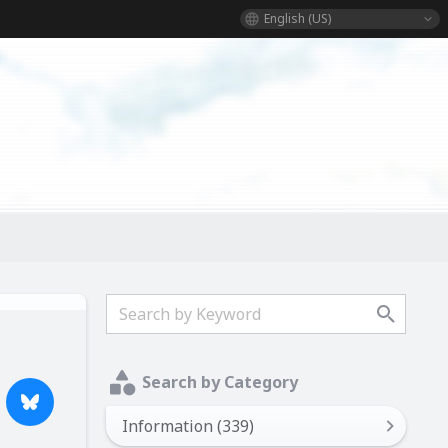
English (US)
Search by Category
Information (339)