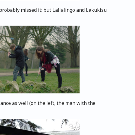
probably missed it; but Lallalingo and Lakukisu
nce as well (on the left, the man with the