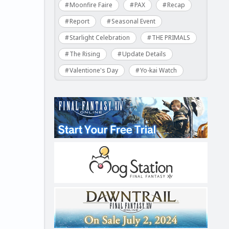
Moonfire Faire
PAX
Recap
Report
Seasonal Event
Starlight Celebration
THE PRIMALS
The Rising
Update Details
Valentione's Day
Yo-kai Watch