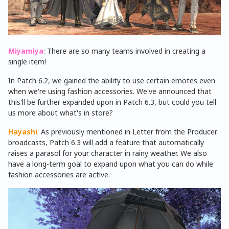
Miyamiya
: There are so many teams involved in creating a
single item!
In Patch 6.2, we gained the ability to use certain emotes even
when we're using fashion accessories. We've announced that
this'll be further expanded upon in Patch 6.3, but could you tell
us more about what's in store?
Hayashi
: As previously mentioned in Letter from the Producer
broadcasts, Patch 6.3 will add a feature that automatically
raises a parasol for your character in rainy weather. We also
have a long-term goal to expand upon what you can do while
fashion accessories are active.