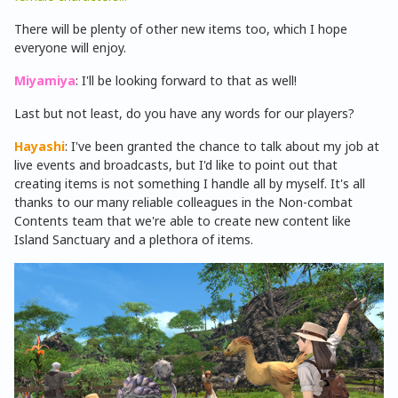
There will be plenty of other new items too, which I hope
everyone will enjoy.
Miyamiya
: I'll be looking forward to that as well!
Last but not least, do you have any words for our players?
Hayashi
: I've been granted the chance to talk about my job at
live events and broadcasts, but I'd like to point out that
creating items is not something I handle all by myself. It's all
thanks to our many reliable colleagues in the Non-combat
Contents team that we're able to create new content like
Island Sanctuary and a plethora of items.