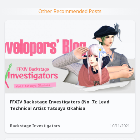
Other Recommended Posts
FFXIV Backstage Investigators (No. 7): Lead
Technical Artist Tatsuya Okahisa
Backstage Investigators
10/11/2021