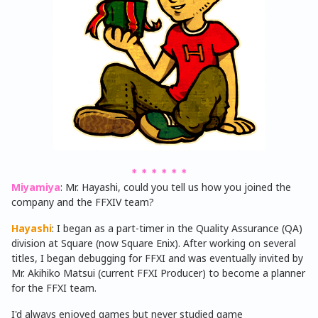
＊＊＊＊＊＊
Miyamiya
: Mr. Hayashi, could you tell us how you joined the
company and the FFXIV team?
Hayashi
: I began as a part-timer in the Quality Assurance (QA)
division at Square (now Square Enix). After working on several
titles, I began debugging for FFXI and was eventually invited by
Mr. Akihiko Matsui (current FFXI Producer) to become a planner
for the FFXI team.
I'd always enjoyed games but never studied game