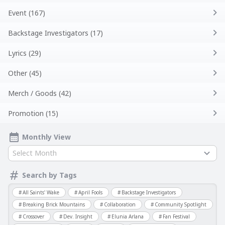
Event (167)
Backstage Investigators (17)
Lyrics (29)
Other (45)
Merch / Goods (42)
Promotion (15)
Monthly View
Select Month
Search by Tags
All Saints' Wake
April Fools
Backstage Investigators
Breaking Brick Mountains
Collaboration
Community Spotlight
Crossover
Dev. Insight
Elunia Arlana
Fan Festival