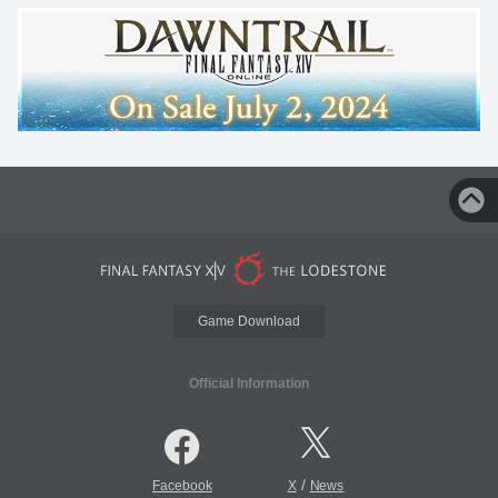
Game Download
Official Information
/
Facebook
X
News