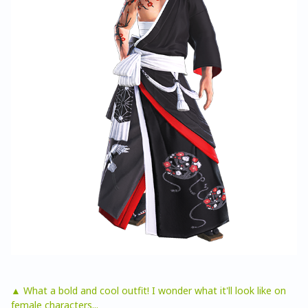
▲ What a bold and cool outfit! I wonder what it'll look like on
female characters...