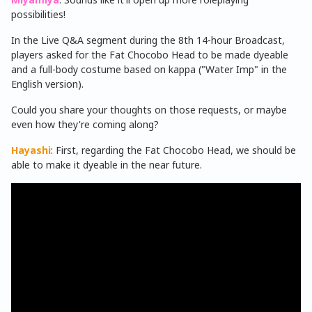
possibilities!
In the Live Q&A segment during the 8th 14-hour Broadcast,
players asked for the Fat Chocobo Head to be made dyeable
and a full-body costume based on kappa ("Water Imp" in the
English version).
Could you share your thoughts on those requests, or maybe
even how they're coming along?
Hayashi
: First, regarding the Fat Chocobo Head, we should be
able to make it dyeable in the near future.