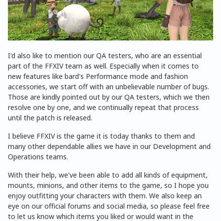
I'd also like to mention our QA testers, who are an essential
part of the FFXIV team as well. Especially when it comes to
new features like bard's Performance mode and fashion
accessories, we start off with an unbelievable number of bugs.
Those are kindly pointed out by our QA testers, which we then
resolve one by one, and we continually repeat that process
until the patch is released.
I believe FFXIV is the game it is today thanks to them and
many other dependable allies we have in our Development and
Operations teams.
With their help, we've been able to add all kinds of equipment,
mounts, minions, and other items to the game, so I hope you
enjoy outfitting your characters with them. We also keep an
eye on our official forums and social media, so please feel free
to let us know which items you liked or would want in the