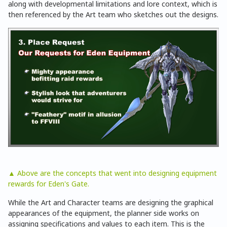
along with developmental limitations and lore context, which is
then referenced by the Art team who sketches out the designs.
▲ Above are the concepts that went into designing equipment
rewards for Eden's Gate.
While the Art and Character teams are designing the graphical
appearances of the equipment, the planner side works on
assigning specifications and values to each item. This is the