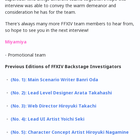
interview was able to convey the warm demeanor and
consideration he has for the team.
There's always many more FFXIV team members to hear from,
so hope to see you in the next interview!
Miyamiya
- Promotional team
Previous Editions of FFXIV Backstage Investigators
・
(No. 1): Main Scenario Writer Banri Oda
・
(No. 2): Lead Level Designer Arata Takahashi
・
(No. 3): Web Director Hiroyuki Takachi
・
(No. 4): Lead UI Artist Yoichi Seki
・
(No. 5): Character Concept Artist Hiroyuki Nagamine