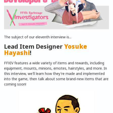
The subject of our eleventh interview is...
Lead Item Designer
Yosuke
Hayashi
!
FFXIV features a wide variety of items and rewards, including
equipment, mounts, minions, emotes, hairstyles, and more. In
this interview, we'll learn how they're made and implemented
into the game, then talk about some brand-new items that are
coming soon!