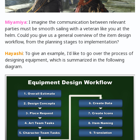
Miyamiya
: I imagine the communication between relevant
parties must be smooth sailing with a veteran like you at the
helm. Could you give us a general overview of the item design
workflow, from the planning stages to implementation?
Hayashi
: To give an example, I'd like to go over the process of
designing equipment, which is summarized in the following
diagram.