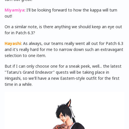
Miyamiya
: I'll be looking forward to how the kappa will turn
out!
On a similar note, is there anything we should keep an eye out
for in Patch 6.3?
Hayashi
: As always, our teams really went all out for Patch 6.3
and it's really hard for me to narrow down such an extravagant
selection to one item.
But if I can only choose one for a sneak peek, well... the latest
"Tataru's Grand Endeavor" quests will be taking place in
Hingashi, so we'll have a new Eastern-style outfit for the first
time in a while.