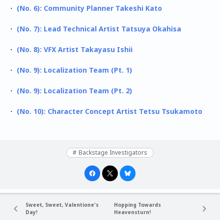
・
(No. 6): Community Planner Takeshi Kato
・
(No. 7): Lead Technical Artist Tatsuya Okahisa
・
(No. 8): VFX Artist Takayasu Ishii
・
(No. 9): Localization Team (Pt. 1)
・
(No. 9): Localization Team (Pt. 2)
・
(No. 10): Character Concept Artist Tetsu Tsukamoto
Backstage Investigators
Sweet, Sweet, Valentione's
Hopping Towards
Day!
Heavensturn!