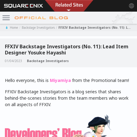
Home
Backstage Investigators
FFXIV Backstage Investigators (No. 11): Lead Item Designer Yosuke Hayashi
FFXIV Backstage Investigators (No. 11): Lead Item
Designer Yosuke Hayashi
01/04/2023
Backstage Investigators
Hello everyone, this is
Miyamiya
from the Promotional team!
FFXIV Backstage Investigators is a blog series that shares
behind-the-scenes stories from the team members who work
on all aspects of FFXIV.