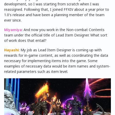
development, so I was starting from scratch when I was
reassigned. Following that, I joined FFXIV about a year prior to
1.0's release and have been a planning member of the team
ever since.
Miyamiya
: And now you work in the Non-combat Contents
team under the official title of Lead Item Designer. What sort
of work does that entail?
Hayashi
: My job as Lead Item Designer is coming up with
rewards for in-game content, as well as coordinating the data
necessary for implementing items into the game. Some
examples of necessary data would be item names and system-
related parameters such as item level.