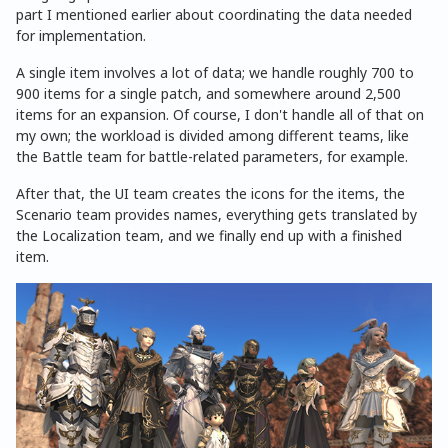
part I mentioned earlier about coordinating the data needed
for implementation.
A single item involves a lot of data; we handle roughly 700 to
900 items for a single patch, and somewhere around 2,500
items for an expansion. Of course, I don't handle all of that on
my own; the workload is divided among different teams, like
the Battle team for battle-related parameters, for example.
After that, the UI team creates the icons for the items, the
Scenario team provides names, everything gets translated by
the Localization team, and we finally end up with a finished
item.