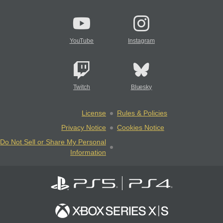
YouTube
Instagram
Twitch
Bluesky
License
Rules & Policies
Privacy Notice
Cookies Notice
Do Not Sell or Share My Personal
Information