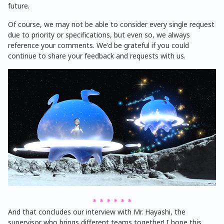
future.
Of course, we may not be able to consider every single request
due to priority or specifications, but even so, we always
reference your comments. We'd be grateful if you could
continue to share your feedback and requests with us.
＊＊＊＊＊＊
And that concludes our interview with Mr. Hayashi, the
supervisor who brings different teams together! I hope this