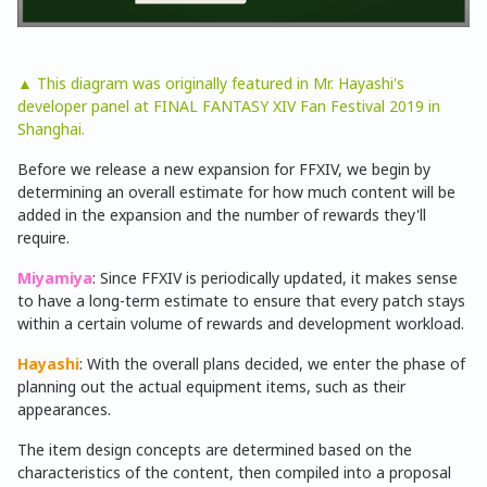
▲ This diagram was originally featured in Mr. Hayashi's
developer panel at FINAL FANTASY XIV Fan Festival 2019 in
Shanghai.
Before we release a new expansion for FFXIV, we begin by
determining an overall estimate for how much content will be
added in the expansion and the number of rewards they'll
require.
Miyamiya
: Since FFXIV is periodically updated, it makes sense
to have a long-term estimate to ensure that every patch stays
within a certain volume of rewards and development workload.
Hayashi
: With the overall plans decided, we enter the phase of
planning out the actual equipment items, such as their
appearances.
The item design concepts are determined based on the
characteristics of the content, then compiled into a proposal