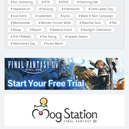
Fan Gathering
FF16
FFXVI
Hatching-tide
Heavensturn
Housing
Information
Little Ladies' Day
Live Event
Livestream
Lyrics
Make It Rain Campaign
Merchandise
Monster Hunter Wilds
Moonfire Faire
PAX
Recap
Report
Seasonal Event
Starlight Celebration
THE PRIMALS
The Rising
Update Details
Valentione's Day
Yo-kai Watch