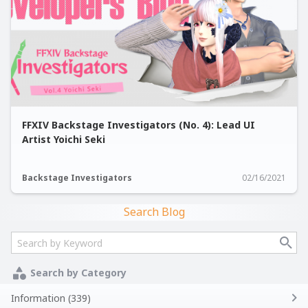
FFXIV Backstage Investigators (No. 4): Lead UI
Artist Yoichi Seki
Backstage Investigators
02/16/2021
Search Blog
Search by Category
Information (339)