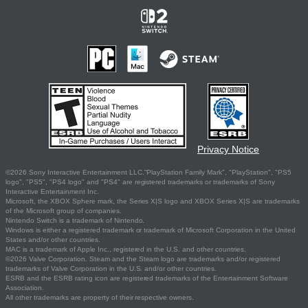
Privacy Notice
©2026 Sony Interactive Entertainment LLC."PlayStation Family Mark", "PlayStation", "PS5
logo", "PS5", "PS4 logo" and "PS4" are registered trademarks or trademarks of Sony
Interactive Entertainment Inc.
Microsoft, the XBOX Sphere mark, the Series X|S logo and XBOX Series X|S are trademarks
of the Microsoft group of companies.
Nintendo Switch is a trademark of Nintendo.
Windows is either a registered trademark or trademark of Microsoft Corporation in the United
States and/or other countries.
MAC is a trademark of Apple Inc., registered in the U.S. and other countries.
©2026 Valve Corporation. Steam and the Steam logo are trademarks and/or registered
trademarks of Valve Corporation in the U.S. and/or other countries.
ESRB and the ESRB rating icon are registered trademarks of the Entertainment Software
Association.
All other trademarks are property of their respective owners.