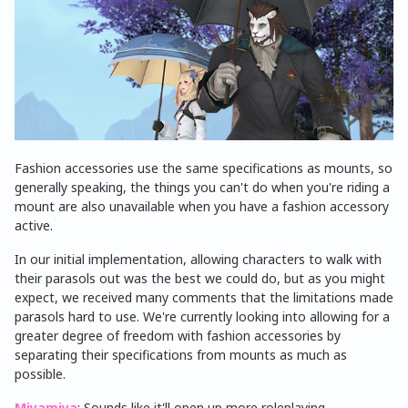
Fashion accessories use the same specifications as mounts, so
generally speaking, the things you can't do when you're riding a
mount are also unavailable when you have a fashion accessory
active.
In our initial implementation, allowing characters to walk with
their parasols out was the best we could do, but as you might
expect, we received many comments that the limitations made
parasols hard to use. We're currently looking into allowing for a
greater degree of freedom with fashion accessories by
separating their specifications from mounts as much as
possible.
Miyamiya
: Sounds like it'll open up more roleplaying