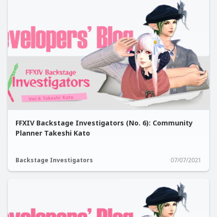
FFXIV Backstage Investigators (No. 6): Community
Planner Takeshi Kato
Backstage Investigators
07/07/2021