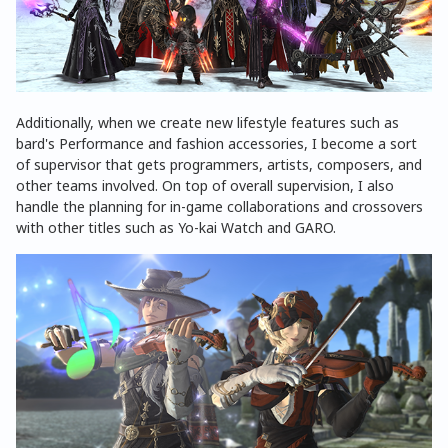
Additionally, when we create new lifestyle features such as
bard's Performance and fashion accessories, I become a sort
of supervisor that gets programmers, artists, composers, and
other teams involved. On top of overall supervision, I also
handle the planning for in-game collaborations and crossovers
with other titles such as Yo-kai Watch and GARO.