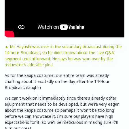
▲ Mr. Hayashi was over in the secondary broadcast during the
14-hour Broadcast, so he didn't know about the Live Q&A
segment until afterward. He says he was won over by the
requestor's adorable plea.
As for the kappa costume, our entire team was already
chatting about it excitedly on the day after the 14-Hour
Broadcast. (laughs)
We can't work on it immediately since there's already other
equipment that needs to be developed, but we're very eager
about the kappa costume so perhaps it won't be too long
before we can showcase it. I'm sure our players have high
expectations for it, so we'll be meticulous in making sure it'll
turn out great.