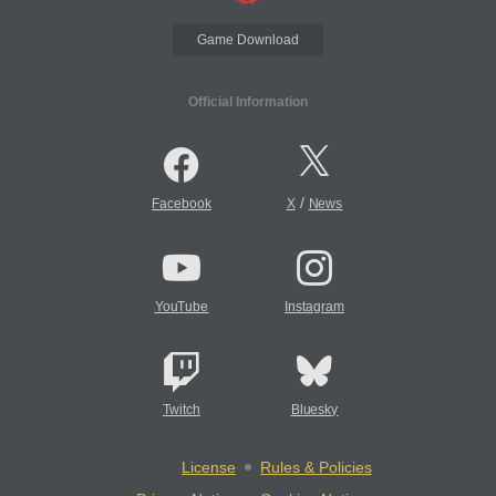
Game Download
Official Information
/
Facebook
X
News
YouTube
Instagram
Twitch
Bluesky
License
Rules & Policies