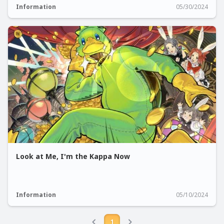
Information
05/30/2024
Look at Me, I'm the Kappa Now
Information
05/10/2024
1