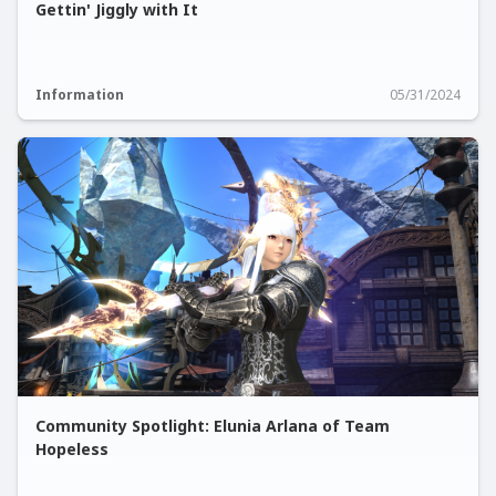
Gettin' Jiggly with It
Information
05/31/2024
Community Spotlight: Elunia Arlana of Team
Hopeless