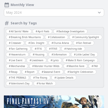
Monthly View
May 2024
Search by Tags
All Saints' Wake
April Fools
Backstage Investigators
Breaking Brick Mountains
Collaboration
Community Spotlight
Crossover
Dev. Insight
Elunia Arlana
Fan Festival
Fan Gathering
FF16
FFXVI
Hatching-tide
Heavensturn
Housing
Information
Little Ladies' Day
Live Event
Livestream
Lyrics
Make It Rain Campaign
Merchandise
Monster Hunter Wilds
Moonfire Faire
PAX
Recap
Report
Seasonal Event
Starlight Celebration
THE PRIMALS
The Rising
Update Details
Valentione's Day
Yo-kai Watch