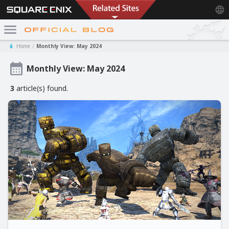
Home
Monthly View: May 2024
Monthly View: May 2024
3
article(s) found.