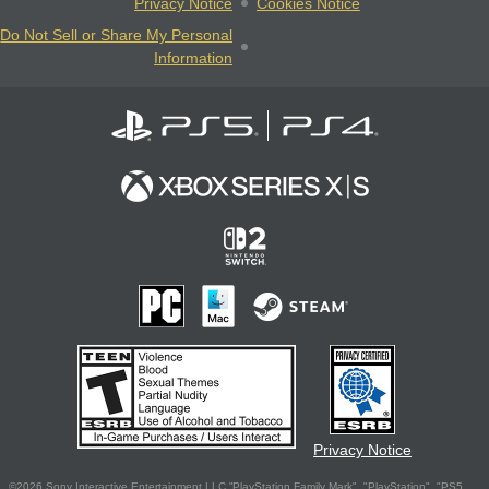
Privacy Notice
Cookies Notice
Do Not Sell or Share My Personal
Information
Privacy Notice
©2026 Sony Interactive Entertainment LLC."PlayStation Family Mark", "PlayStation", "PS5