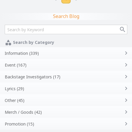
Search Blog
Search by Category
Information (339)
Event (167)
Backstage Investigators (17)
Lyrics (29)
Other (45)
Merch / Goods (42)
Promotion (15)