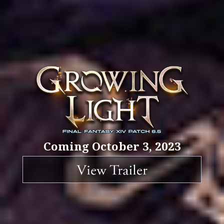
Coming October 3, 2023