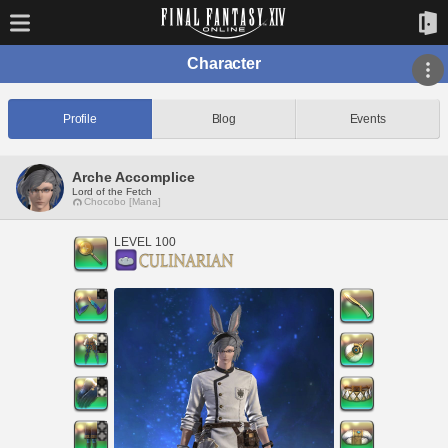
Character
Profile
Blog
Events
Arche Accomplice
Lord of the Fetch
Chocobo [Mana]
LEVEL 100