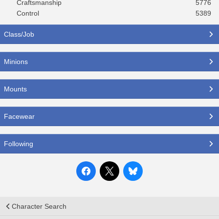
Craftsmanship
5776
Control
5389
Class/Job
Minions
Mounts
Facewear
Following
Character Search