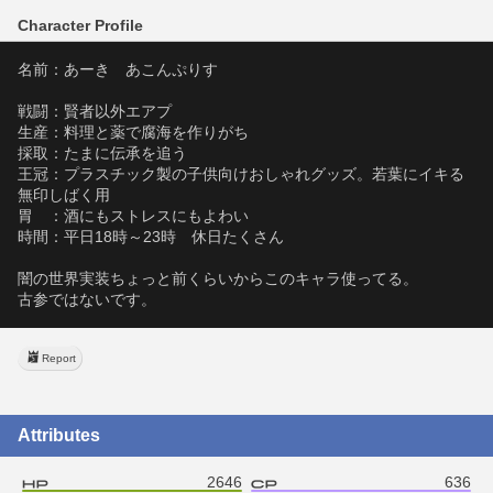
Character Profile
名前：あーき　あこんぷりす
戦闘：賢者以外エアプ
生産：料理と薬で腐海を作りがち
採取：たまに伝承を追う
王冠：プラスチック製の子供向けおしゃれグッズ。若葉にイキる
無印しばく用
胃　：酒にもストレスにもよわい
時間：平日18時～23時　休日たくさん
闇の世界実装ちょっと前くらいからこのキャラ使ってる。
古参ではないです。
Report
Attributes
2646
636