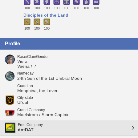
100
100
100
100
100
100
100
100
Disciples of the Land
100
100
100
Profile
Race/Clan/Gender
Viera
Veena / ♂
Nameday
24th Sun of the 1st Umbral Moon
Guardian
Menphina, the Lover
City-state
Ul'dah
Grand Company
Maelstrom / Storm Captain
Free Company
dotDAT