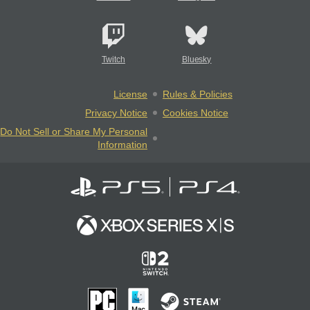
Twitch
Bluesky
License
Rules & Policies
Privacy Notice
Cookies Notice
Do Not Sell or Share My Personal
Information