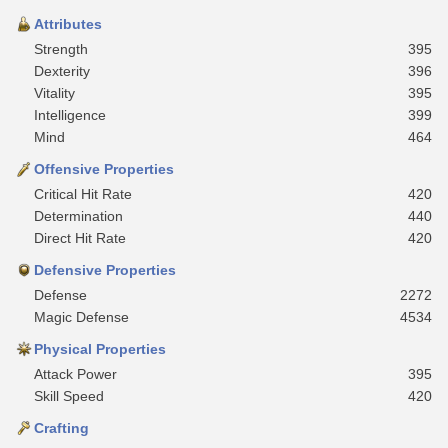
Attributes
Strength
395
Dexterity
396
Vitality
395
Intelligence
399
Mind
464
Offensive Properties
Critical Hit Rate
420
Determination
440
Direct Hit Rate
420
Defensive Properties
Defense
2272
Magic Defense
4534
Physical Properties
Attack Power
395
Skill Speed
420
Crafting