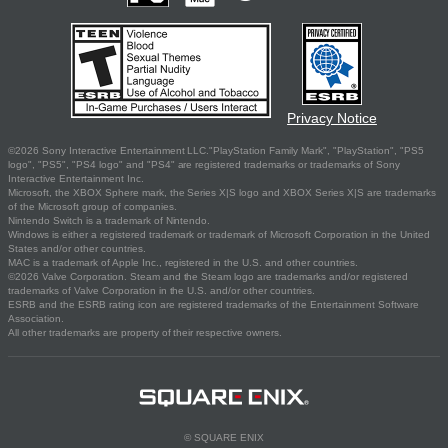
Privacy Notice
©2026 Sony Interactive Entertainment LLC."PlayStation Family Mark", "PlayStation", "PS5
logo", "PS5", "PS4 logo" and "PS4" are registered trademarks or trademarks of Sony
Interactive Entertainment Inc.
Microsoft, the XBOX Sphere mark, the Series X|S logo and XBOX Series X|S are trademarks
of the Microsoft group of companies.
Nintendo Switch is a trademark of Nintendo.
Windows is either a registered trademark or trademark of Microsoft Corporation in the United
States and/or other countries.
MAC is a trademark of Apple Inc., registered in the U.S. and other countries.
©2026 Valve Corporation. Steam and the Steam logo are trademarks and/or registered
trademarks of Valve Corporation in the U.S. and/or other countries.
ESRB and the ESRB rating icon are registered trademarks of the Entertainment Software
Association.
All other trademarks are property of their respective owners.
© SQUARE ENIX