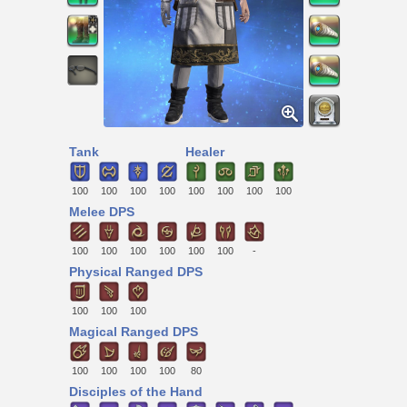
Tank
Healer
100
100
100
100
100
100
100
100
Melee DPS
100
100
100
100
100
100
-
Physical Ranged DPS
100
100
100
Magical Ranged DPS
100
100
100
100
80
Disciples of the Hand