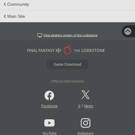
Community
Main Site
View desktop version of the Lodestone
Game Download
Official Information
/
Facebook
X
News
YouTube
Instagram