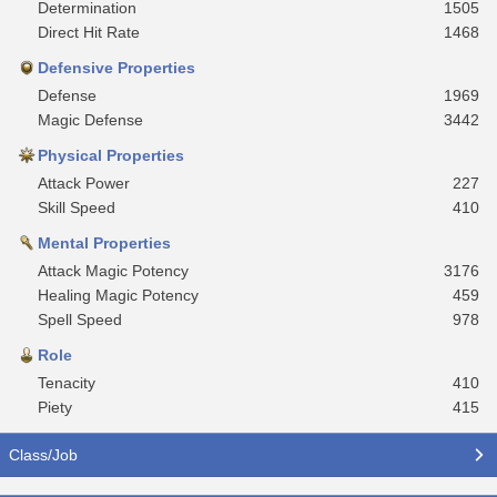
Determination
1505
Direct Hit Rate
1468
Defensive Properties
Defense
1969
Magic Defense
3442
Physical Properties
Attack Power
227
Skill Speed
410
Mental Properties
Attack Magic Potency
3176
Healing Magic Potency
459
Spell Speed
978
Role
Tenacity
410
Piety
415
Class/Job