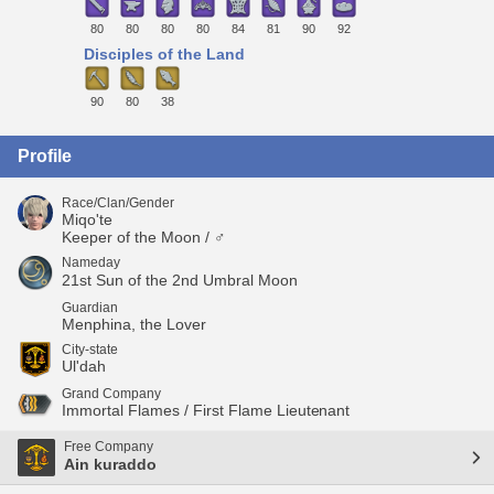
80
80
80
80
84
81
90
92
Disciples of the Land
90
80
38
Profile
Race/Clan/Gender
Miqo'te
Keeper of the Moon / ♂
Nameday
21st Sun of the 2nd Umbral Moon
Guardian
Menphina, the Lover
City-state
Ul'dah
Grand Company
Immortal Flames / First Flame Lieutenant
Free Company
Ain kuraddo