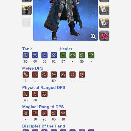
Tank
Healer
80
80
86
92
57
-
30
-
Melee DPS
1
1
-
50
-
-
-
Physical Ranged DPS
45
30
-
Magical Ranged DPS
-
16
95
80
18
Disciples of the Hand