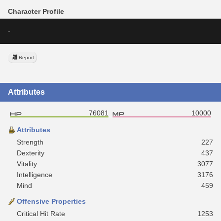
Character Profile
-
Report
Attributes
76081
10000
Attributes
Strength
227
Dexterity
437
Vitality
3077
Intelligence
3176
Mind
459
Offensive Properties
Critical Hit Rate
1253