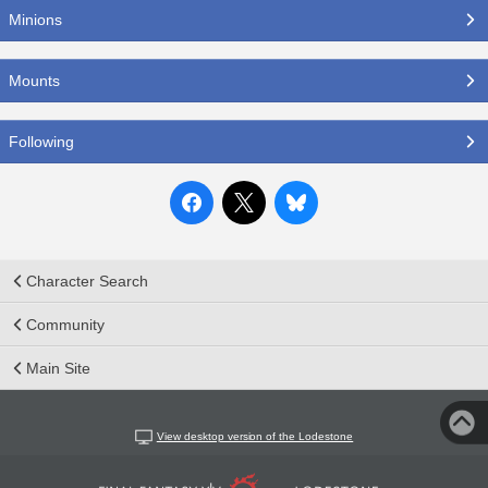
Minions
Mounts
Following
Character Search
Community
Main Site
View desktop version of the Lodestone