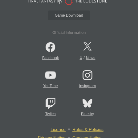
Game Download
Official Information
/
Facebook
X
News
YouTube
Instagram
Twitch
Bluesky
License
Rules & Policies
Privacy Notice
Cookies Notice