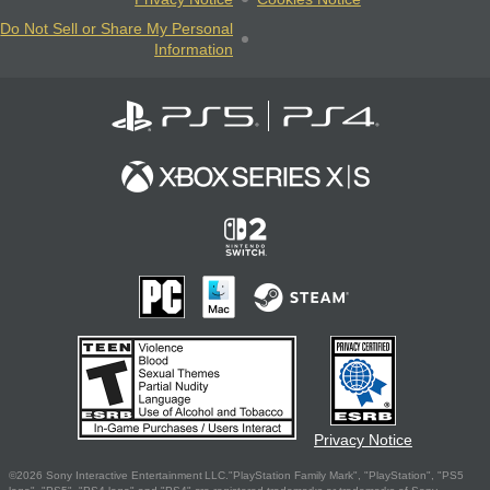
Do Not Sell or Share My Personal
Information
Privacy Notice
©2026 Sony Interactive Entertainment LLC."PlayStation Family Mark", "PlayStation", "PS5