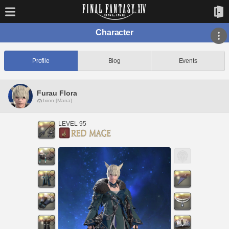
Character
Profile
Blog
Events
Furau Flora
Ixion [Mana]
LEVEL 95